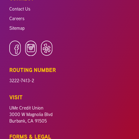
Contact Us
Careers
Sitemap
ROUTING NUMBER
3222-7413-2
VISIT
UMe Credit Union
3000 W Magnolia Blvd
Burbank, CA 91505
FORMS & LEGAL