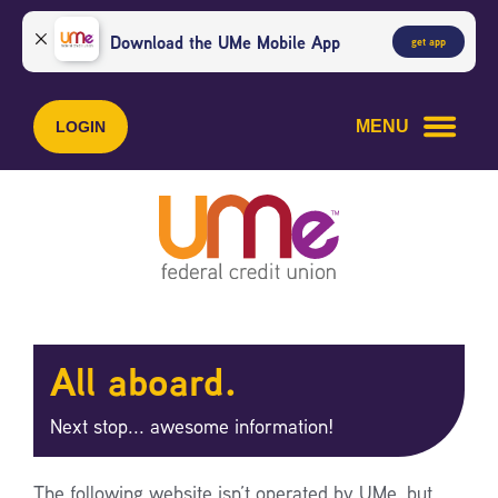
Skip
Skip
to
to
Download the UMe Mobile App
get app
content
web
banking
login
MENU
LOGIN
All aboard.
Next stop... awesome information!
The following website isn’t operated by UMe, but