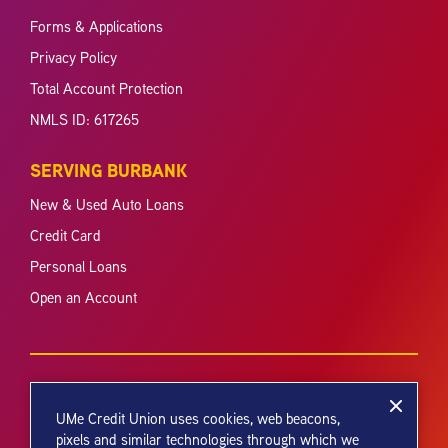
Forms & Applications
Privacy Policy
Total Account Protection
NMLS ID: 617265
SERVING BURBANK
New & Used Auto Loans
Credit Card
Personal Loans
Open an Account
UMe Credit Union uses cookies, web beacons,
pixels and similar technologies through which we