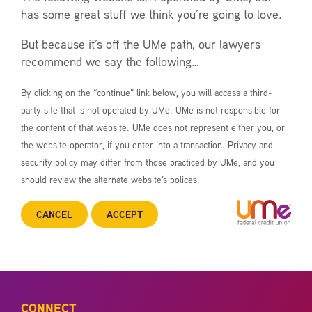
has some great stuff we think you’re going to love.
But because it’s off the UMe path, our lawyers
recommend we say the following…
By clicking on the “continue” link below, you will access a third-
party site that is not operated by UMe. UMe is not responsible for
the content of that website. UMe does not represent either you, or
the website operator, if you enter into a transaction. Privacy and
security policy may differ from those practiced by UMe, and you
should review the alternate website’s polices.
CANCEL
ACCEPT
CONNECT