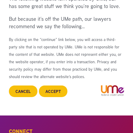
has some great stuff we think you’re going to love.
But because it’s off the UMe path, our lawyers
recommend we say the following…
By clicking on the “continue” link below, you will access a third-
party site that is not operated by UMe. UMe is not responsible for
the content of that website. UMe does not represent either you, or
the website operator, if you enter into a transaction. Privacy and
security policy may differ from those practiced by UMe, and you
should review the alternate website’s polices.
CANCEL
ACCEPT
CONNECT