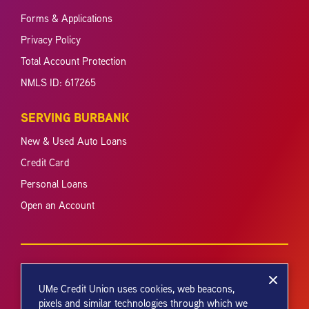
Forms & Applications
Privacy Policy
Total Account Protection
NMLS ID: 617265
SERVING BURBANK
New & Used Auto Loans
Credit Card
Personal Loans
Open an Account
UMe Credit Union uses cookies, web beacons,
pixels and similar technologies through which we