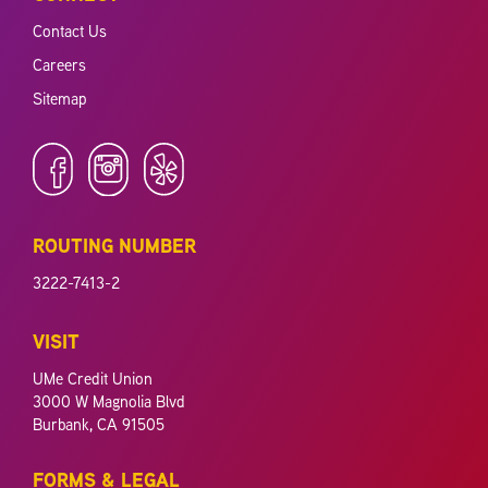
Contact Us
Careers
Sitemap
ROUTING NUMBER
3222-7413-2
VISIT
UMe Credit Union
3000 W Magnolia Blvd
Burbank, CA 91505
FORMS & LEGAL