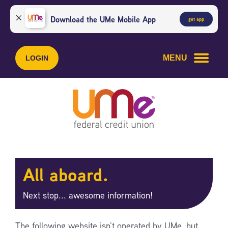
Skip
Skip
to
to
Download the UMe Mobile App
get app
content
web
banking
login
MENU
LOGIN
All aboard.
Next stop... awesome information!
The following website isn’t operated by UMe, but