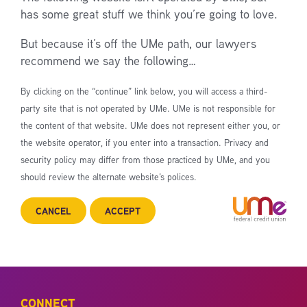
has some great stuff we think you’re going to love.
But because it’s off the UMe path, our lawyers
recommend we say the following…
By clicking on the “continue” link below, you will access a third-
party site that is not operated by UMe. UMe is not responsible for
the content of that website. UMe does not represent either you, or
the website operator, if you enter into a transaction. Privacy and
security policy may differ from those practiced by UMe, and you
should review the alternate website’s polices.
CANCEL
ACCEPT
CONNECT