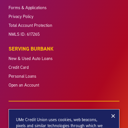
Forms & Applications
Privacy Policy
Total Account Protection
NMLS ID: 617265
SERVING BURBANK
New & Used Auto Loans
Credit Card
Personal Loans
Open an Account
UMe Credit Union uses cookies, web beacons,
pixels and similar technologies through which we