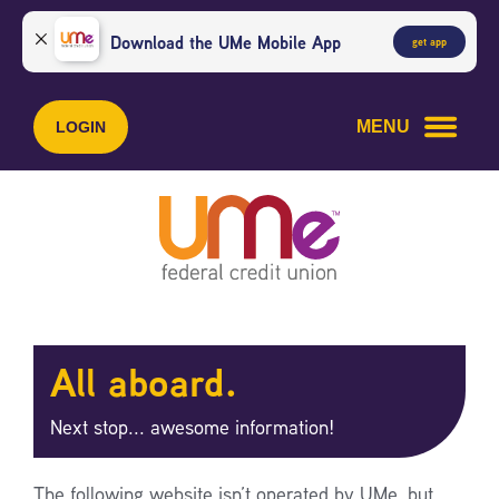
Skip
Skip
to
to
Download the UMe Mobile App
get app
content
web
banking
login
MENU
LOGIN
All aboard.
Next stop... awesome information!
The following website isn’t operated by UMe, but