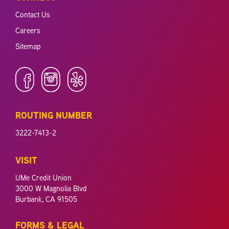
Contact Us
Careers
Sitemap
ROUTING NUMBER
3222-7413-2
VISIT
UMe Credit Union
3000 W Magnolia Blvd
Burbank, CA 91505
FORMS & LEGAL