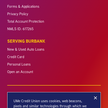
Forms & Applications
Privacy Policy
Total Account Protection
NMLS ID: 617265
SERVING BURBANK
New & Used Auto Loans
Credit Card
Personal Loans
Open an Account
UMe Credit Union uses cookies, web beacons,
pixels and similar technologies through which we