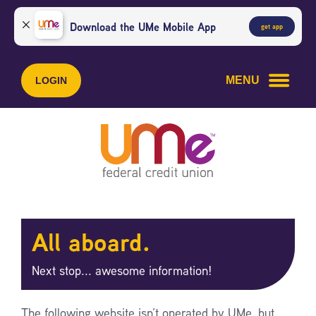
Skip
Skip
to
to
Download the UMe Mobile App
get app
content
web
banking
login
MENU
LOGIN
All aboard.
Next stop... awesome information!
The following website isn’t operated by UMe, but