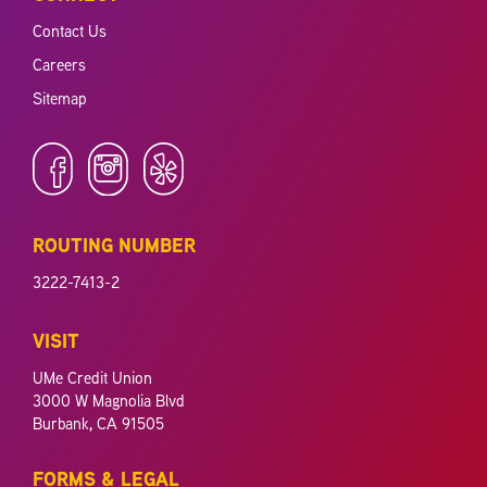
Contact Us
Careers
Sitemap
ROUTING NUMBER
3222-7413-2
VISIT
UMe Credit Union
3000 W Magnolia Blvd
Burbank, CA 91505
FORMS & LEGAL