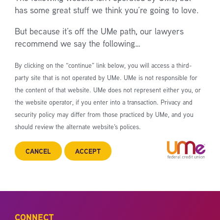
has some great stuff we think you’re going to love.
But because it’s off the UMe path, our lawyers
recommend we say the following…
By clicking on the “continue” link below, you will access a third-
party site that is not operated by UMe. UMe is not responsible for
the content of that website. UMe does not represent either you, or
the website operator, if you enter into a transaction. Privacy and
security policy may differ from those practiced by UMe, and you
should review the alternate website’s polices.
CANCEL
ACCEPT
CONNECT