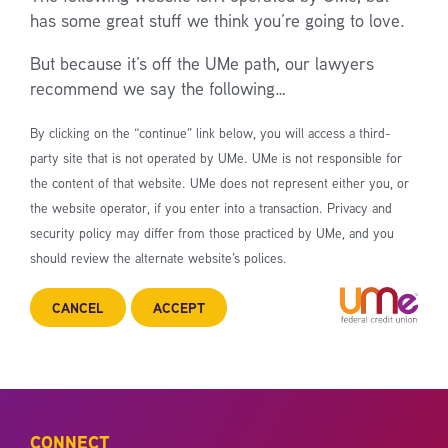
has some great stuff we think you’re going to love.
But because it’s off the UMe path, our lawyers
recommend we say the following…
By clicking on the “continue” link below, you will access a third-
party site that is not operated by UMe. UMe is not responsible for
the content of that website. UMe does not represent either you, or
the website operator, if you enter into a transaction. Privacy and
security policy may differ from those practiced by UMe, and you
should review the alternate website’s polices.
CANCEL
ACCEPT
CONNECT