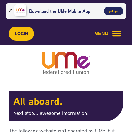
Skip
Skip
to
to
Download the UMe Mobile App
get app
content
web
banking
login
MENU
LOGIN
All aboard.
Next stop... awesome information!
The following website isn’t operated by UMe, but