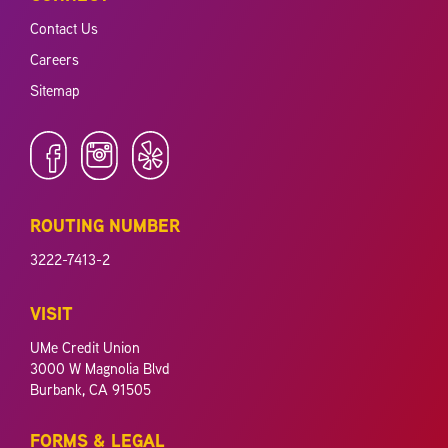
Contact Us
Careers
Sitemap
ROUTING NUMBER
3222-7413-2
VISIT
UMe Credit Union
3000 W Magnolia Blvd
Burbank, CA 91505
FORMS & LEGAL