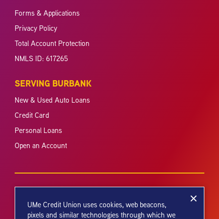
Forms & Applications
Privacy Policy
Total Account Protection
NMLS ID: 617265
SERVING BURBANK
New & Used Auto Loans
Credit Card
Personal Loans
Open an Account
UMe Credit Union uses cookies, web beacons,
pixels and similar technologies through which we