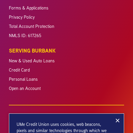
Forms & Applications
Privacy Policy
Total Account Protection
NMLS ID: 617265
SERVING BURBANK
New & Used Auto Loans
Credit Card
Personal Loans
Open an Account
UMe Credit Union uses cookies, web beacons,
pixels and similar technologies through which we