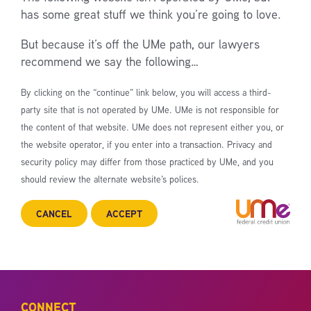
has some great stuff we think you’re going to love.
But because it’s off the UMe path, our lawyers
recommend we say the following…
By clicking on the “continue” link below, you will access a third-
party site that is not operated by UMe. UMe is not responsible for
the content of that website. UMe does not represent either you, or
the website operator, if you enter into a transaction. Privacy and
security policy may differ from those practiced by UMe, and you
should review the alternate website’s polices.
CANCEL
ACCEPT
CONNECT