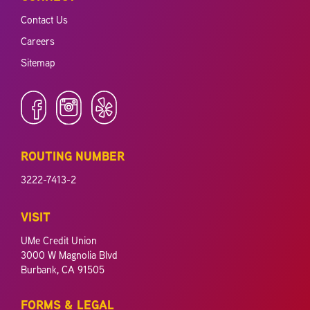
Contact Us
Careers
Sitemap
ROUTING NUMBER
3222-7413-2
VISIT
UMe Credit Union
3000 W Magnolia Blvd
Burbank, CA 91505
FORMS & LEGAL