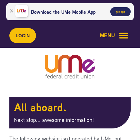
Skip
Skip
to
to
Download the UMe Mobile App
get app
content
web
banking
login
MENU
LOGIN
All aboard.
Next stop... awesome information!
The following website isn’t operated by UMe, but