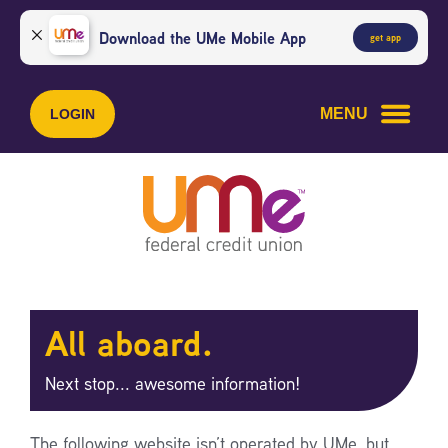
Skip
Skip
to
to
Download the UMe Mobile App
get app
content
web
banking
login
MENU
LOGIN
All aboard.
Next stop... awesome information!
The following website isn’t operated by UMe, but