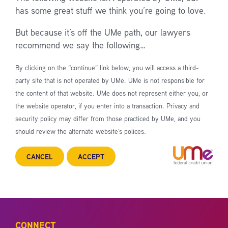
has some great stuff we think you’re going to love.
But because it’s off the UMe path, our lawyers
recommend we say the following…
By clicking on the “continue” link below, you will access a third-
party site that is not operated by UMe. UMe is not responsible for
the content of that website. UMe does not represent either you, or
the website operator, if you enter into a transaction. Privacy and
security policy may differ from those practiced by UMe, and you
should review the alternate website’s polices.
CANCEL
ACCEPT
CONNECT