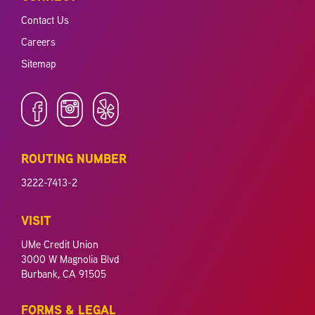
Contact Us
Careers
Sitemap
ROUTING NUMBER
3222-7413-2
VISIT
UMe Credit Union
3000 W Magnolia Blvd
Burbank, CA 91505
FORMS & LEGAL