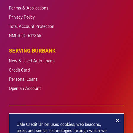
Forms & Applications
Privacy Policy
Total Account Protection
NMLS ID: 617265
SERVING BURBANK
New & Used Auto Loans
Credit Card
Personal Loans
Open an Account
UMe Credit Union uses cookies, web beacons,
pixels and similar technologies through which we