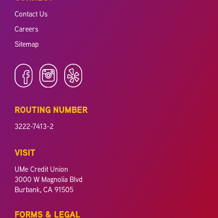
Contact Us
Careers
Sitemap
ROUTING NUMBER
3222-7413-2
VISIT
UMe Credit Union
3000 W Magnolia Blvd
Burbank, CA 91505
FORMS & LEGAL