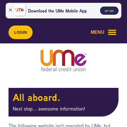
Skip
Skip
to
to
Download the UMe Mobile App
get app
content
web
banking
login
MENU
LOGIN
All aboard.
Next stop... awesome information!
The following website isn’t operated by UMe, but