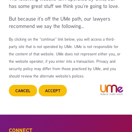
has some great stuff we think you’re going to love.
But because it’s off the UMe path, our lawyers
recommend we say the following…
By clicking on the “continue” link below, you will access a third-
party site that is not operated by UMe. UMe is not responsible for
the content of that website. UMe does not represent either you, or
the website operator, if you enter into a transaction. Privacy and
security policy may differ from those practiced by UMe, and you
should review the alternate website’s polices.
CANCEL
ACCEPT
CONNECT