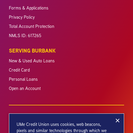
Forms & Applications
Privacy Policy
Total Account Protection
NMLS ID: 617265
SERVING BURBANK
New & Used Auto Loans
Credit Card
Personal Loans
Open an Account
UMe Credit Union uses cookies, web beacons,
pixels and similar technologies through which we