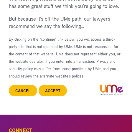
has some great stuff we think you’re going to love.
But because it’s off the UMe path, our lawyers
recommend we say the following…
By clicking on the “continue” link below, you will access a third-
party site that is not operated by UMe. UMe is not responsible for
the content of that website. UMe does not represent either you, or
the website operator, if you enter into a transaction. Privacy and
security policy may differ from those practiced by UMe, and you
should review the alternate website’s polices.
CANCEL
ACCEPT
CONNECT