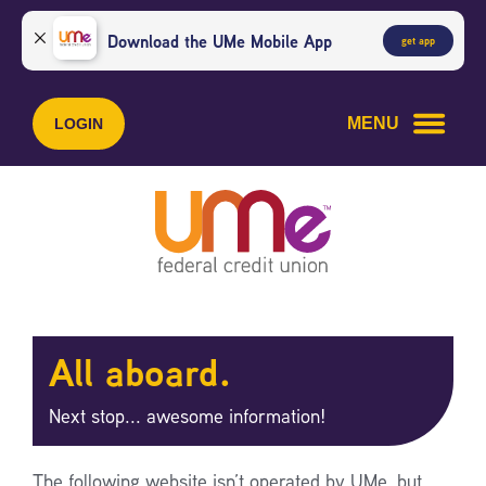
Skip
Skip
to
to
Download the UMe Mobile App
get app
content
web
banking
login
MENU
LOGIN
All aboard.
Next stop... awesome information!
The following website isn’t operated by UMe, but