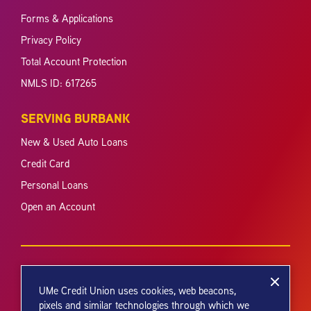
Forms & Applications
Privacy Policy
Total Account Protection
NMLS ID: 617265
SERVING BURBANK
New & Used Auto Loans
Credit Card
Personal Loans
Open an Account
UMe Credit Union uses cookies, web beacons,
pixels and similar technologies through which we