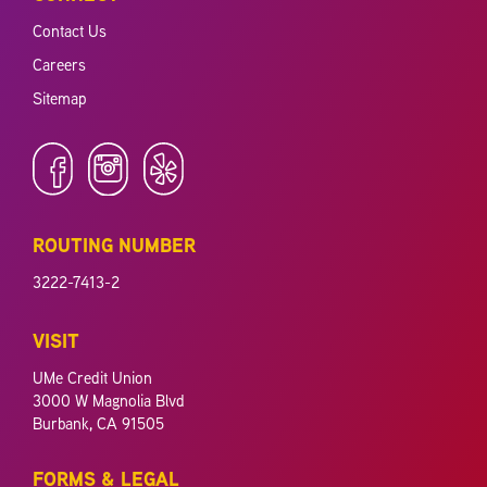
Contact Us
Careers
Sitemap
ROUTING NUMBER
3222-7413-2
VISIT
UMe Credit Union
3000 W Magnolia Blvd
Burbank, CA 91505
FORMS & LEGAL