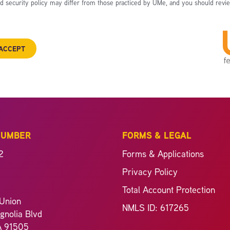
nd security policy may differ from those practiced by UMe, and you should revie
ACCEPT
NUMBER
FORMS & LEGAL
2
Forms & Applications
Privacy Policy
Total Account Protection
Union
NMLS ID: 617265
nolia Blvd
A 91505