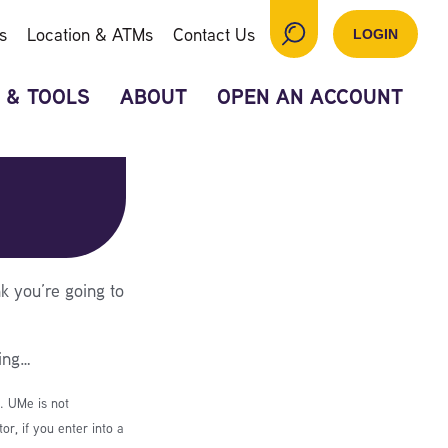
s
Location & ATMs
Contact Us
LOGIN
 & TOOLS
ABOUT
OPEN AN ACCOUNT
k you’re going to
ing…
e. UMe is not
r, if you enter into a