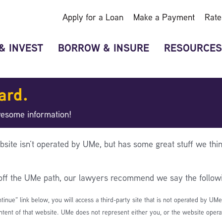
Apply for a Loan
Make a Payment
Rate
& INVEST
BORROW & INSURE
RESOURCES
ard.
wesome information!
bsite isn’t operated by UMe, but has some great stuff we thin
 off the UMe path, our lawyers recommend we say the follow
ntinue” link below, you will access a third-party site that is not operated by UM
ntent of that website. UMe does not represent either you, or the website operato