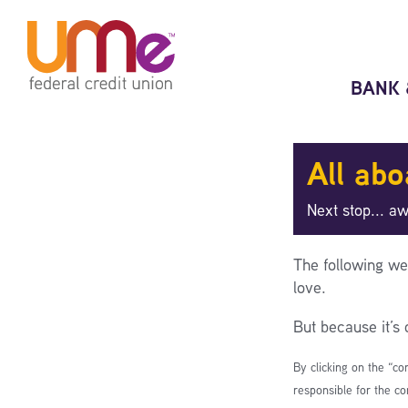
Skip
Skip
to
to
content
web
banking
BANK 
login
All abo
Next stop... a
The following we
love.
But because it’s
By clicking on the “co
responsible for the co