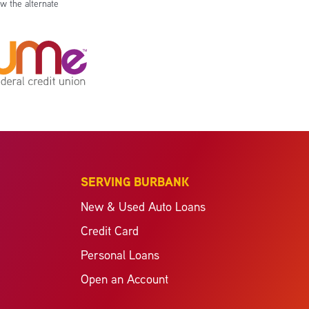
w the alternate
SERVING BURBANK
New & Used Auto Loans
Credit Card
Personal Loans
Open an Account