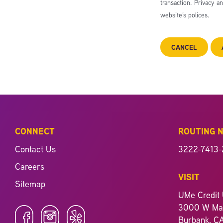
transaction. Privacy a
website’s polices.
CANCEL
CONNECT
ROUTING 
Contact Us
3222-7413-
Careers
VISIT
Sitemap
UMe Credit 
3000 W Mag
Burbank, C