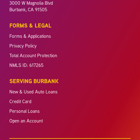
3000 W Magnolia Blvd
Burbank, CA 91505
FORMS & LEGAL
Forms & Applications
Privacy Policy
Total Account Protection
NMLS ID: 617265
SERVING BURBANK
New & Used Auto Loans
Credit Card
Personal Loans
Open an Account