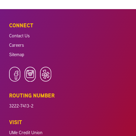
CONNECT
Contact Us
Careers
Sitemap
ROUTING NUMBER
3222-7413-2
VISIT
UMe Credit Union