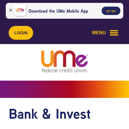
Skip
Skip
to
to
Download the UMe Mobile App
get app
content
web
banking
login
MENU
LOGIN
Bank & Invest