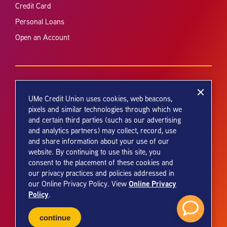
Credit Card
Personal Loans
Open an Account
UMe Credit Union uses cookies, web beacons,
pixels and similar technologies through which we
and certain third parties (such as our advertising
Your savings federally insured to at least $250,000 and backed by the
and analytics partners) may collect, record, use
full faith and credit of the United States Government. National Credit
and share information about your use of our
Union Administration, a U.S. Government Agency.
website. By continuing to use this site, you
consent to the placement of these cookies and
our privacy practices and policies addressed in
Online Privacy
our Online Privacy Policy. View
Policy
.
© 2026 UMe Credit Union. All Rights Reserved.
continue