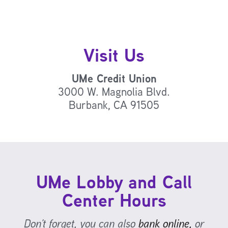
Visit Us
UMe Credit Union
3000 W. Magnolia Blvd.
Burbank, CA 91505
UMe Lobby and Call
Center Hours
Don’t forget, you can also
bank online,
or