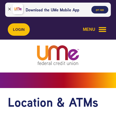
Skip
Skip
to
to
Download the UMe Mobile App
get app
content
web
banking
login
MENU
LOGIN
Location & ATMs