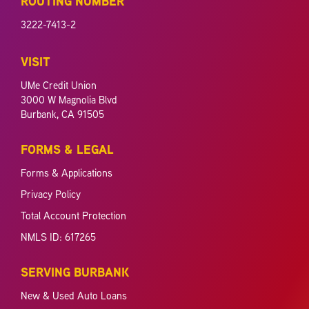
ROUTING NUMBER
3222-7413-2
VISIT
UMe Credit Union
3000 W Magnolia Blvd
Burbank, CA 91505
FORMS & LEGAL
Forms & Applications
Privacy Policy
Total Account Protection
NMLS ID: 617265
SERVING BURBANK
New & Used Auto Loans