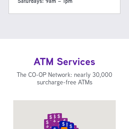
Saturdays: 9am – 1pm
ATM Services
The CO-OP Network: nearly 30,000
surcharge-free ATMs