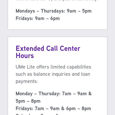
Mondays – Thursdays: 9am – 5pm
Fridays: 9am – 6pm
Extended Call Center
Hours
UMe Lite offers limited capabilities
such as balance inquiries and loan
payments:
Monday – Thursday: 7am – 9am &
5pm – 8pm
Fridays: 7am – 9am & 6pm – 8pm