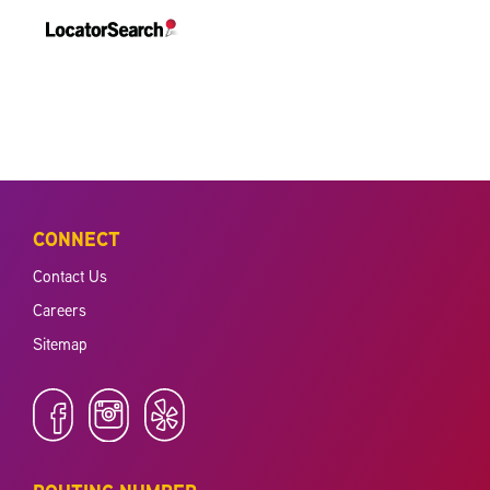
CONNECT
Contact Us
Careers
Sitemap