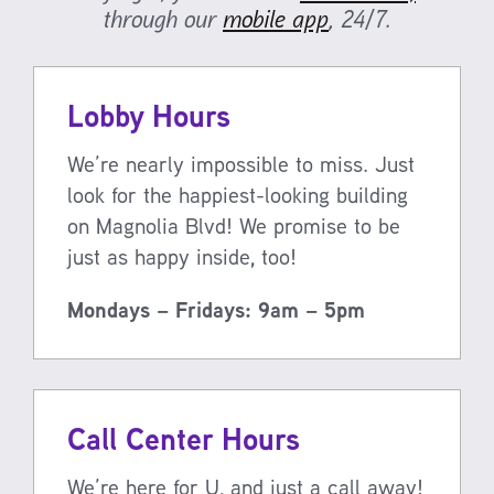
through our
mobile app
, 24/7.
Lobby Hours
We’re nearly impossible to miss. Just
look for the happiest-looking building
on Magnolia Blvd! We promise to be
just as happy inside, too!
Mondays – Fridays: 9am – 5pm
Call Center Hours
We’re here for U, and just a call away!