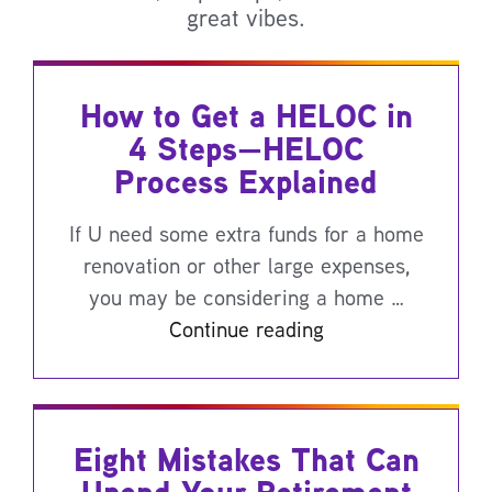
great vibes.
How to Get a HELOC in
4 Steps—HELOC
Process Explained
If U need some extra funds for a home
renovation or other large expenses,
you may be considering a home …
Continue reading
Eight Mistakes That Can