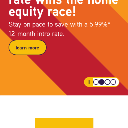
equity race!
Stay on pace to save with a 5.99%*
12-month intro rate.
learn more
pause
your
all
buy
the
first
low
now,
credit
car
and
pay
card
starts
steady
later,
that
here.
rate
right
has
wins
from
your
the
your
back
home
ume
equity
account