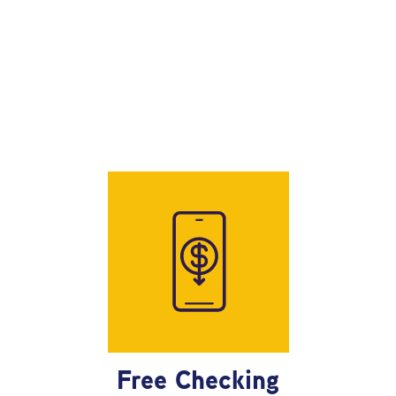
Free Checking