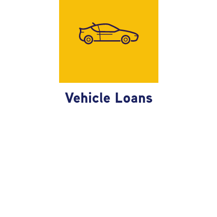
race!
Vehicle Loans