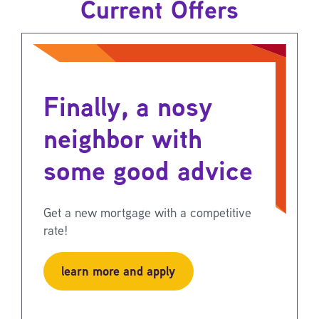
Current Offers
Finally, a nosy
neighbor with
some good advice
Get a new mortgage with a competitive
rate!
learn more and apply