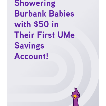
Showering
Burbank Babies
with $50 in
Their First UMe
Savings
Account!