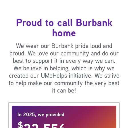
Proud to call Burbank
home
We wear our Burbank pride loud and
proud. We love our community and do our
best to support it in every way we can.
We believe in helping, which is why we
created our UMeHelps initiative. We strive
to help make our community the very best
it can be!
In 2025, we provided
$