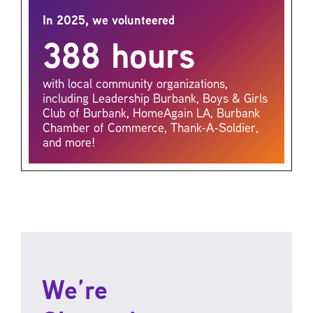
In 2025, we volunteered
388 hours
with local community organizations,
including Leadership Burbank, Boys & Girls
Club of Burbank, HomeAgain LA, Burbank
Chamber of Commerce, Thank-A-Soldier,
and more!
We’re