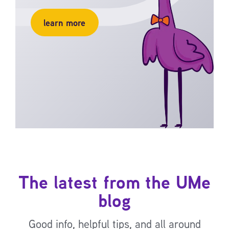
learn more
The latest from the UMe
blog
Good info, helpful tips, and all around