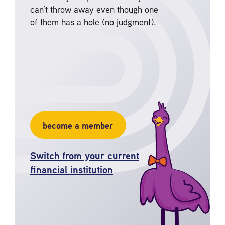
can’t throw away even though one
of them has a hole (no judgment).
become a member
Switch from your current
financial institution