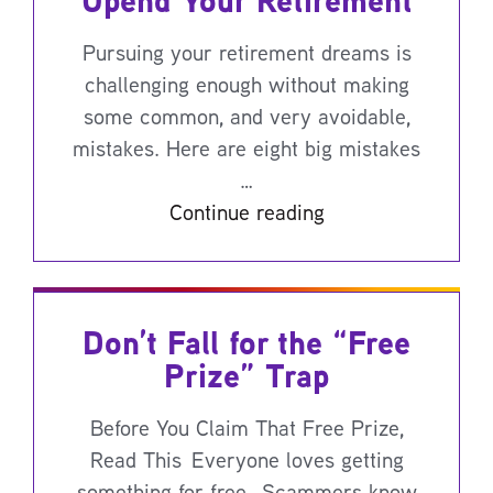
Upend Your Retirement
Pursuing your retirement dreams is
challenging enough without making
some common, and very avoidable,
mistakes. Here are eight big mistakes
…
Continue reading
Don’t Fall for the “Free
Prize” Trap
Before You Claim That Free Prize,
Read This Everyone loves getting
something for free. Scammers know