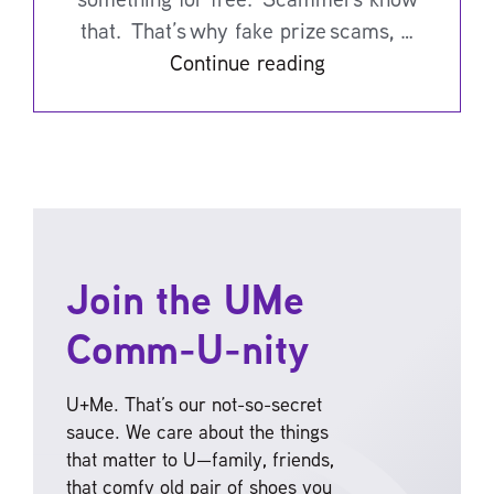
that. That’s why fake prize scams, …
Continue reading
Join the UMe
Comm-U-nity
U+Me. That’s our not-so-secret
sauce. We care about the things
that matter to U—family, friends,
that comfy old pair of shoes you