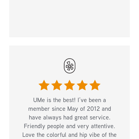
UMe is the best! I’ve been a
member since May of 2012 and
have always had great service.
Friendly people and very attentive.
Love the colorful and hip vibe of the