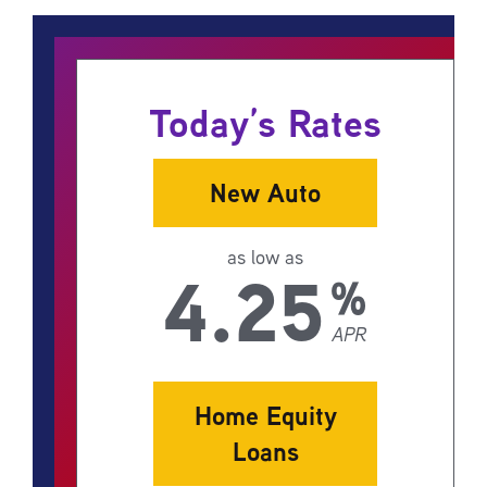
Today’s Rates
New Auto
as low as
4.25
%
APR
Home Equity
Loans