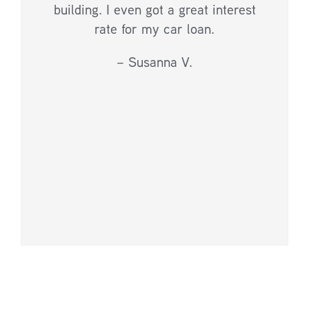
building. I even got a great interest
rate for my car loan.
– Susanna V.