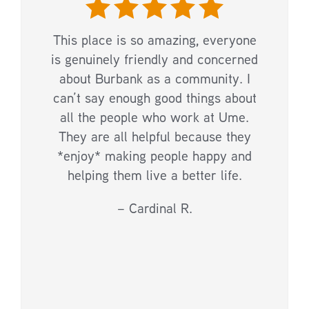
This place is so amazing, everyone
is genuinely friendly and concerned
about Burbank as a community. I
can’t say enough good things about
all the people who work at Ume.
They are all helpful because they
*enjoy* making people happy and
helping them live a better life.
– Cardinal R.