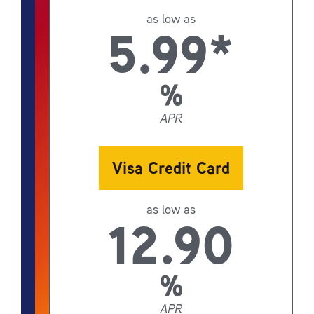
as low as
5.99*
%
APR
Visa Credit Card
as low as
12.90
%
APR