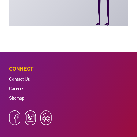
CONNECT
Contact Us
Careers
Sitemap