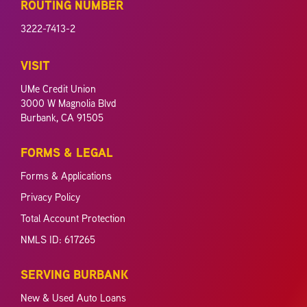
ROUTING NUMBER
3222-7413-2
VISIT
UMe Credit Union
3000 W Magnolia Blvd
Burbank, CA 91505
FORMS & LEGAL
Forms & Applications
Privacy Policy
Total Account Protection
NMLS ID: 617265
SERVING BURBANK
New & Used Auto Loans