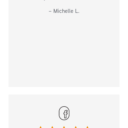
– Michelle L.