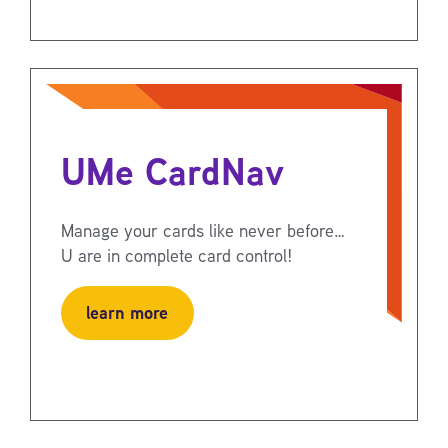
UMe CardNav
Manage your cards like never before…
U are in complete card control!
learn more