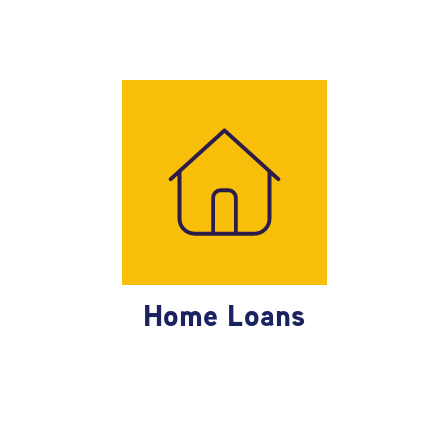
Home Loans