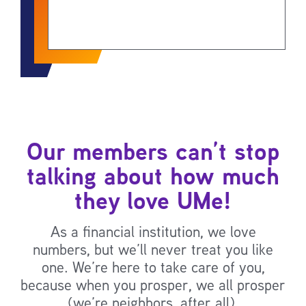
Our members can’t stop
talking about how much
they love UMe!
As a financial institution, we love
numbers, but we’ll never treat you like
one. We’re here to take care of you,
because when you prosper, we all prosper
(we’re neighbors, after all).