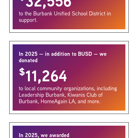
32,556
to the Burbank Unified School District in
support.
In 2025 — in addition to BUSD — we
donated
$
11,264
to local community organizations, including
Leadership Burbank, Kiwanis Club of
Burbank, HomeAgain LA, and more.
In 2025, we awarded