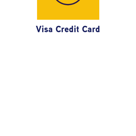
Visa Credit Card