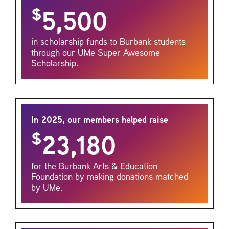
$
5,500
in scholarship funds to Burbank students
through our UMe Super Awesome
Scholarship.
In 2025, our members helped raise
$
23,180
for the Burbank Arts & Education
Foundation by making donations matched
by UMe.