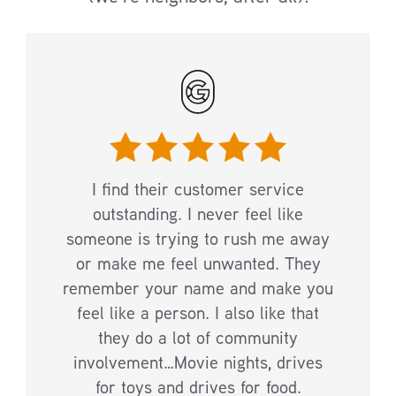
I find their customer service
outstanding. I never feel like
someone is trying to rush me away
or make me feel unwanted. They
remember your name and make you
feel like a person. I also like that
they do a lot of community
involvement…Movie nights, drives
for toys and drives for food.