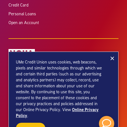
Credit Card
Personal Loans
Open an Account
UMe Credit Union uses cookies, web beacons,
pixels and similar technologies through which we
Your savings federally insured to at least $250,000 and backed by the
and certain third parties (such as our advertising
full faith and credit of the United States Government. National Credit
and analytics partners) may collect, record, use
Union Administration, a U.S. Government Agency.
and share information about your use of our
website. By continuing to use this site, you
consent to the placement of these cookies and
our privacy practices and policies addressed in
Online Privacy
our Online Privacy Policy. View
Policy
.
© 2026 UMe Credit Union. All Rights Reserved.
Credit Union Web Design by
PixelSpoke