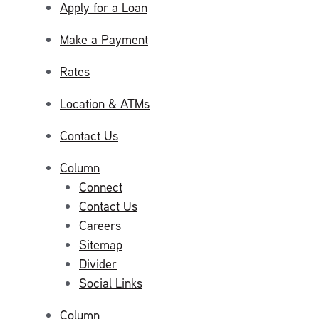
Apply for a Loan
Make a Payment
Rates
Location & ATMs
Contact Us
Column
Connect
Contact Us
Careers
Sitemap
Divider
Social Links
Column