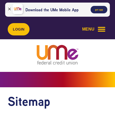
Skip
Skip
to
to
Download the UMe Mobile App
get app
content
web
banking
login
MENU
LOGIN
Sitemap