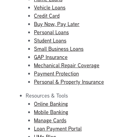
Vehicle Loans
Credit Card
Buy Now, Pay Later
Personal Loans
Student Loans
Small Business Loans
GAP Insurance
Mechanical Repair Coverage
Payment Protection
Personal & Property Insurance
Resources & Tools
Online Banking
Mobile Banking
Manage Cards
Loan Payment Portal
UMe Blog