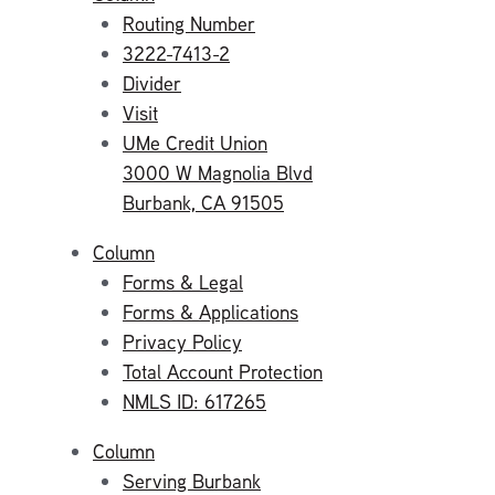
Routing Number
3222-7413-2
Divider
Visit
UMe Credit Union
3000 W Magnolia Blvd
Burbank, CA 91505
Column
Forms & Legal
Forms & Applications
Privacy Policy
Total Account Protection
NMLS ID: 617265
Column
Serving Burbank