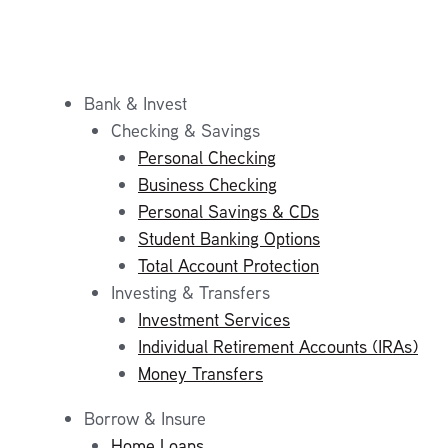
Bank & Invest
Checking & Savings
Personal Checking
Business Checking
Personal Savings & CDs
Student Banking Options
Total Account Protection
Investing & Transfers
Investment Services
Individual Retirement Accounts (IRAs)
Money Transfers
Borrow & Insure
Home Loans