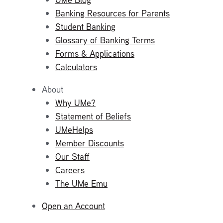
Banking Resources for Parents
Student Banking
Glossary of Banking Terms
Forms & Applications
Calculators
About
Why UMe?
Statement of Beliefs
UMeHelps
Member Discounts
Our Staff
Careers
The UMe Emu
Open an Account