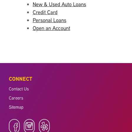
New & Used Auto Loans
Credit Card
Personal Loans
Open an Account
CONNECT
Contact Us
Careers
Sitemap