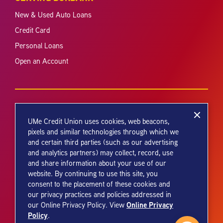
New & Used Auto Loans
Credit Card
Personal Loans
Open an Account
UMe Credit Union uses cookies, web beacons,
pixels and similar technologies through which we
and certain third parties (such as our advertising
Your savings federally insured to at least $250,000 and backed by the
and analytics partners) may collect, record, use
full faith and credit of the United States Government. National Credit
and share information about your use of our
Union Administration, a U.S. Government Agency.
website. By continuing to use this site, you
consent to the placement of these cookies and
our privacy practices and policies addressed in
Online Privacy
our Online Privacy Policy. View
Policy
.