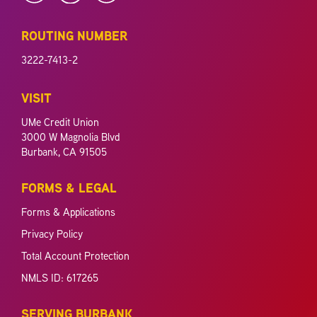
ROUTING NUMBER
3222-7413-2
VISIT
UMe Credit Union
3000 W Magnolia Blvd
Burbank, CA 91505
FORMS & LEGAL
Forms & Applications
Privacy Policy
Total Account Protection
NMLS ID: 617265
SERVING BURBANK