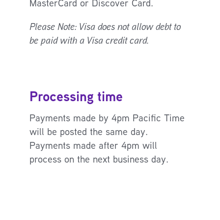
MasterCard or Discover Card.
Please Note: Visa does not allow debt to
be paid with a Visa credit card.
Processing time
Payments made by 4pm Pacific Time
will be posted the same day.
Payments made after 4pm will
process on the next business day.