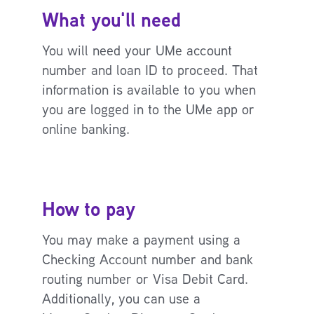
What you'll need
You will need your UMe account
number and loan ID to proceed. That
information is available to you when
you are logged in to the UMe app or
online banking.
How to pay
You may make a payment using a
Checking Account number and bank
routing number or Visa Debit Card.
Additionally, you can use a