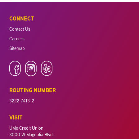
CONNECT
Contact Us
Careers
Sitemap
ROUTING NUMBER
3222-7413-2
VISIT
UMe Credit Union
3000 W Magnolia Blvd