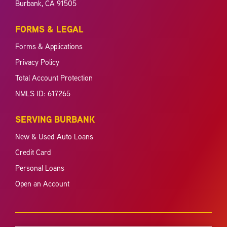
Burbank, CA 91505
FORMS & LEGAL
Forms & Applications
Privacy Policy
Total Account Protection
NMLS ID: 617265
SERVING BURBANK
New & Used Auto Loans
Credit Card
Personal Loans
Open an Account