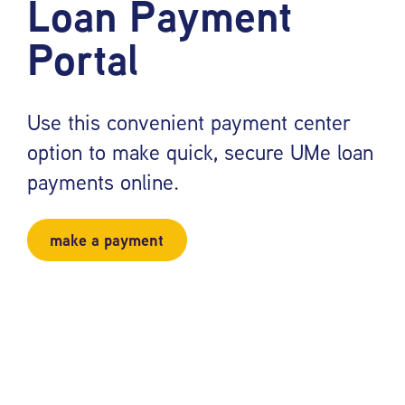
Loan Payment
Portal
Use this convenient payment center
option to make quick, secure UMe loan
payments online.
make a payment