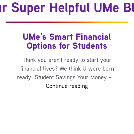
r Super Helpful UMe B
UMe’s Smart Financial
Options for Students
Think you aren’t ready to start your
financial lives? We think U were born
ready! Student Savings Your Money + …
Continue reading