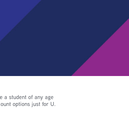
re a student of any age
ount options just for U.