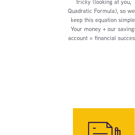
tricky (looking at you,
Quadratic Formula), so we’
keep this equation simple
Your money + our saving
account = financial succes