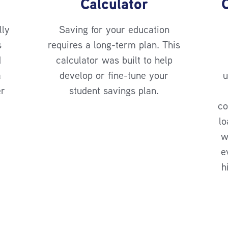
Calculator
lly
Saving for your education
s
requires a long-term plan. This
d
calculator was built to help
a
develop or fine-tune your
u
er
student savings plan.
co
lo
w
e
h