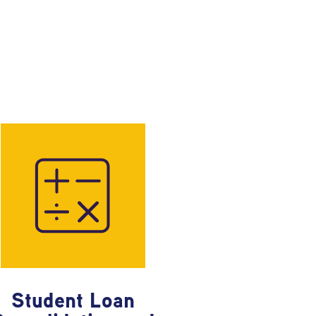
Student Loan