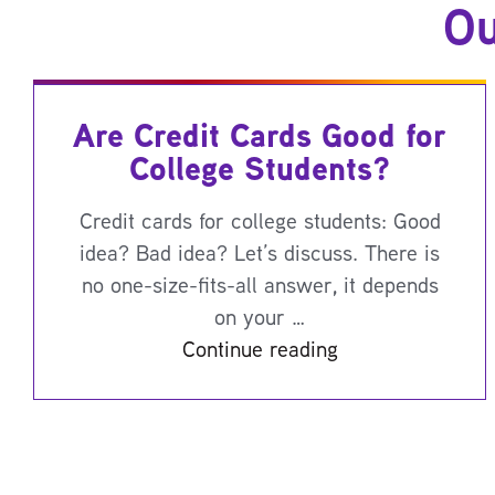
Ou
Are Credit Cards Good for
College Students?
Credit cards for college students: Good
idea? Bad idea? Let’s discuss. There is
no one-size-fits-all answer, it depends
on your …
Continue reading