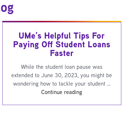
log
UMe’s Helpful Tips For
Paying Off Student Loans
Faster
While the student loan pause was
extended to June 30, 2023, you might be
wondering how to tackle your student …
Continue reading