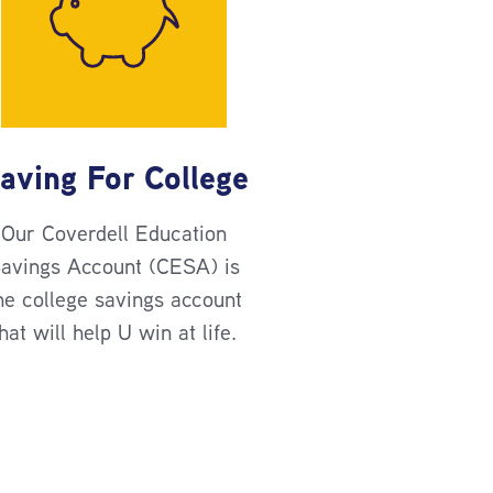
aving For College
Our Coverdell Education
avings Account (CESA) is
he college savings account
hat will help U win at life.