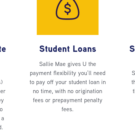
te
Student Loans
S
Sallie Mae gives U the
payment flexibility you’ll need
S
s)
to pay off your student loan in
t
ger
no time, with no origination
t
ey
fees or prepayment penalty
no
fees.
 a
d.