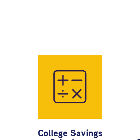
College Savings