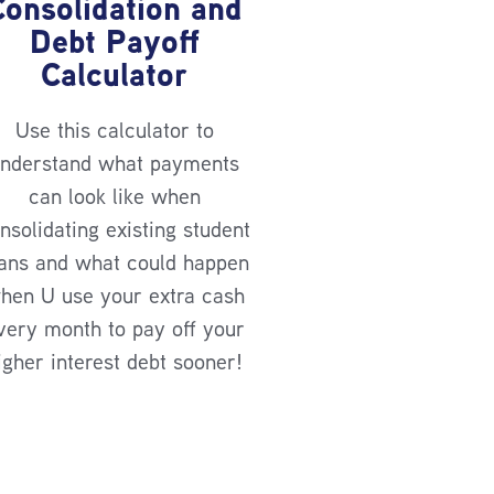
Consolidation and
Debt Payoff
Calculator
Use this calculator to
nderstand what payments
can look like when
nsolidating existing student
ans and what could happen
hen U use your extra cash
very month to pay off your
igher interest debt sooner!