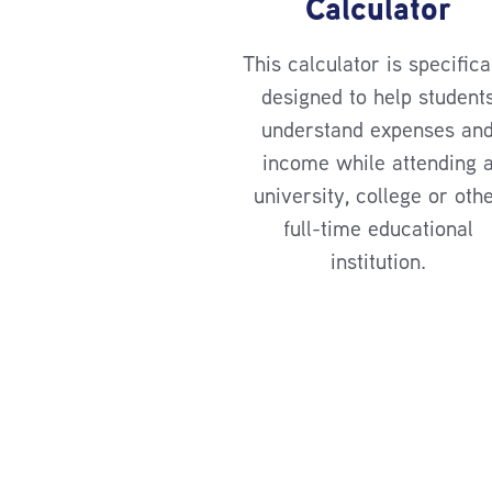
Calculator
This calculator is specifica
designed to help student
understand expenses an
income while attending 
university, college or oth
full-time educational
institution.