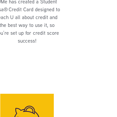
Me has created a Student
sa
®
Credit Card designed to
each U all about credit and
the best way to use it, so
u’re set up for credit score
success!