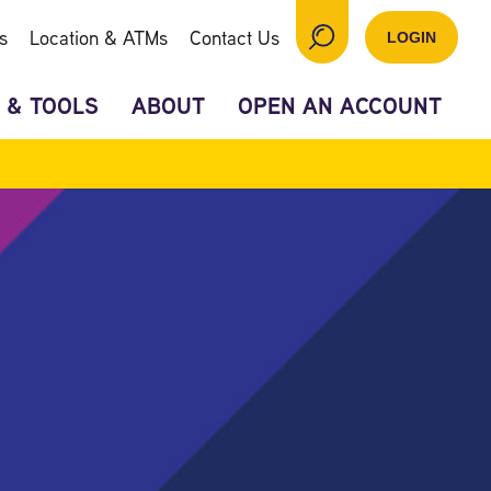
s
Location & ATMs
Contact Us
LOGIN
 & TOOLS
ABOUT
OPEN AN ACCOUNT