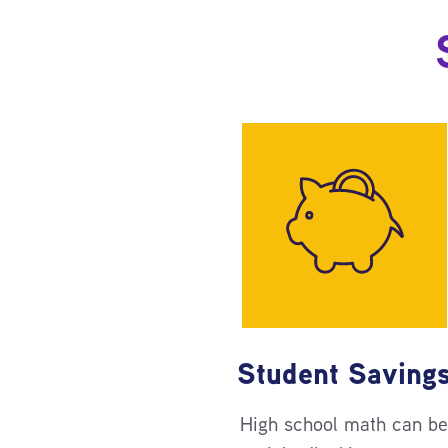
Student Saving
High school math can b