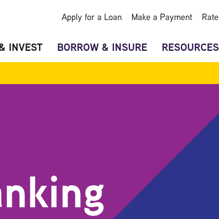
Apply for a Loan
Make a Payment
Rate
& INVEST
BORROW & INSURE
RESOURCES
anking