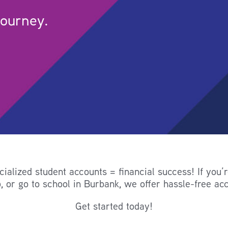
journey.
alized student accounts = financial success! If you’
, or go to school in Burbank, we offer hassle-free acc
Get started today!