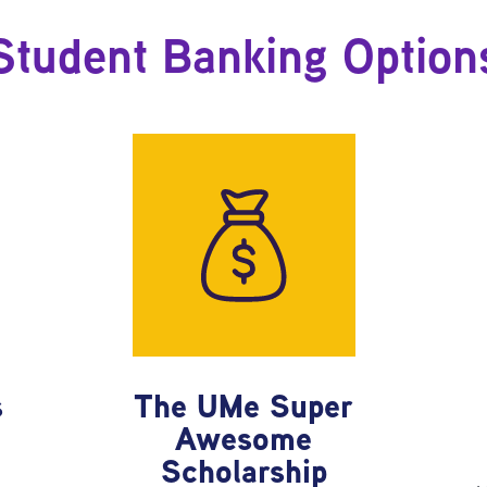
Student Banking Option
s
The UMe Super
Awesome
e
Scholarship