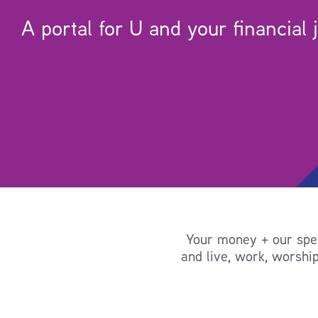
A portal for U and your financial 
Your money + our speci
and live, work, worship