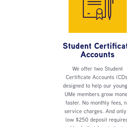
Student Certifica
Accounts
We offer two Student
Certificate Accounts (CD
designed to help our youn
UMe members grow mon
faster. No monthly fees, 
service charges. And only
low $250 deposit require