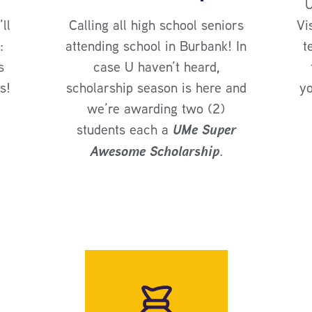
U
ll
Calling all high school seniors
Vi
:
attending school in Burbank! In
t
s
case U haven’t heard,
s!
scholarship season is here and
yo
we’re awarding two (2)
students each a
UMe Super
Awesome Scholarship
.