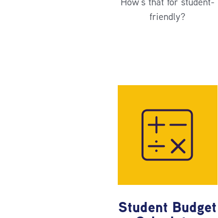
How’s that for student-
friendly?
Student Budget