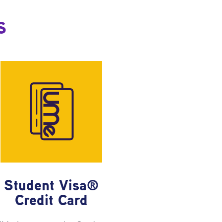
s
Student Visa®
Credit Card