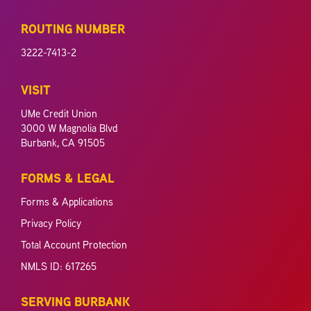
ROUTING NUMBER
3222-7413-2
VISIT
UMe Credit Union
3000 W Magnolia Blvd
Burbank, CA 91505
FORMS & LEGAL
Forms & Applications
Privacy Policy
Total Account Protection
NMLS ID: 617265
SERVING BURBANK