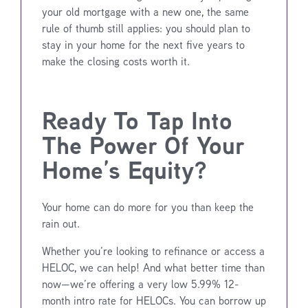
your old mortgage with a new one, the same
rule of thumb still applies: you should plan to
stay in your home for the next five years to
make the closing costs worth it.
Ready To Tap Into
The Power Of Your
Home’s Equity?
Your home can do more for you than keep the
rain out.
Whether you’re looking to refinance or access a
HELOC, we can help! And what better time than
now—we’re offering a very low 5.99% 12-
month intro rate for HELOCs. You can borrow up