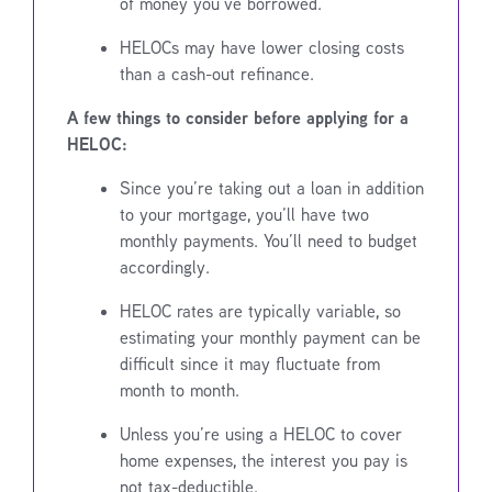
of money you’ve borrowed.
HELOCs may have lower closing costs
than a cash-out refinance.
A few things to consider before applying for a
HELOC:
Since you’re taking out a loan in addition
to your mortgage, you’ll have two
monthly payments. You’ll need to budget
accordingly.
HELOC rates are typically variable, so
estimating your monthly payment can be
difficult since it may fluctuate from
month to month.
Unless you’re using a HELOC to cover
home expenses, the interest you pay is
not tax-deductible.