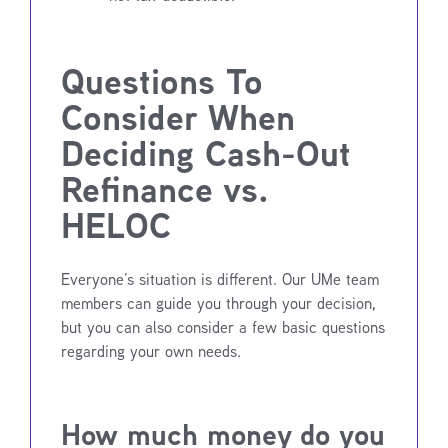
Questions To
Consider When
Deciding Cash-Out
Refinance vs.
HELOC
Everyone’s situation is different. Our UMe team
members can guide you through your decision,
but you can also consider a few basic questions
regarding your own needs.
How much money do you