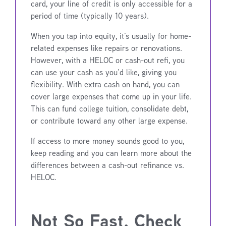
card, your line of credit is only accessible for a
period of time (typically 10 years).
When you tap into equity, it’s usually for home-
related expenses like repairs or renovations.
However, with a HELOC or cash-out refi, you
can use your cash as you’d like, giving you
flexibility. With extra cash on hand, you can
cover large expenses that come up in your life.
This can fund college tuition, consolidate debt,
or contribute toward any other large expense.
If access to more money sounds good to you,
keep reading and you can learn more about the
differences between a cash-out refinance vs.
HELOC.
Not So Fast, Check