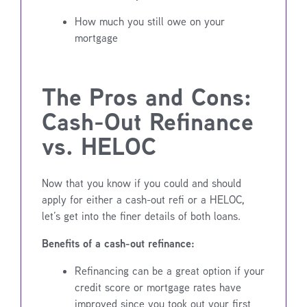
How much you still owe on your
mortgage
The Pros and Cons:
Cash-Out Refinance
vs. HELOC
Now that you know if you could and should
apply for either a cash-out refi or a HELOC,
let’s get into the finer details of both loans.
Benefits of a cash-out refinance:
Refinancing can be a great option if your
credit score or mortgage rates have
improved since you took out your first