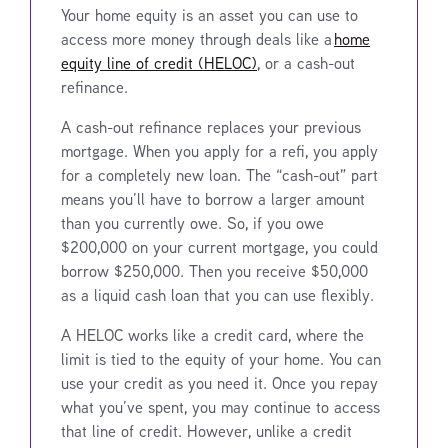
Your home equity is an asset you can use to
access more money through deals like a
home
equity line of credit (HELOC)
, or a cash-out
refinance.
A cash-out refinance replaces your previous
mortgage. When you apply for a refi, you apply
for a completely new loan. The “cash-out” part
means you’ll have to borrow a larger amount
than you currently owe. So, if you owe
$200,000 on your current mortgage, you could
borrow $250,000. Then you receive $50,000
as a liquid cash loan that you can use flexibly.
A HELOC works like a credit card, where the
limit is tied to the equity of your home. You can
use your credit as you need it. Once you repay
what you’ve spent, you may continue to access
that line of credit. However, unlike a credit