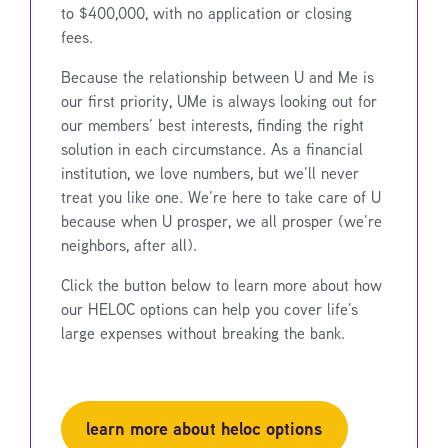
to $400,000, with no application or closing
fees.
Because the relationship between U and Me is
our first priority, UMe is always looking out for
our members’ best interests, finding the right
solution in each circumstance. As a financial
institution, we love numbers, but we’ll never
treat you like one. We’re here to take care of U
because when U prosper, we all prosper (we’re
neighbors, after all).
Click the button below to learn more about how
our HELOC options can help you cover life’s
large expenses without breaking the bank.
learn more about heloc options