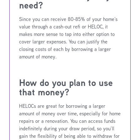
need?
Since you can receive 80-85% of your home’s
value through a cash-out refi or HELOC, it
makes more sense to tap into either option to
cover larger expenses. You can justify the
closing costs of each by borrowing a larger
amount of money.
How do you plan to use
that money?
HELOCs are great for borrowing a larger
amount of money over time, especially for home
repairs or a renovation. You can access funds
indefinitely during your draw period, so you’ll
gain the flexibility of being able to withdraw for