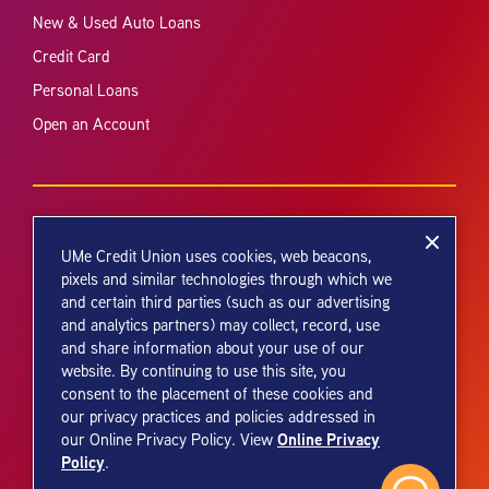
New & Used Auto Loans
Credit Card
Personal Loans
Open an Account
UMe Credit Union uses cookies, web beacons,
pixels and similar technologies through which we
and certain third parties (such as our advertising
Your savings federally insured to at least $250,000 and backed by the
and analytics partners) may collect, record, use
full faith and credit of the United States Government. National Credit
and share information about your use of our
Union Administration, a U.S. Government Agency.
website. By continuing to use this site, you
consent to the placement of these cookies and
our privacy practices and policies addressed in
Online Privacy
our Online Privacy Policy. View
Policy
.
© 2026 UMe Credit Union. All Rights Reserved.