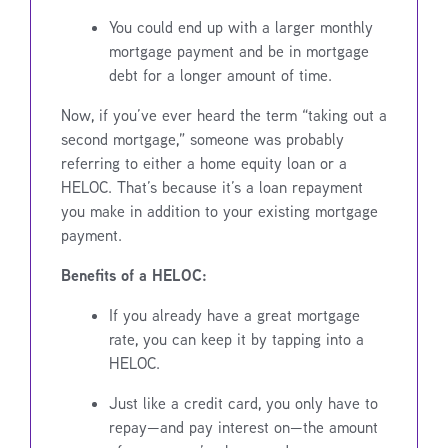
You could end up with a larger monthly
mortgage payment and be in mortgage
debt for a longer amount of time.
Now, if you’ve ever heard the term “taking out a
second mortgage,” someone was probably
referring to either a home equity loan or a
HELOC. That’s because it’s a loan repayment
you make in addition to your existing mortgage
payment.
Benefits of a HELOC:
If you already have a great mortgage
rate, you can keep it by tapping into a
HELOC.
Just like a credit card, you only have to
repay—and pay interest on—the amount