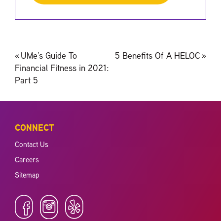
Post
«
UMe’s Guide To
5 Benefits Of A HELOC
»
navigation
Financial Fitness in 2021:
Part 5
CONNECT
Contact Us
Careers
Sitemap