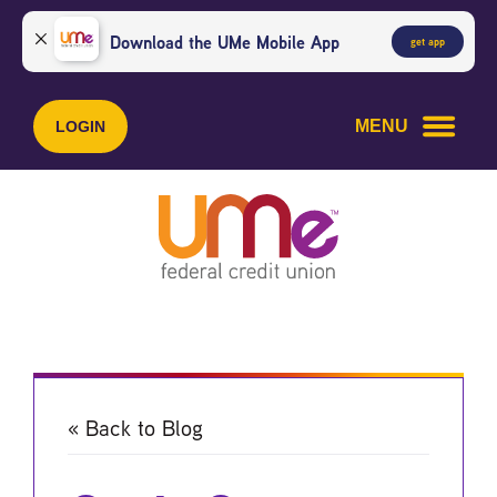
Skip
Skip
to
to
Download the UMe Mobile App
get app
content
web
banking
login
MENU
LOGIN
« Back to Blog