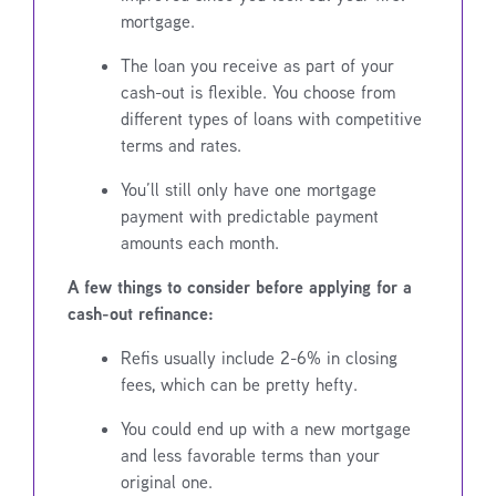
mortgage.
The loan you receive as part of your
cash-out is flexible. You choose from
different types of loans with competitive
terms and rates.
You’ll still only have one mortgage
payment with predictable payment
amounts each month.
A few things to consider before applying for a
cash-out refinance:
Refis usually include 2-6% in closing
fees, which can be pretty hefty.
You could end up with a new mortgage
and less favorable terms than your
original one.