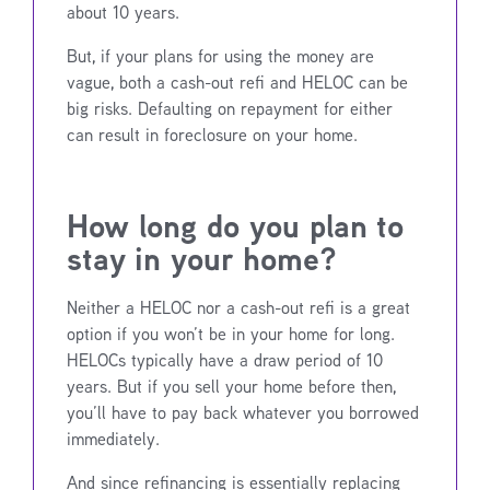
about 10 years.
But, if your plans for using the money are
vague, both a cash-out refi and HELOC can be
big risks. Defaulting on repayment for either
can result in foreclosure on your home.
How long do you plan to
stay in your home?
Neither a HELOC nor a cash-out refi is a great
option if you won’t be in your home for long.
HELOCs typically have a draw period of 10
years. But if you sell your home before then,
you’ll have to pay back whatever you borrowed
immediately.
And since refinancing is essentially replacing