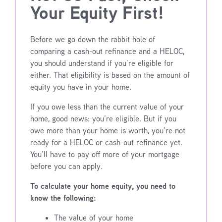
Your Equity First!
Before we go down the rabbit hole of
comparing a cash-out refinance and a HELOC,
you should understand if you’re eligible for
either. That eligibility is based on the amount of
equity you have in your home.
If you owe less than the current value of your
home, good news: you’re eligible. But if you
owe more than your home is worth, you’re not
ready for a HELOC or cash-out refinance yet.
You’ll have to pay off more of your mortgage
before you can apply.
To calculate your home equity, you need to
know the following:
The value of your home