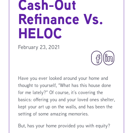
Cash-Out
Refinance Vs.
HELOC
February 23, 2021
Have you ever looked around your home and
thought to yourself, “What has this house done
for me lately?” Of course, it’s covering the
basics: offering you and your loved ones shelter,
kept your art up on the walls, and has been the
setting of some amazing memories.
But, has your home provided you with equity?