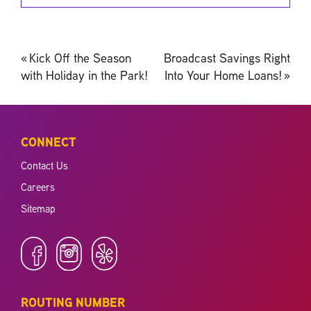
Post
«
Kick Off the Season
Broadcast Savings Right
navigation
with Holiday in the Park!
Into Your Home Loans!
»
CONNECT
Contact Us
Careers
Sitemap
ROUTING NUMBER