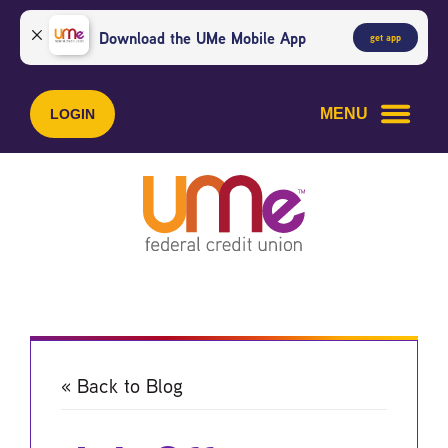
Skip
Skip
to
to
Download the UMe Mobile App
get app
content
web
banking
login
MENU
LOGIN
« Back to Blog