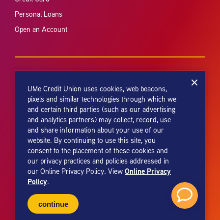
Personal Loans
Open an Account
UMe Credit Union uses cookies, web beacons,
pixels and similar technologies through which we
and certain third parties (such as our advertising
Your savings federally insured to at least $250,000 and backed by the
and analytics partners) may collect, record, use
full faith and credit of the United States Government. National Credit
and share information about your use of our
Union Administration, a U.S. Government Agency.
website. By continuing to use this site, you
consent to the placement of these cookies and
our privacy practices and policies addressed in
Online Privacy
our Online Privacy Policy. View
Policy
.
© 2026 UMe Credit Union. All Rights Reserved.
continue