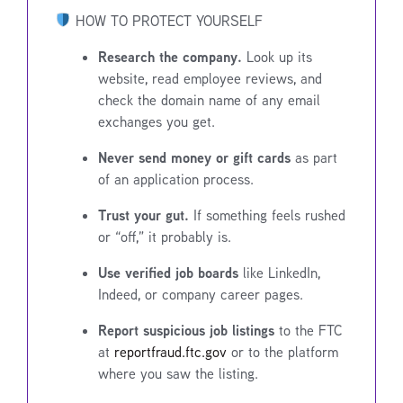
HOW TO PROTECT YOURSELF
Research the company.
Look up its
website, read employee reviews, and
check the domain name of any email
exchanges you get.
Never send money or gift cards
as part
of an application process.
Trust your gut.
If something feels rushed
or “off,” it probably is.
Use verified job boards
like LinkedIn,
Indeed, or company career pages.
Report suspicious job listings
to the FTC
at
reportfraud.ftc.gov
or to the platform
where you saw the listing.