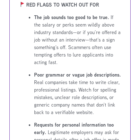
RED FLAGS TO WATCH OUT FOR
The job sounds too good to be true.
If
the salary or perks seem wildly above
industry standards—or if you’re offered a
job without an interview—that’s a sign
something’s off. Scammers often use
tempting offers to lure applicants into
acting fast.
Poor grammar or vague job descriptions.
Real companies take time to write clear,
professional listings. Watch for spelling
mistakes, unclear role descriptions, or
generic company names that don’t link
back to a verifiable website.
Requests for personal information too
early.
Legitimate employers may ask for
personal details
after
a job offer is made,