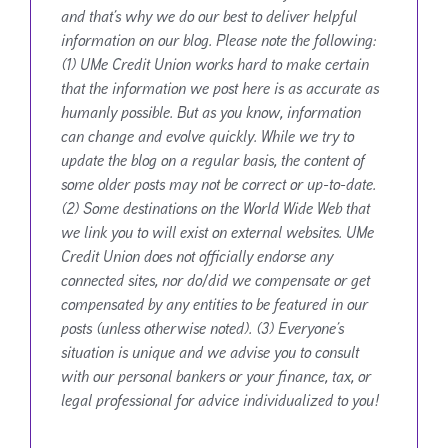
and that’s why we do our best to deliver helpful
information on our blog. Please note the following:
(1) UMe Credit Union works hard to make certain
that the information we post here is as accurate as
humanly possible. But as you know, information
can change and evolve quickly. While we try to
update the blog on a regular basis, the content of
some older posts may not be correct or up-to-date.
(2) Some destinations on the World Wide Web that
we link you to will exist on external websites. UMe
Credit Union does not officially endorse any
connected sites, nor do/did we compensate or get
compensated by any entities to be featured in our
posts (unless otherwise noted). (3) Everyone’s
situation is unique and we advise you to consult
with our personal bankers or your finance, tax, or
legal professional for advice individualized to you!