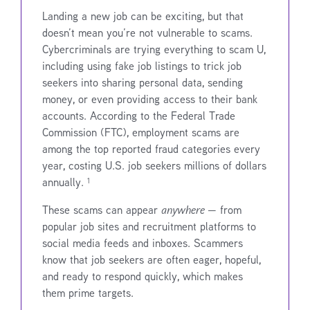
Landing a new job can be exciting, but that
doesn’t mean you’re not vulnerable to scams.
Cybercriminals are trying everything to scam U,
including using fake job listings to trick job
seekers into sharing personal data, sending
money, or even providing access to their bank
accounts. According to the Federal Trade
Commission (FTC), employment scams are
among the top reported fraud categories every
year, costing U.S. job seekers millions of dollars
annually. ¹
These scams can appear
anywhere
— from
popular job sites and recruitment platforms to
social media feeds and inboxes. Scammers
know that job seekers are often eager, hopeful,
and ready to respond quickly, which makes
them prime targets.