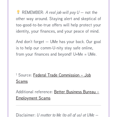
REMEMBER:
A real job will pay U
— not the
other way around. Staying alert and skeptical of
too-good-to-be-true offers will help protect your
identity, your finances, and your peace of mind.
And don’t forget — UMe has your back. Our goal
is to help our comm-U-nity stay safe online,
from your finances and beyond! U+Me = UMe.
¹ Source:
Federal Trade Commission – Job
Scams
Additional reference:
Better Business Bureau –
Employment Scams
Disclaimer:
U matter to Me (to all of us) at UMe —