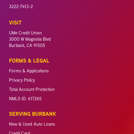
3222-7413-2
VISIT
UMe Credit Union
3000 W Magnolia Blvd
Burbank, CA 91505
FORMS & LEGAL
Forms & Applications
Privacy Policy
Total Account Protection
NMLS ID: 617265
SERVING BURBANK
New & Used Auto Loans
Credit Card