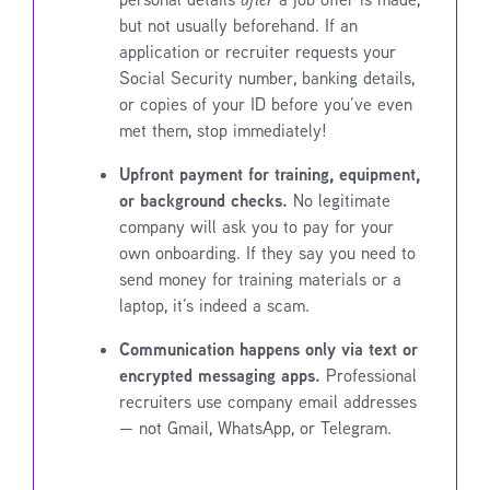
but not usually beforehand. If an
application or recruiter requests your
Social Security number, banking details,
or copies of your ID before you’ve even
met them, stop immediately!
Upfront payment for training, equipment,
or background checks.
No legitimate
company will ask you to pay for your
own onboarding. If they say you need to
send money for training materials or a
laptop, it’s indeed a scam.
Communication happens only via text or
encrypted messaging apps.
Professional
recruiters use company email addresses
— not Gmail, WhatsApp, or Telegram.