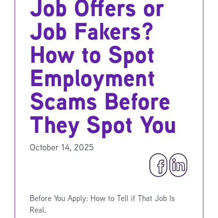
Job Offers or
Job Fakers?
How to Spot
Employment
Scams Before
They Spot You
October 14, 2025
Before You Apply: How to Tell if That Job Is
Real.