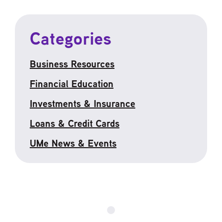
Categories
Business Resources
Financial Education
Investments & Insurance
Loans & Credit Cards
UMe News & Events