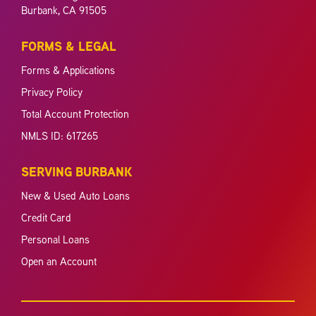
Burbank, CA 91505
FORMS & LEGAL
Forms & Applications
Privacy Policy
Total Account Protection
NMLS ID: 617265
SERVING BURBANK
New & Used Auto Loans
Credit Card
Personal Loans
Open an Account