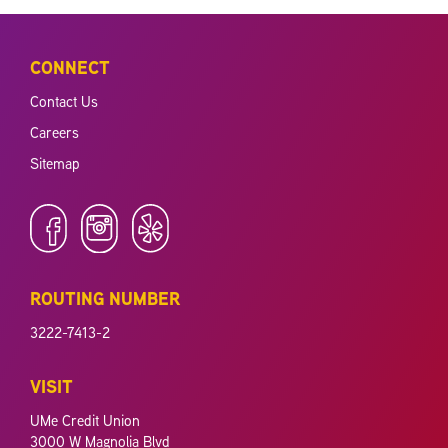
CONNECT
Contact Us
Careers
Sitemap
ROUTING NUMBER
3222-7413-2
VISIT
UMe Credit Union
3000 W Magnolia Blvd