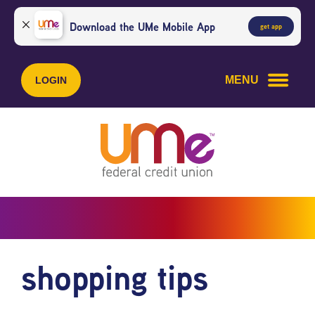
Skip
Skip
to
to
Download the UMe Mobile App
get app
content
web
banking
login
MENU
LOGIN
shopping tips