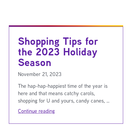
Shopping Tips for
the 2023 Holiday
Season
November 21, 2023
The hap-hap-happiest time of the year is
here and that means catchy carols,
shopping for U and yours, candy canes, …
Continue reading