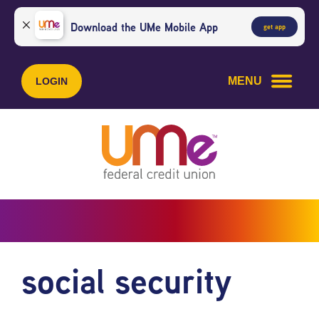
Skip
Skip
to
to
Download the UMe Mobile App
get app
content
web
banking
login
MENU
LOGIN
social security