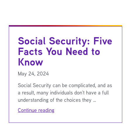
Social Security: Five
Facts You Need to
Know
May 24, 2024
Social Security can be complicated, and as
a result, many individuals don’t have a full
understanding of the choices they …
Continue reading