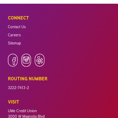
CONNECT
Contact Us
Careers
Sitemap
ROUTING NUMBER
3222-7413-2
VISIT
UMe Credit Union
3000 W Magnolia Blvd