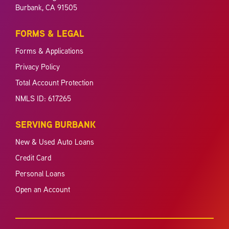
Burbank, CA 91505
FORMS & LEGAL
Forms & Applications
Privacy Policy
Total Account Protection
NMLS ID: 617265
SERVING BURBANK
New & Used Auto Loans
Credit Card
Personal Loans
Open an Account