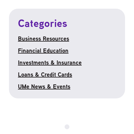
Categories
Business Resources
Financial Education
Investments & Insurance
Loans & Credit Cards
UMe News & Events