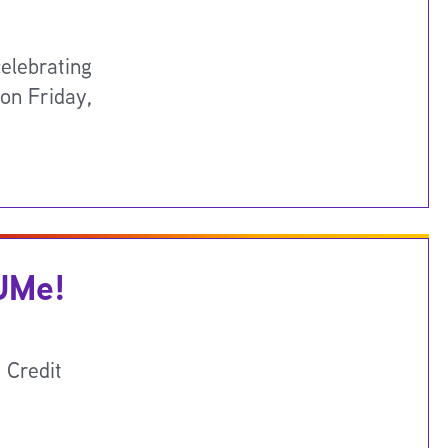
elebrating
 on Friday,
 UMe!
 Credit