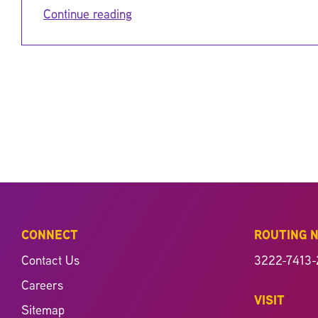
Continue reading
CONNECT
ROUTING 
Contact Us
3222-7413-
Careers
VISIT
Sitemap