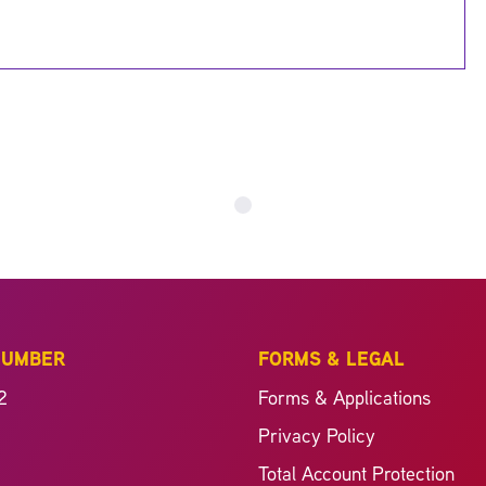
NUMBER
FORMS & LEGAL
2
Forms & Applications
Privacy Policy
Total Account Protection