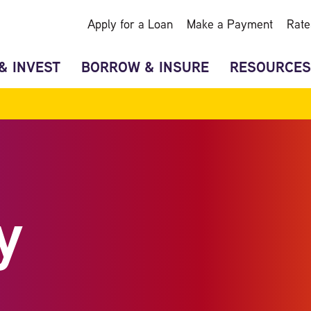
Apply for a Loan
Make a Payment
Rate
& INVEST
BORROW & INSURE
RESOURCES
y