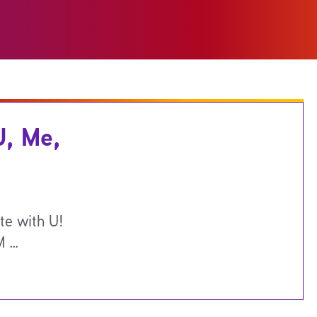
U, Me,
te with U!
M …