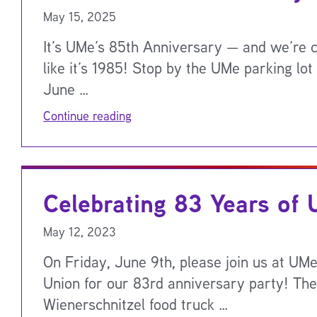
May 15, 2025
It’s UMe’s 85th Anniversary — and we’re c
like it’s 1985! Stop by the UMe parking lot
June …
Continue reading
Celebrating 83 Years of
May 12, 2023
On Friday, June 9th, please join us at UMe
Union for our 83rd anniversary party! The
Wienerschnitzel food truck …