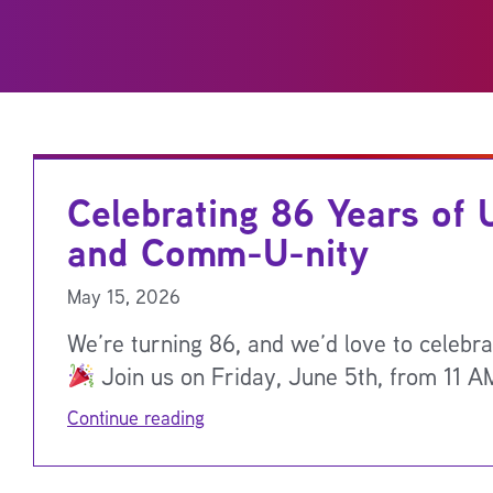
Celebrating 86 Years of 
and Comm-U-nity
May 15, 2026
We’re turning 86, and we’d love to celebra
Join us on Friday, June 5th, from 11 A
Continue reading