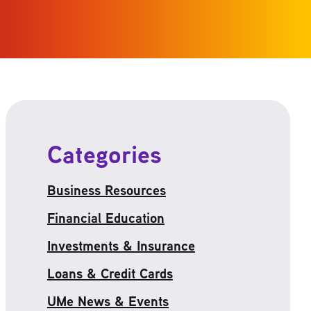
Categories
Business Resources
Financial Education
Investments & Insurance
Loans & Credit Cards
UMe News & Events