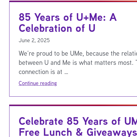
85 Years of U+Me: A
Celebration of U
June 2, 2025
We’re proud to be UMe, because the relati
between U and Me is what matters most. 
connection is at …
Continue reading
Celebrate 85 Years of U
Free Lunch & Giveaways