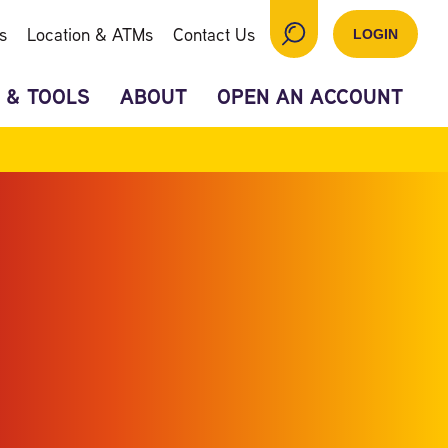
s
Location & ATMs
Contact Us
LOGIN
 & TOOLS
ABOUT
OPEN AN ACCOUNT