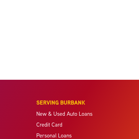
SERVING BURBANK
New & Used Auto Loans
Credit Card
Personal Loans