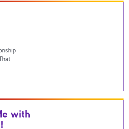
onship
That
Me with
!