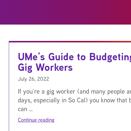
UMe’s Guide to Budgetin
Gig Workers
July 26, 2022
If you’re a gig worker (and many people a
days, especially in So Cal) you know that 
can …
Continue reading