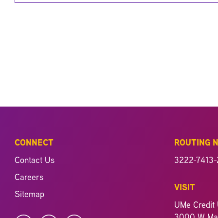
CONNECT
ROUTING 
Contact Us
3222-7413-
Careers
VISIT
Sitemap
UMe Credit 
3000 W Mag