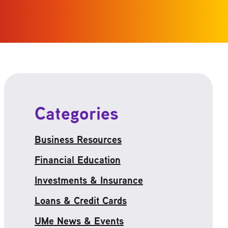
Categories
Business Resources
Financial Education
Investments & Insurance
Loans & Credit Cards
UMe News & Events