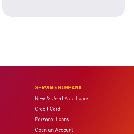
SERVING BURBANK
New & Used Auto Loans
Credit Card
Personal Loans
Open an Account