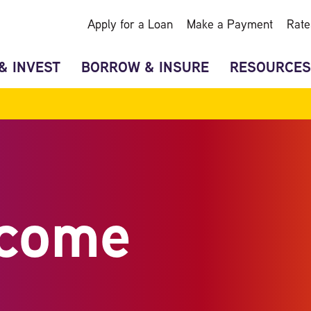
Apply for a Loan
Make a Payment
Rate
& INVEST
BORROW & INSURE
RESOURCES
ncome