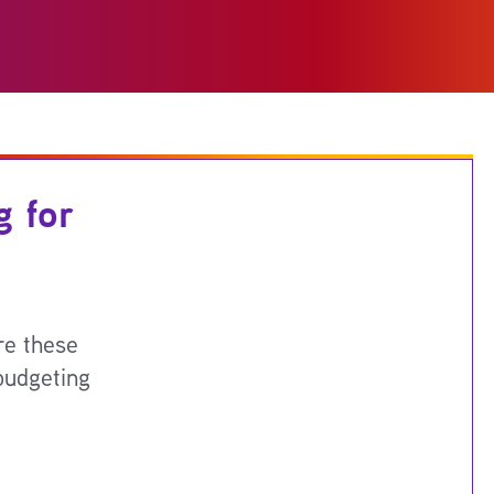
g for
re these
budgeting