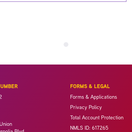
NUMBER
FORMS & LEGAL
2
Forms & Applications
Privacy Policy
Total Account Protection
Union
NMLS ID: 617265
nolia Blvd