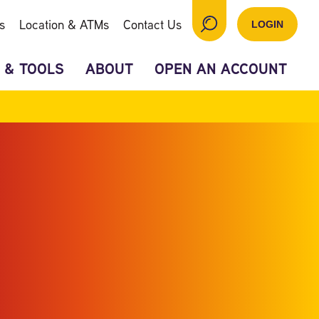
s
Location & ATMs
Contact Us
LOGIN
 & TOOLS
ABOUT
OPEN AN ACCOUNT