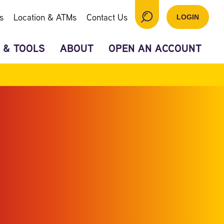
s
Location & ATMs
Contact Us
LOGIN
 & TOOLS
ABOUT
OPEN AN ACCOUNT