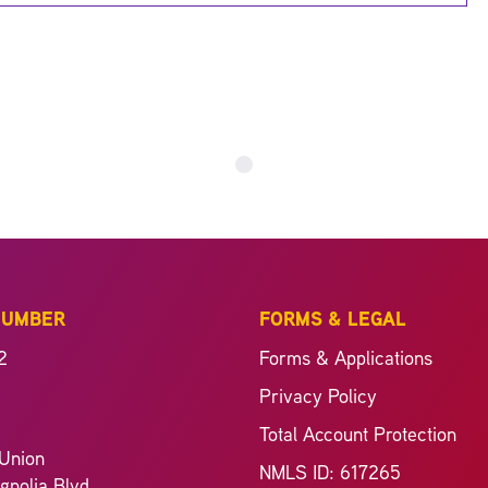
NUMBER
FORMS & LEGAL
2
Forms & Applications
Privacy Policy
Total Account Protection
Union
NMLS ID: 617265
nolia Blvd