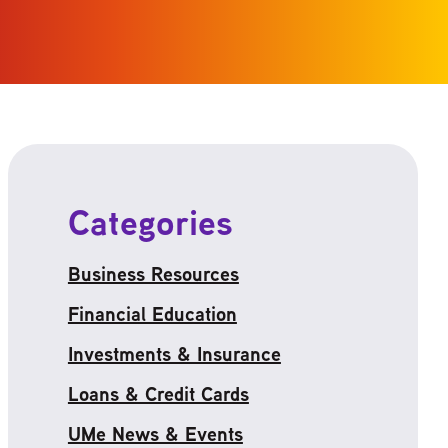
Categories
Business Resources
Financial Education
Investments & Insurance
Loans & Credit Cards
UMe News & Events