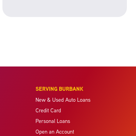
SERVING BURBANK
New & Used Auto Loans
Credit Card
Personal Loans
Open an Account