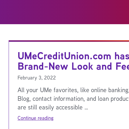
UMeCreditUnion.com has
Brand-New Look and Fee
February 3, 2022
All your UMe favorites, like online bankin
Blog, contact information, and loan product
are still easily accessible …
Continue reading