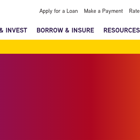
Apply for a Loan
Make a Payment
Rate
& INVEST
BORROW & INSURE
RESOURCES