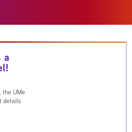
 a
l!
g, the UMe
 details