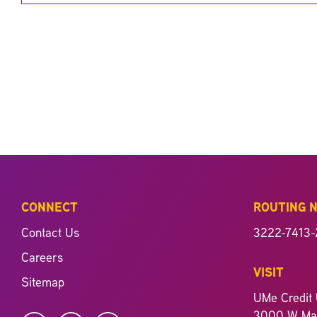
CONNECT
ROUTING 
Contact Us
3222-7413-
Careers
VISIT
Sitemap
UMe Credit 
3000 W Mag