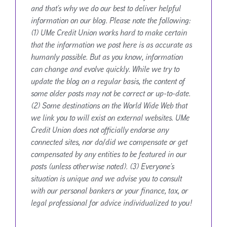
and that’s why we do our best to deliver helpful
information on our blog. Please note the following:
(1) UMe Credit Union works hard to make certain
that the information we post here is as accurate as
humanly possible. But as you know, information
can change and evolve quickly. While we try to
update the blog on a regular basis, the content of
some older posts may not be correct or up-to-date.
(2) Some destinations on the World Wide Web that
we link you to will exist on external websites. UMe
Credit Union does not officially endorse any
connected sites, nor do/did we compensate or get
compensated by any entities to be featured in our
posts (unless otherwise noted). (3) Everyone’s
situation is unique and we advise you to consult
with our personal bankers or your finance, tax, or
legal professional for advice individualized to you!