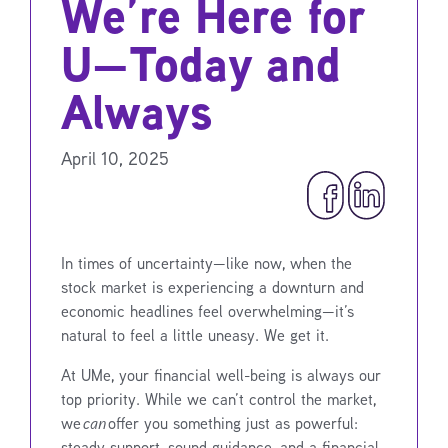
We’re Here for
U—Today and
Always
April 10, 2025
In times of uncertainty—like now, when the
stock market is experiencing a downturn and
economic headlines feel overwhelming—it’s
natural to feel a little uneasy. We get it.
At UMe, your financial well-being is always our
top priority. While we can’t control the market,
we
can
offer you something just as powerful:
steady support, sound guidance, and a financial