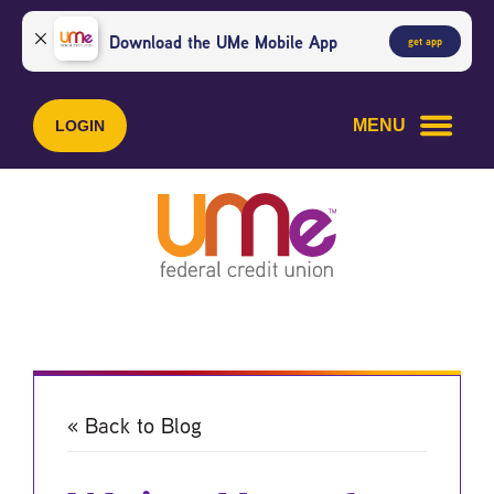
Skip
Skip
to
to
Download the UMe Mobile App
get app
content
web
banking
login
MENU
LOGIN
« Back to Blog