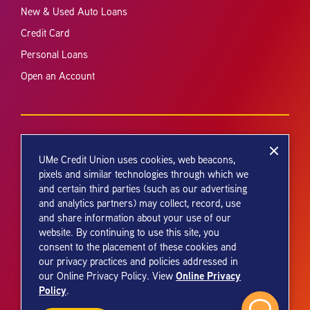
New & Used Auto Loans
Credit Card
Personal Loans
Open an Account
UMe Credit Union uses cookies, web beacons,
pixels and similar technologies through which we
and certain third parties (such as our advertising
Your savings federally insured to at least $250,000 and backed by the
and analytics partners) may collect, record, use
full faith and credit of the United States Government. National Credit
and share information about your use of our
Union Administration, a U.S. Government Agency.
website. By continuing to use this site, you
consent to the placement of these cookies and
our privacy practices and policies addressed in
Online Privacy
our Online Privacy Policy. View
Policy
.
© 2026 UMe Credit Union. All Rights Reserved.