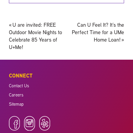
Post
«
U are invited: FREE
Can U Feel It? It’s the
navigation
Outdoor Movie Nights to
Perfect Time for a UMe
Celebrate 85 Years of
Home Loan!
»
U+Me!
CONNECT
Contact Us
Careers
Sitemap