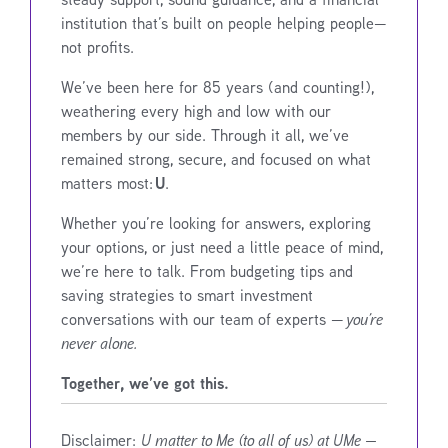
institution that’s built on people helping people—
not profits.
We’ve been here for 85 years (and counting!),
weathering every high and low with our
members by our side. Through it all, we’ve
remained strong, secure, and focused on what
U
matters most:
.
Whether you’re looking for answers, exploring
your options, or just need a little peace of mind,
we’re here to talk. From budgeting tips and
saving strategies to smart investment
conversations with our team of experts —
you’re
never alone.
Together, we’ve got this.
Disclaimer:
U matter to Me (to all of us) at UMe —