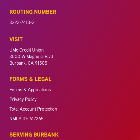
ROUTING NUMBER
3222-7413-2
VISIT
UMe Credit Union
3000 W Magnolia Blvd
Burbank, CA 91505
FORMS & LEGAL
Forms & Applications
Privacy Policy
Total Account Protection
NMLS ID: 617265
SERVING BURBANK