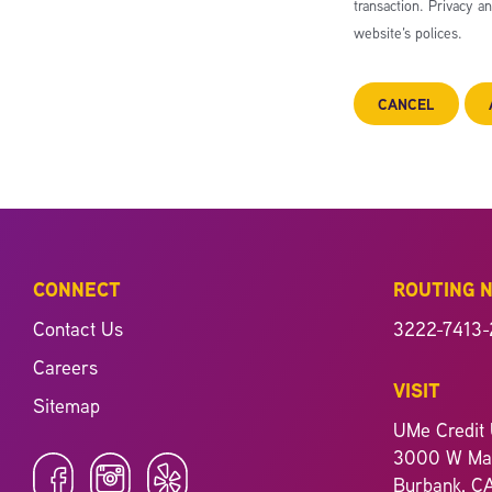
transaction. Privacy a
website’s polices.
CANCEL
CONNECT
ROUTING 
Contact Us
3222-7413-
Careers
VISIT
Sitemap
UMe Credit 
3000 W Mag
Burbank, C