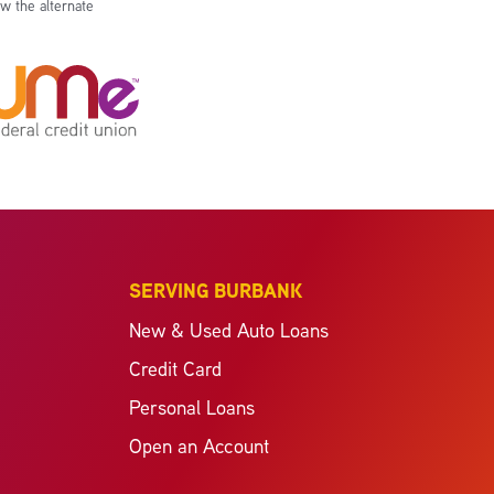
w the alternate
SERVING BURBANK
New & Used Auto Loans
Credit Card
Personal Loans
Open an Account