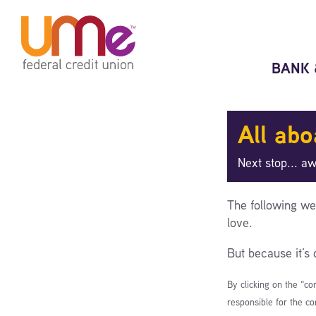
Skip
Skip
to
to
content
web
banking
BANK 
login
All abo
Next stop... a
The following we
love.
But because it’s
By clicking on the “co
responsible for the co