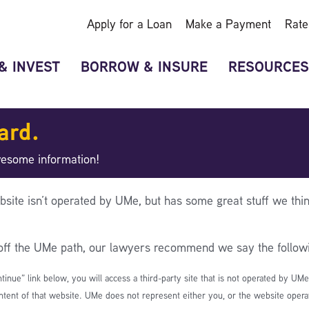
Apply for a Loan
Make a Payment
Rate
& INVEST
BORROW & INSURE
RESOURCES
ard.
wesome information!
bsite isn’t operated by UMe, but has some great stuff we thin
 off the UMe path, our lawyers recommend we say the follow
ntinue” link below, you will access a third-party site that is not operated by UM
ntent of that website. UMe does not represent either you, or the website operato