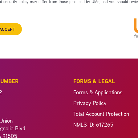
nd security policy may differ from those practiced by UMe, and you should revie
ACCEPT
NUMBER
FORMS & LEGAL
2
Forms & Applications
Privacy Policy
Total Account Protection
Union
NMLS ID: 617265
nolia Blvd
A 91505