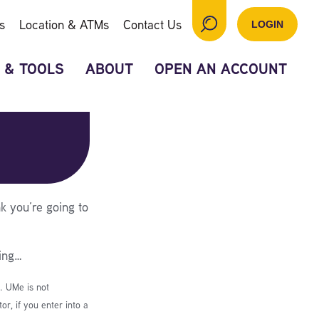
s
Location & ATMs
Contact Us
LOGIN
 & TOOLS
ABOUT
OPEN AN ACCOUNT
k you’re going to
ing…
e. UMe is not
r, if you enter into a