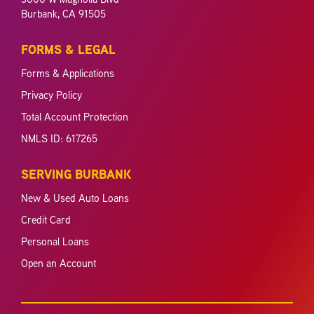
Burbank, CA 91505
FORMS & LEGAL
Forms & Applications
Privacy Policy
Total Account Protection
NMLS ID: 617265
SERVING BURBANK
New & Used Auto Loans
Credit Card
Personal Loans
Open an Account