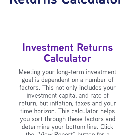
Investment Returns
Calculator
Meeting your long-term investment
goal is dependent on a number of
factors. This not only includes your
investment capital and rate of
return, but inflation, taxes and your
time horizon. This calculator helps
you sort through these factors and
determine your bottom line. Click
the “View Report” button for a