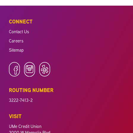
CONNECT
Contact Us
Careers
Sitemap
ROUTING NUMBER
3222-7413-2
VISIT
UMe Credit Union
3000 W Magnolia Blvd