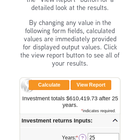
detailed look at the results.
By changing any value in the
following form fields, calculated
values are immediately provided
for displayed output values. Click
the view report button to see all of
your results.