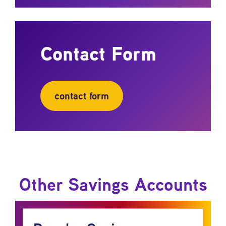
Contact Form
contact form
Other Savings Accounts