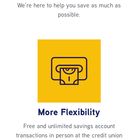
We’re here to help you save as much as
possible.
More Flexibility
Free and unlimited savings account
transactions in person at the credit union