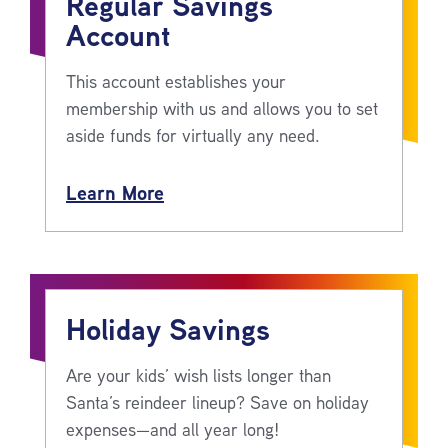
Regular Savings
Account
This account establishes your
membership with us and allows you to set
aside funds for virtually any need.
Learn More
Holiday Savings
Are your kids’ wish lists longer than
Santa’s reindeer lineup? Save on holiday
expenses—and all year long!