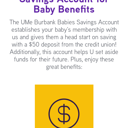
Baby Benefits
The UMe Burbank Babies Savings Account
establishes your baby’s membership with
us and gives them a head start on saving
with a $50 deposit from the credit union!
Additionally, this account helps U set aside
funds for their future. Plus, enjoy these
great benefits: