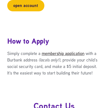
open account
How to Apply
Simply complete a
membership application
with a
Burbank address
(locals only!)
, provide your child’s
social security card, and make a $5 initial deposit.
It’s the easiest way to start building their future!
Contact Us