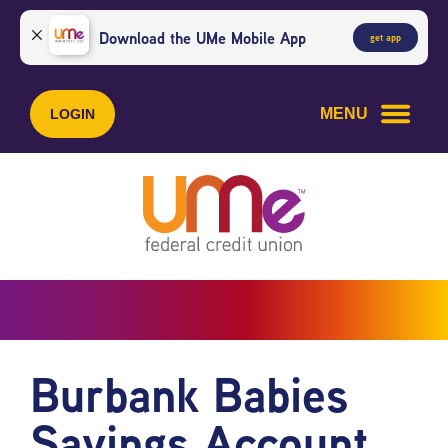
Skip
Skip
to
to
Download the UMe Mobile App
get app
content
web
banking
login
MENU
LOGIN
Burbank Babies
Savings Account