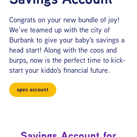
Congrats on your new bundle of joy!
We’ve teamed up with the city of
Burbank to give your baby's savings a
head start! Along with the coos and
burps, now is the perfect time to kick-
start your kiddo's financial future.
open account
Savings Account for