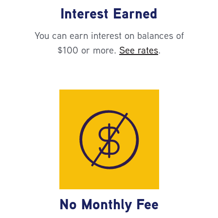
Interest Earned
You can earn interest on balances of
$100 or more.
See rates
.
No Monthly Fee