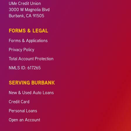
UMe Credit Union
3000 W Magnolia Blvd
Burbank, CA 91505
FORMS & LEGAL
Forms & Applications
Privacy Policy
Total Account Protection
NMLS ID: 617265
SERVING BURBANK
New & Used Auto Loans
Credit Card
Personal Loans
Open an Account