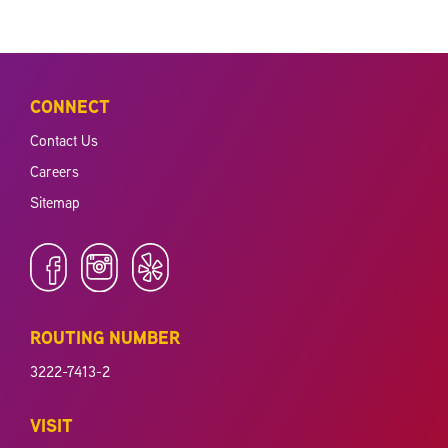
CONNECT
Contact Us
Careers
Sitemap
ROUTING NUMBER
3222-7413-2
VISIT