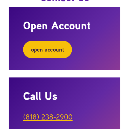
Open Account
open account
Call Us
(818) 238-2900