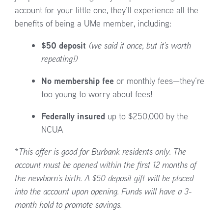
account for your little one, they’ll experience all the
benefits of being a UMe member, including:
$50 deposit
(we said it once, but it’s worth
repeating!)
No membership fee
or monthly fees—they’re
too young to worry about fees!
Federally insured
up to $250,000 by the
NCUA
*
This offer is good for Burbank residents only. The
account must be opened within the first 12 months of
the newborn’s birth. A $50 deposit gift will be placed
into the account upon opening. Funds will have a 3-
month hold to promote savings.