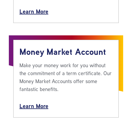
Learn More
Money Market Account
Make your money work for you without
the commitment of a term certificate. Our
Money Market Accounts offer some
fantastic benefits.
Learn More