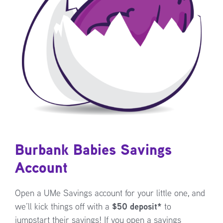
Burbank Babies Savings
Account
Open a UMe Savings account for your little one, and
$50 deposit*
we’ll kick things off with a
to
jumpstart their savings! If you open a savings