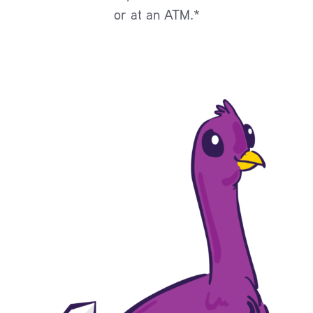
or at an ATM.*