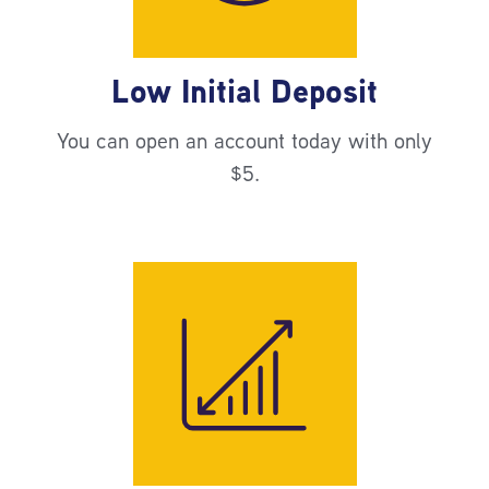
Low Initial Deposit
You can open an account today with only
$5.