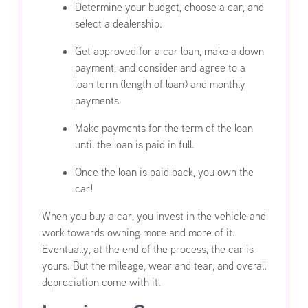
Determine your budget, choose a car, and
select a dealership.
Get approved for a car loan, make a down
payment, and consider and agree to a
loan term (length of loan) and monthly
payments.
Make payments for the term of the loan
until the loan is paid in full.
Once the loan is paid back, you own the
car!
When you buy a car, you invest in the vehicle and
work towards owning more and more of it.
Eventually, at the end of the process, the car is
yours. But the mileage, wear and tear, and overall
depreciation come with it.