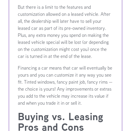
But there is a limit to the features and
customization allowed on a leased vehicle. After
all, the dealership will later have to sell your
leased car as part of its pre-owned inventory.
Plus, any extra money you spend on making the
leased vehicle special will be lost (or depending
on the customization might cost you) once the
car is turned in at the end of the lease.
Financing a car means that car will eventually be
yours and you can customize it any way you see
fit. Tinted windows, fancy paint job, fancy rims —
the choice is yours! Any improvements or extras
you add to the vehicle may increase its value if
and when you trade it in or sell it.
Buying vs. Leasing
Pros and Cons