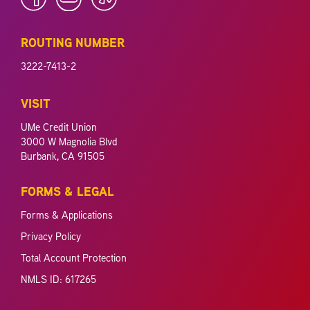
ROUTING NUMBER
3222-7413-2
VISIT
UMe Credit Union
3000 W Magnolia Blvd
Burbank, CA 91505
FORMS & LEGAL
Forms & Applications
Privacy Policy
Total Account Protection
NMLS ID: 617265