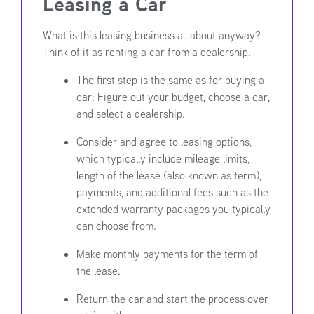
Leasing a Car
What is this leasing business all about anyway?
Think of it as renting a car from a dealership.
The first step is the same as for buying a
car: Figure out your budget, choose a car,
and select a dealership.
Consider and agree to leasing options,
which typically include mileage limits,
length of the lease (also known as term),
payments, and additional fees such as the
extended warranty packages you typically
can choose from.
Make monthly payments for the term of
the lease.
Return the car and start the process over