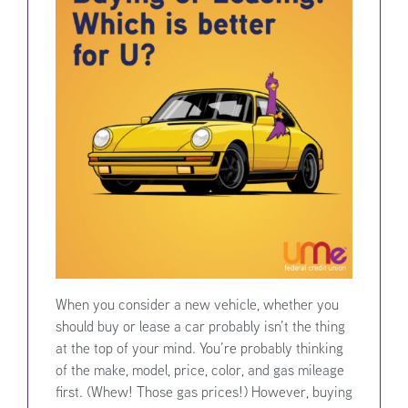
When you consider a new vehicle, whether you
should buy or lease a car probably isn’t the thing
at the top of your mind. You’re probably thinking
of the make, model, price, color, and gas mileage
first. (Whew! Those gas prices!) However, buying