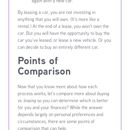
again with a new car.
By leasing a car, you are not investing in
anything that you will own. (It’s more like a
rental.) At the end of a lease, you won’t own the
car. But you will have the opportunity to buy the
car you’ve leased, or lease a new vehicle. Or you
can decide to buy an entirely different car.
Points of
Comparison
Now that you know more about how each
process works, let’s compare more about
buying
vs. leasing
so you can determine which is better
for you and your finances? While the answer
depends largely on personal preferences and
circumstances, there are some points of
comparison that can help.