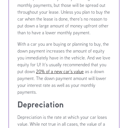
monthly payments, but those will be spread out
throughout your lease. Unless you plan to buy the
car when the lease is done, there’s no reason to
put down a large amount of money upfront other
than to have a lower monthly payment.
With a car you are buying or planning to buy, the
down payment increases the amount of equity
you immediately have in the vehicle. And we love
equity for U! It’s usually recommended that you
put down
20% of a new car’s value
as a down
payment. The down payment amount will lower
your interest rate as well as your monthly
payments.
Depreciation
Depreciation is the rate at which your car loses
value. While not true in all cases, the value of a