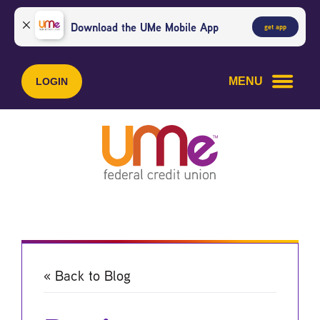
Skip
Skip
to
to
Download the UMe Mobile App
get app
content
web
banking
login
MENU
LOGIN
« Back to Blog