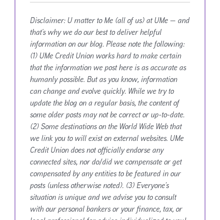
Disclaimer:
U matter to Me (all of us) at UMe — and
that’s why we do our best to deliver helpful
information on our blog. Please note the following:
(1) UMe Credit Union works hard to make certain
that the information we post here is as accurate as
humanly possible. But as you know, information
can change and evolve quickly. While we try to
update the blog on a regular basis, the content of
some older posts may not be correct or up-to-date.
(2) Some destinations on the World Wide Web that
we link you to will exist on external websites. UMe
Credit Union does not officially endorse any
connected sites, nor do/did we compensate or get
compensated by any entities to be featured in our
posts (unless otherwise noted). (3) Everyone’s
situation is unique and we advise you to consult
with our personal bankers or your finance, tax, or