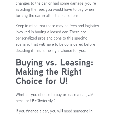
changes to the car or had some damage, you’re
avoiding the fees you would have to pay when
turning the car in after the lease term.
Keep in mind that there may be fees and logistics
involved in buying a leased car. There are
personalized pros and cons to this specific
scenario that will have to be considered before
deciding if this is the right choice for you.
Buying vs. Leasing:
Making the Right
Choice for U!
Whether you choose to buy or lease a car, UMe is
here for U! (Obviously.)
If you finance a car, you will need someone in