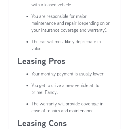
with a leased vehicle.
You are responsible for major
maintenance and repair (depending on on
your insurance coverage and warranty).
The car will most likely depreciate in
value.
Leasing Pros
Your monthly payment is usually lower.
You get to drive a new vehicle at its
prime! Fancy.
The warranty will provide coverage in
case of repairs and maintenance.
Leasing Cons