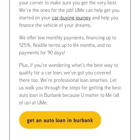
your corner to make sure you get the very best.
We’re the ones for the job! UMe can help get you
started on your
car-buying journey
and help you
finance the vehicle of your dreams.
We offer low monthly payments, financing up to
125%, flexible terms up to 84 months, and no
payments for 90 days!
Plus, if you’re wondering what’s the best way to
qualify for a car loan, we’ve got you covered
there too. We’re professional loan smarties. Let
us walk you through the steps for getting the best
auto loan in Burbank because U matter to Me (all
of us) at UMe.
get an auto loan in burbank