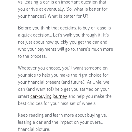
vs. leasing a car is an important question that
you arrive at eventually. So, what is better for
your finances? What is better for U?
Before you think that deciding to buy or lease is
a quick decision… Let’s walk you through it! It’s
not just about how quickly you get the car and
who your payments will go to, there’s much more
to the process.
Whatever you choose, you’ll want someone on
your side to help you make the right choice for
your financial present (and future)! At UMe, we
can (and want to!) help get you started on your
smart
car-buying journey
and help you make the
best choices for your next set of wheels.
Keep reading and learn more about buying vs.
leasing a car and the impact on your overall
financial picture.