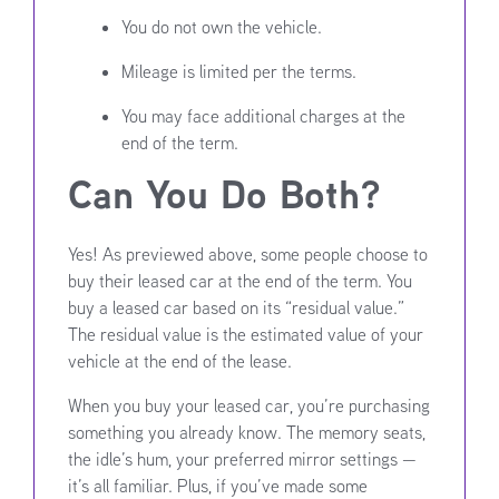
You do not own the vehicle.
Mileage is limited per the terms.
You may face additional charges at the
end of the term.
Can You Do Both?
Yes! As previewed above, some people choose to
buy their leased car at the end of the term. You
buy a leased car based on its “residual value.”
The residual value is the estimated value of your
vehicle at the end of the lease.
When you buy your leased car, you’re purchasing
something you already know. The memory seats,
the idle’s hum, your preferred mirror settings —
it’s all familiar. Plus, if you’ve made some