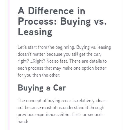
A Difference in
Process: Buying vs.
Leasing
Let’s start from the beginning. Buying vs. leasing
doesn’t matter because you still get the car,
right? …Right? Not so fast. There are details to
each process that may make one option better
for you than the other.
Buying a Car
The concept of buying a car is relatively clear-
cut because most of us understand it through
previous experiences either first- or second-
hand: