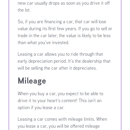
new car usually drops as soon as you drive it off
the lot.
So, if you are financing a car, that car will lose
value during its first few years. If you go to sell or
trade in the car later, the value is likely to be less
than what you’ve invested.
Leasing a car allows you to ride through that
early depreciation period. It’s the dealership that
will be selling the car after it depreciates.
Mileage
When you buy a car, you expect to be able to
drive it to your heart’s content! This isn’t an
option if you lease a car.
Leasing a car comes with mileage limits. When
you lease a car, you will be offered mileage