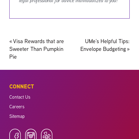
legal professional for advice individualized to you!
Post
«
Visa Rewards that are
UMe’s Helpful Tips:
navigation
Sweeter Than Pumpkin
Envelope Budgeting
»
Pie
CONNECT
Contact Us
Careers
Sitemap