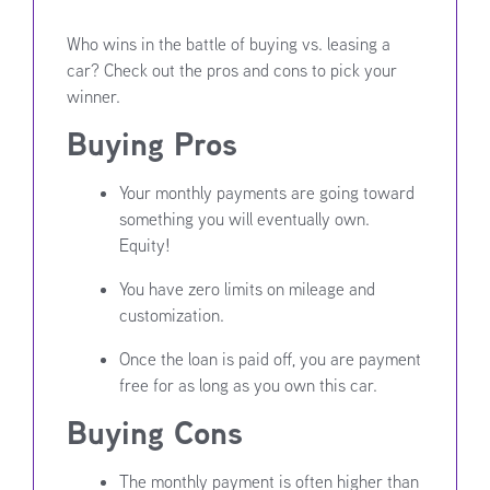
Who wins in the battle of buying vs. leasing a
car? Check out the pros and cons to pick your
winner.
Buying Pros
Your monthly payments are going toward
something you will eventually own.
Equity!
You have zero limits on mileage and
customization.
Once the loan is paid off, you are payment
free for as long as you own this car.
Buying Cons
The monthly payment is often higher than