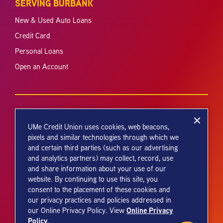
SERVING BURBANK
New & Used Auto Loans
Credit Card
Personal Loans
Open an Account
UMe Credit Union uses cookies, web beacons,
pixels and similar technologies through which we
and certain third parties (such as our advertising
Your savings federally insured to at least $250,000 and backed by the
and analytics partners) may collect, record, use
full faith and credit of the United States Government. National Credit
and share information about your use of our
Union Administration, a U.S. Government Agency.
website. By continuing to use this site, you
consent to the placement of these cookies and
our privacy practices and policies addressed in
Online Privacy
our Online Privacy Policy. View
Policy
.