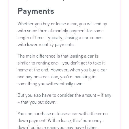
Payments
Whether you buy or lease a car, you will end up
with some form of monthly payment for some
length of time. Typically, leasing a car comes
with lower monthly payments.
The main difference is that leasing a car is
similar to renting one – you don’t get to take it
home at the end. However, when you buy a car
and pay on a car loan, you’re investing in
something you will eventually own.
But you also have to consider the amount – if any
– that you put down.
You can purchase or lease a car with little or no
down payment. With a lease, this “no-money-
down” option means you may have higher