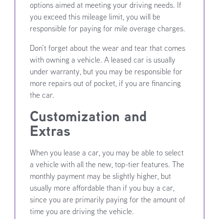
options aimed at meeting your driving needs. If
you exceed this mileage limit, you will be
responsible for paying for mile overage charges.
Don’t forget about the wear and tear that comes
with owning a vehicle. A leased car is usually
under warranty, but you may be responsible for
more repairs out of pocket, if you are financing
the car.
Customization and
Extras
When you lease a car, you may be able to select
a vehicle with all the new, top-tier features. The
monthly payment may be slightly higher, but
usually more affordable than if you buy a car,
since you are primarily paying for the amount of
time you are driving the vehicle.