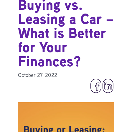
Buying vs.
Leasing a Car –
What is Better
for Your
Finances?
October 27, 2022