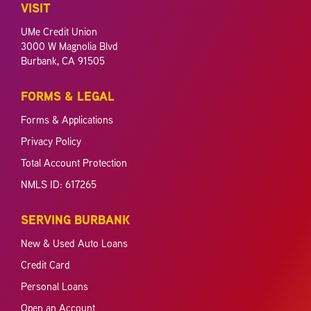
VISIT
UMe Credit Union
3000 W Magnolia Blvd
Burbank, CA 91505
FORMS & LEGAL
Forms & Applications
Privacy Policy
Total Account Protection
NMLS ID: 617265
SERVING BURBANK
New & Used Auto Loans
Credit Card
Personal Loans
Open an Account