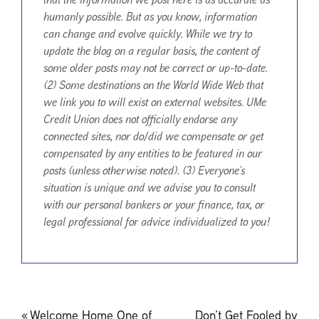
humanly possible. But as you know, information
can change and evolve quickly. While we try to
update the blog on a regular basis, the content of
some older posts may not be correct or up-to-date.
(2) Some destinations on the World Wide Web that
we link you to will exist on external websites. UMe
Credit Union does not officially endorse any
connected sites, nor do/did we compensate or get
compensated by any entities to be featured in our
posts (unless otherwise noted). (3) Everyone’s
situation is unique and we advise you to consult
with our personal bankers or your finance, tax, or
legal professional for advice individualized to you!
Post
«
Welcome Home One of
Don’t Get Fooled by