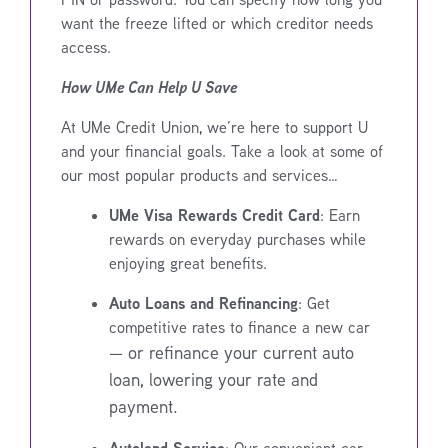
want the freeze lifted or which creditor needs
access.
How UMe Can Help U Save
At UMe Credit Union, we’re here to support U
and your financial goals. Take a look at some of
our most popular products and services…
UMe Visa Rewards Credit Card
: Earn
rewards on everyday purchases while
enjoying great benefits.
Auto Loans and Refinancing
: Get
competitive rates to finance a new car
—
or refinance your current auto
loan, lowering your rate and
payment.
Autoland Service
: Our convenient car-