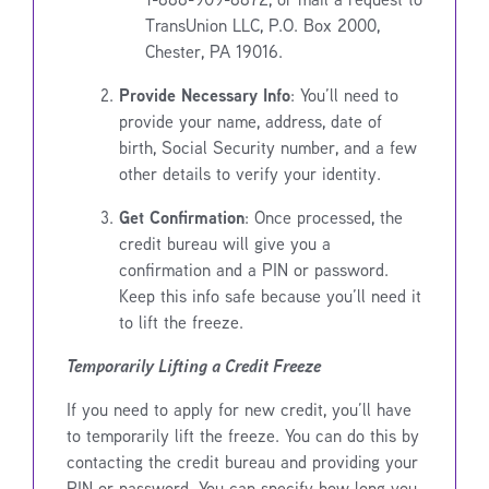
TransUnion LLC, P.O. Box 2000,
Chester, PA 19016.
Provide Necessary Info
: You’ll need to
provide your name, address, date of
birth, Social Security number, and a few
other details to verify your identity.
Get Confirmation
: Once processed, the
credit bureau will give you a
confirmation and a PIN or password.
Keep this info safe because you’ll need it
to lift the freeze.
Temporarily Lifting a Credit Freeze
If you need to apply for new credit, you’ll have
to temporarily lift the freeze. You can do this by
contacting the credit bureau and providing your
PIN or password. You can specify how long you