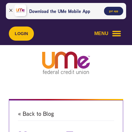
Skip
Skip
to
to
Download the UMe Mobile App
get app
content
web
banking
login
MENU
LOGIN
« Back to Blog