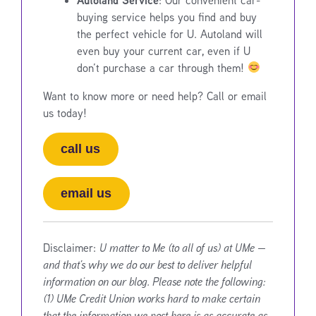
buying service helps you find and buy
the perfect vehicle for U. Autoland will
even buy your current car, even if U
don’t purchase a car through them!
Want to know more or need help? Call or email
us today!
call us
email us
Disclaimer:
U matter to Me (to all of us) at UMe —
and that’s why we do our best to deliver helpful
information on our blog. Please note the following:
(1) UMe Credit Union works hard to make certain
that the information we post here is as accurate as