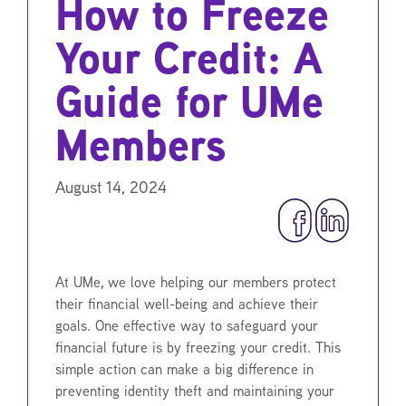
How to Freeze
Your Credit: A
Guide for UMe
Members
August 14, 2024
At UMe, we love helping our members protect
their financial well-being and achieve their
goals. One effective way to safeguard your
financial future is by freezing your credit. This
simple action can make a big difference in
preventing identity theft and maintaining your