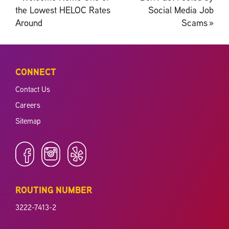
navigation
the Lowest HELOC Rates
Social Media Job
Around
Scams
»
CONNECT
Contact Us
Careers
Sitemap
ROUTING NUMBER
3222-7413-2