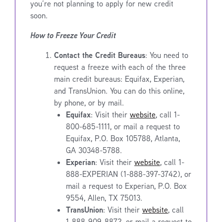
you’re not planning to apply for new credit
soon.
How to Freeze Your Credit
Contact the Credit Bureaus
: You need to
request a freeze with each of the three
main credit bureaus: Equifax, Experian,
and TransUnion. You can do this online,
by phone, or by mail.
Equifax
: Visit their
website
, call 1-
800-685-1111, or mail a request to
Equifax, P.O. Box 105788, Atlanta,
GA 30348-5788.
Experian
: Visit their
website
, call 1-
888-EXPERIAN (1-888-397-3742), or
mail a request to Experian, P.O. Box
9554, Allen, TX 75013.
TransUnion
: Visit their
website
, call
1-888-909-8872, or mail a request to