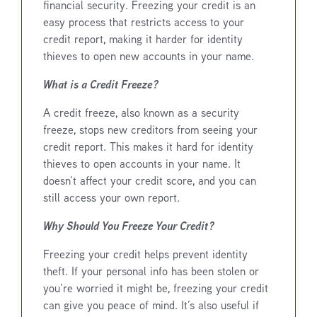
financial security. Freezing your credit is an
easy process that restricts access to your
credit report, making it harder for identity
thieves to open new accounts in your name.
What is a Credit Freeze?
A credit freeze, also known as a security
freeze, stops new creditors from seeing your
credit report. This makes it hard for identity
thieves to open accounts in your name. It
doesn’t affect your credit score, and you can
still access your own report.
Why Should You Freeze Your Credit?
Freezing your credit helps prevent identity
theft. If your personal info has been stolen or
you’re worried it might be, freezing your credit
can give you peace of mind. It’s also useful if