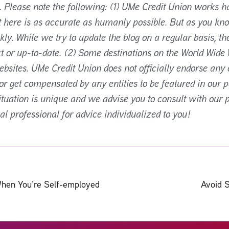
. Please note the following: (1) UMe Credit Union works h
t here is as accurate as humanly possible. But as you kn
ly. While we try to update the blog on a regular basis, th
t or up-to-date. (2) Some destinations on the World Wide 
ebsites. UMe Credit Union does not officially endorse any 
 get compensated by any entities to be featured in our p
situation is unique and we advise you to consult with our 
gal professional for advice individualized to you!
hen You’re Self-employed
Avoid 