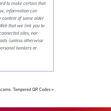
ard to make certain that
ow, information can
e content of some older
Web that we link you to
connected sites, nor
osts (unless otherwise
personal bankers or
Scams: Tampered QR Codes
»