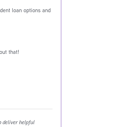
dent loan options and
out that!
 deliver helpful