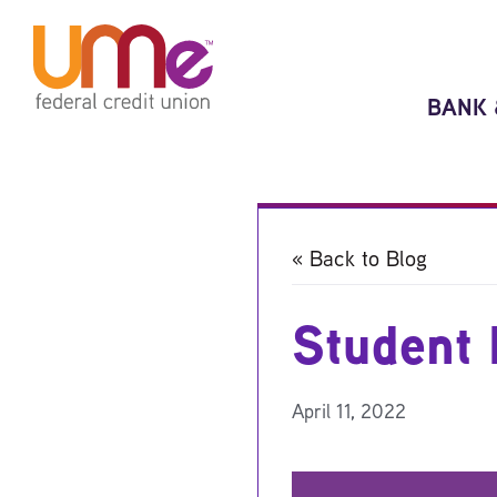
Skip
Skip
to
to
content
web
banking
BANK 
login
« Back to Blog
Student 
April 11, 2022