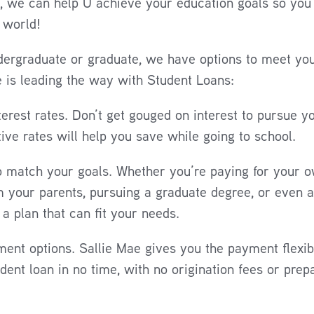
r, we can help U achieve your education goals so you
 world!
ergraduate or graduate, we have options to meet you
 is leading the way with Student Loans:
terest rates. Don’t get gouged on interest to pursue y
ive rates will help you save while going to school.
o match your goals. Whether you’re paying for your o
 your parents, pursuing a graduate degree, or even a
a plan that can fit your needs.
ent options. Sallie Mae gives you the payment flexibi
udent loan in no time, with no origination fees or pre