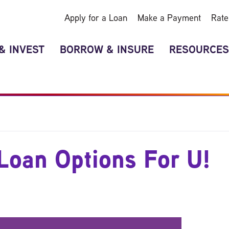
Apply for a Loan
Make a Payment
Rate
& INVEST
BORROW & INSURE
RESOURCES
Loan Options For U!