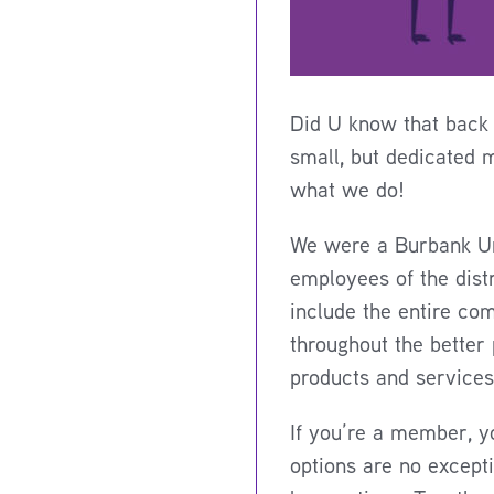
Did U know that back 
small, but dedicated 
what we do!
We were a Burbank Uni
employees of the dist
include the entire co
throughout the better
products and services
If you’re a member, y
options are no except