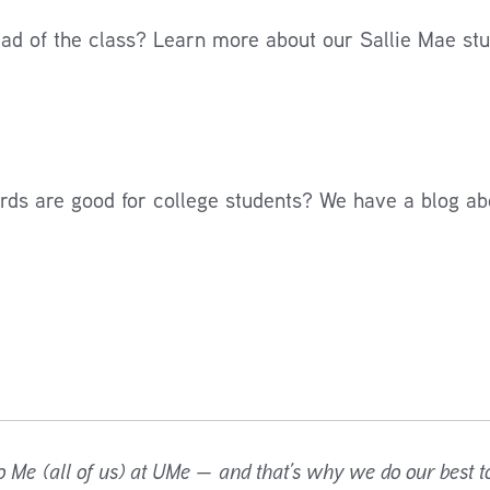
ead of the class? Learn more about our Sallie Mae stu
ards are good for college students? We have a blog ab
o Me (all of us) at UMe — and that’s why we do our best to