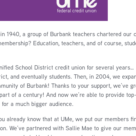
in 1940, a group of Burbank teachers chartered our cr
membership? Education, teachers, and of course, stude
fied School District credit union for several years… 
rict, and eventually students. Then, in 2004, we expa
mmunity of Burbank! Thanks to your support, we’ve g
 part of a century! And now we’re able to provide top
 for a much bigger audience.
ou already know that at UMe, we put our members firs
ion. We’ve partnered with Sallie Mae to give our mem