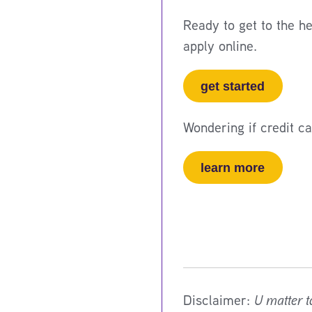
Ready to get to the h
apply online.
get started
Wondering if credit c
learn more
Disclaimer:
U matter t