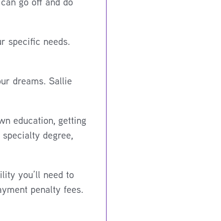
 can go off and do
r specific needs.
our dreams. Sallie
wn education, getting
 specialty degree,
lity you’ll need to
payment penalty fees.