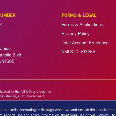
NUMBER
FORMS & LEGAL
2
Forms & Applications
Privacy Policy
Total Account Protection
Union
NMLS ID: 617265
nolia Blvd
A 91505
acked by the full faith and credit of
ministration, a U.S. Government
 and similar technologies through which we and certain third parties (s
ect, record, use and share information about your use of our website. By