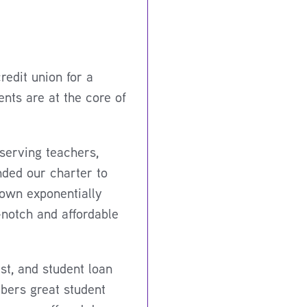
edit union for a
nts are at the core of
serving teachers,
nded our charter to
rown exponentially
-notch and affordable
t, and student loan
bers great student