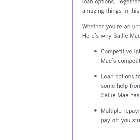
loan options. Togethe
amazing things in this
Whether you’re an und
Here’s why Sallie Mae
Competitive in
Mae’s competit
Loan options t
some help from
Sallie Mae has 
Multiple repaym
pay off you st