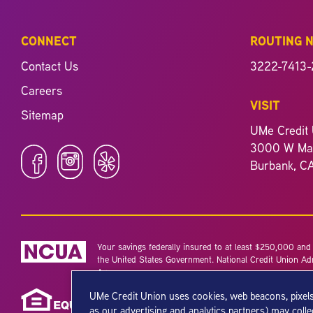
CONNECT
ROUTING 
Contact Us
3222-7413-
Careers
VISIT
Sitemap
UMe Credit 
3000 W Mag
Burbank, C
Your savings federally insured to at least $250,000 and b
the United States Government. National Credit Union Ad
Agency.
UMe Credit Union uses cookies, web beacons, pixels
as our advertising and analytics partners) may coll