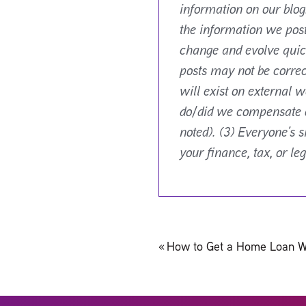
information on our blog
the information we pos
change and evolve quick
posts may not be correc
will exist on external w
do/did we compensate or
noted). (3) Everyone’s 
your finance, tax, or le
Post
«
How to Get a Home Loan W
navigation