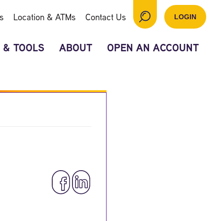
s
Location & ATMs
Contact Us
LOGIN
 & TOOLS
ABOUT
OPEN AN ACCOUNT