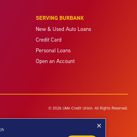
SERVING BURBANK
New & Used Auto Loans
Credit Card
Personal Loans
Open an Account
© 2026 UMe Credit Union. All Rights Reserved.
uch