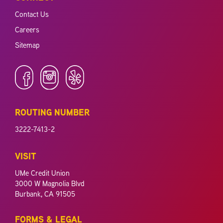
Contact Us
Careers
Sitemap
ROUTING NUMBER
3222-7413-2
VISIT
UMe Credit Union
3000 W Magnolia Blvd
Burbank, CA 91505
FORMS & LEGAL