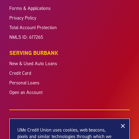
Forms & Applications
Privacy Policy
Total Account Protection
NMLS ID: 617265
SERVING BURBANK
New & Used Auto Loans
Credit Card
Personal Loans
Open an Account
UMe Credit Union uses cookies, web beacons,
pixels and similar technologies through which we