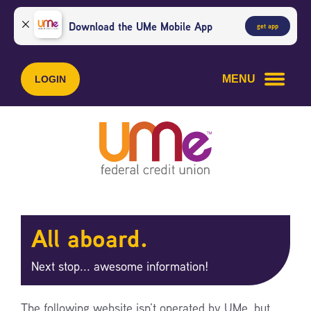
Skip
Skip
to
to
Download the UMe Mobile App
get app
content
web
banking
login
MENU
LOGIN
All aboard.
Next stop... awesome information!
The following website isn’t operated by UMe, but