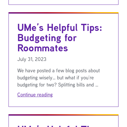
UMe’s Helpful Tips:
Budgeting for
Roommates
July 31, 2023
We have posted a few blog posts about
budgeting wisely… but what if you’re
budgeting for two? Splitting bills and …
Continue reading