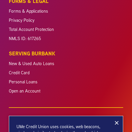
FORMS & LEGAL
Forms & Applications
Privacy Policy
Total Account Protection
NMLS ID: 617265
SERVING BURBANK
New & Used Auto Loans
Credit Card
Personal Loans
Open an Account
UMe Credit Union uses cookies, web beacons,