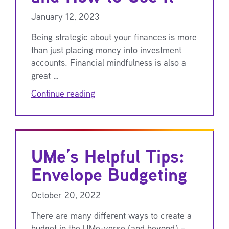
January 12, 2023
Being strategic about your finances is more
than just placing money into investment
accounts. Financial mindfulness is also a
great …
Continue reading
UMe’s Helpful Tips:
Envelope Budgeting
October 20, 2022
There are many different ways to create a
budget in the UMe-verse (and beyond) –