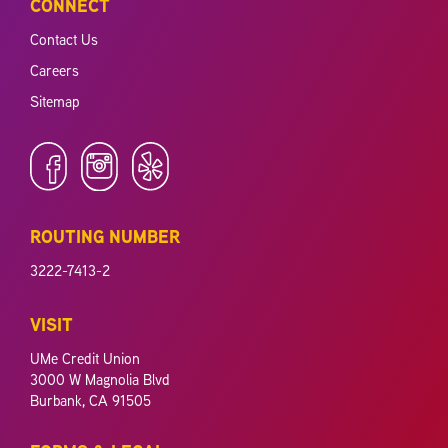
CONNECT
Contact Us
Careers
Sitemap
ROUTING NUMBER
3222-7413-2
VISIT
UMe Credit Union
3000 W Magnolia Blvd
Burbank, CA 91505