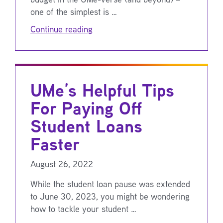
one of the simplest is …
Continue reading
UMe’s Helpful Tips
For Paying Off
Student Loans
Faster
August 26, 2022
While the student loan pause was extended
to June 30, 2023, you might be wondering
how to tackle your student …