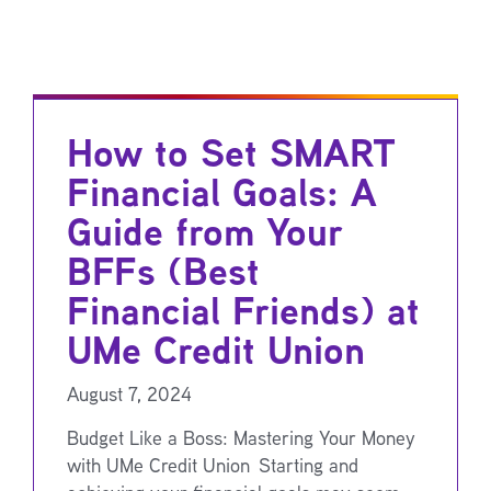
How to Set SMART
Financial Goals: A
Guide from Your
BFFs (Best
Financial Friends) at
UMe Credit Union
August 7, 2024
Budget Like a Boss: Mastering Your Money
with UMe Credit Union Starting and