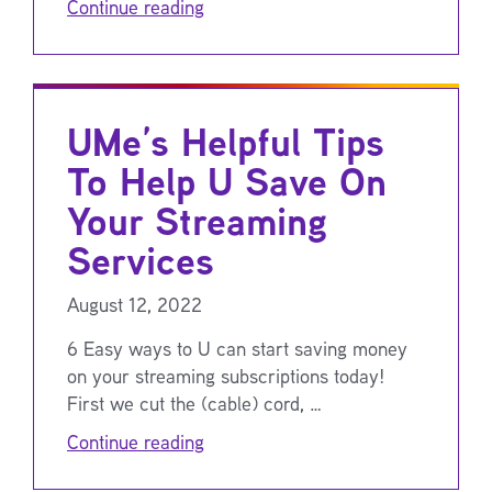
Continue reading
UMe’s Helpful Tips
To Help U Save On
Your Streaming
Services
August 12, 2022
6 Easy ways to U can start saving money
on your streaming subscriptions today!
First we cut the (cable) cord, …
Continue reading