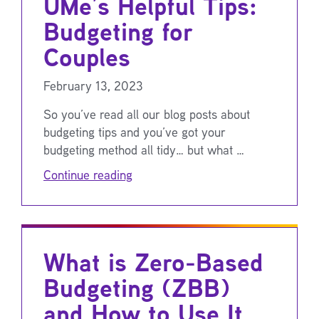
UMe’s Helpful Tips:
Budgeting for
Couples
February 13, 2023
So you’ve read all our blog posts about
budgeting tips and you’ve got your
budgeting method all tidy… but what …
Continue reading
What is Zero-Based
Budgeting (ZBB)
and How to Use It