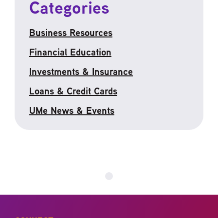
Categories
Business Resources
Financial Education
Investments & Insurance
Loans & Credit Cards
UMe News & Events