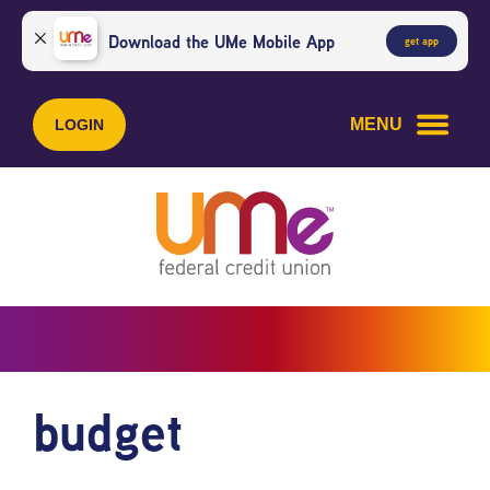
Skip
Skip
to
to
Download the UMe Mobile App
get app
content
web
banking
login
MENU
LOGIN
budget