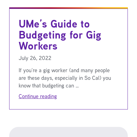
UMe’s Guide to
Budgeting for Gig
Workers
July 26, 2022
If you’re a gig worker (and many people
are these days, especially in So Cal) you
know that budgeting can …
Continue reading