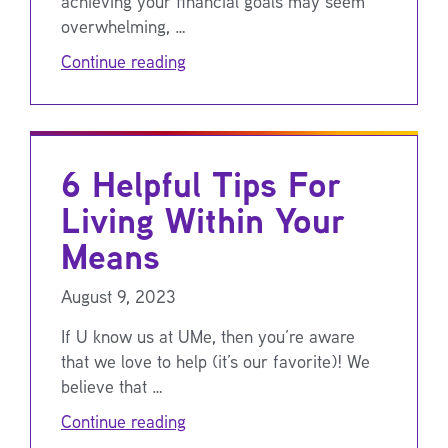
achieving your financial goals may seem
overwhelming, …
Continue reading
6 Helpful Tips For
Living Within Your
Means
August 9, 2023
If U know us at UMe, then you’re aware
that we love to help (it’s our favorite)! We
believe that …
Continue reading