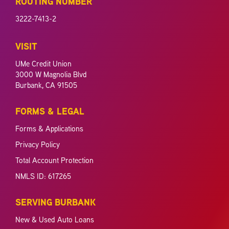
ROUTING NUMBER
3222-7413-2
VISIT
UMe Credit Union
3000 W Magnolia Blvd
Burbank, CA 91505
FORMS & LEGAL
Forms & Applications
Privacy Policy
Total Account Protection
NMLS ID: 617265
SERVING BURBANK
New & Used Auto Loans