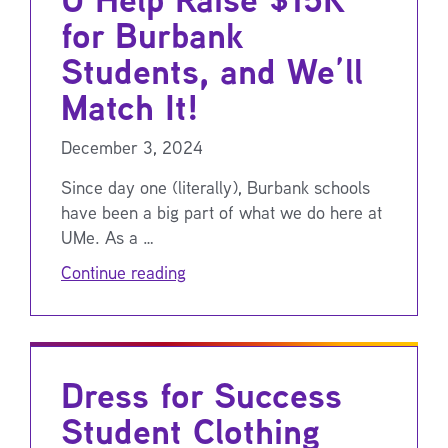
for Burbank
Students, and We’ll
Match It!
December 3, 2024
Since day one (literally), Burbank schools
have been a big part of what we do here at
UMe. As a …
Continue reading
Dress for Success
Student Clothing