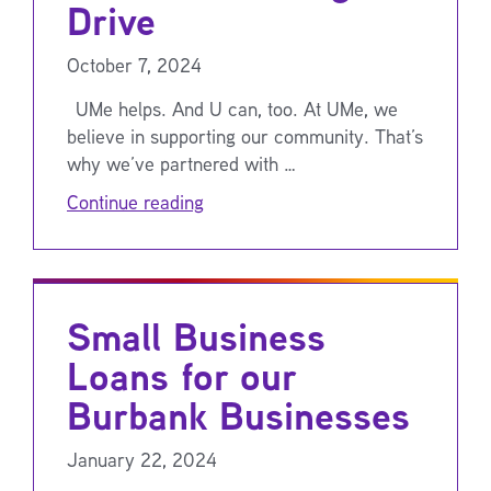
Drive
October 7, 2024
UMe helps. And U can, too. At UMe, we
believe in supporting our community. That’s
why we’ve partnered with …
Continue reading
Small Business
Loans for our
Burbank Businesses
January 22, 2024