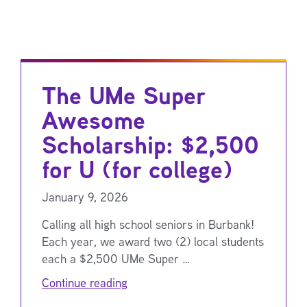
The UMe Super
Awesome
Scholarship: $2,500
for U (for college)
January 9, 2026
Calling all high school seniors in Burbank!
Each year, we award two (2) local students
each a $2,500 UMe Super …
Continue reading