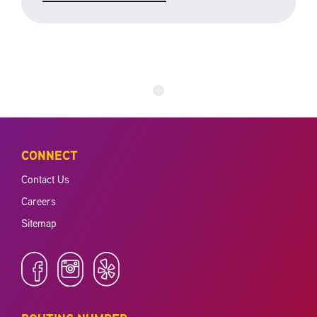
CONNECT
Contact Us
Careers
Sitemap