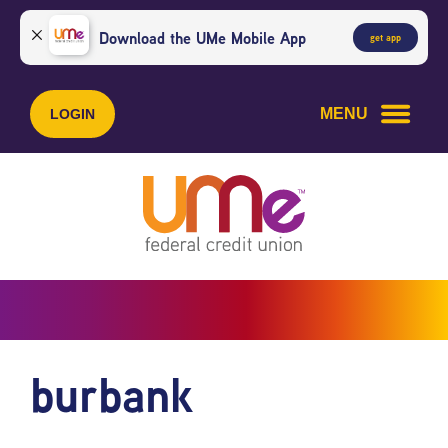
Skip
Skip
to
to
Download the UMe Mobile App
get app
content
web
banking
login
MENU
LOGIN
burbank