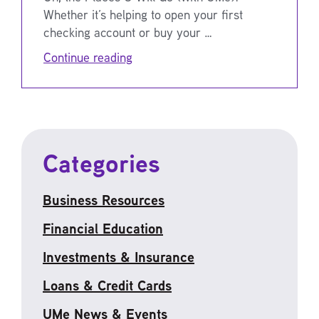
Whether it’s helping to open your first
checking account or buy your …
Continue reading
Categories
Business Resources
Financial Education
Investments & Insurance
Loans & Credit Cards
UMe News & Events