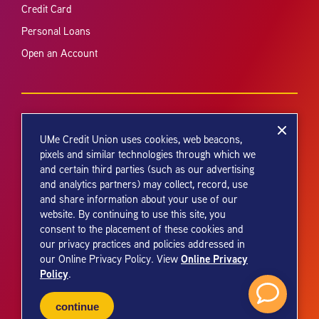
Credit Card
Personal Loans
Open an Account
UMe Credit Union uses cookies, web beacons,
pixels and similar technologies through which we
and certain third parties (such as our advertising
Your savings federally insured to at least $250,000 and backed by the
and analytics partners) may collect, record, use
full faith and credit of the United States Government. National Credit
and share information about your use of our
Union Administration, a U.S. Government Agency.
website. By continuing to use this site, you
consent to the placement of these cookies and
our privacy practices and policies addressed in
Online Privacy
our Online Privacy Policy. View
Policy
.
© 2026 UMe Credit Union. All Rights Reserved.
continue