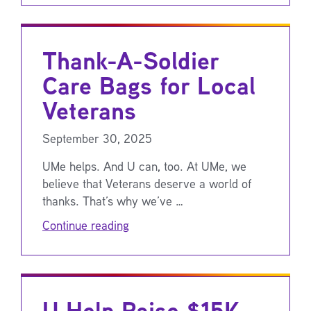
Thank-A-Soldier
Care Bags for Local
Veterans
September 30, 2025
UMe helps. And U can, too. At UMe, we
believe that Veterans deserve a world of
thanks. That’s why we’ve …
Continue reading
U Help Raise $15K