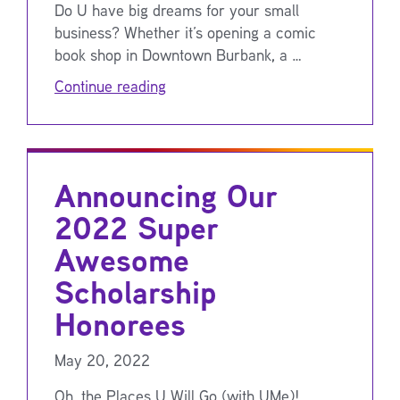
Do U have big dreams for your small
business? Whether it’s opening a comic
book shop in Downtown Burbank, a …
Continue reading
Announcing Our
2022 Super
Awesome
Scholarship
Honorees
May 20, 2022
Oh, the Places U Will Go (with UMe)!