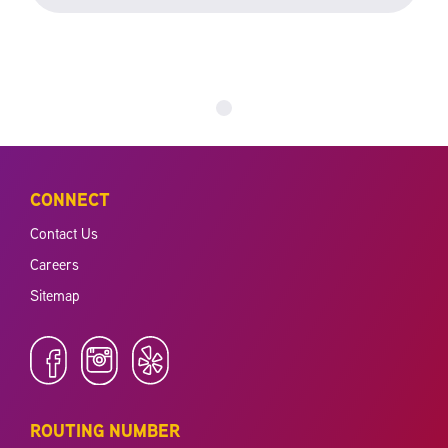
CONNECT
Contact Us
Careers
Sitemap
ROUTING NUMBER