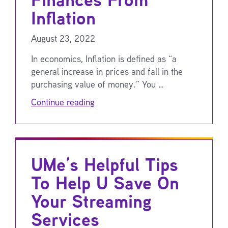
Inflation
August 23, 2022
In economics, Inflation is defined as “a
general increase in prices and fall in the
purchasing value of money.” You …
Continue reading
UMe’s Helpful Tips
To Help U Save On
Your Streaming
Services