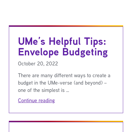
UMe’s Helpful Tips:
Envelope Budgeting
October 20, 2022
There are many different ways to create a
budget in the UMe-verse (and beyond) –
one of the simplest is …
Continue reading