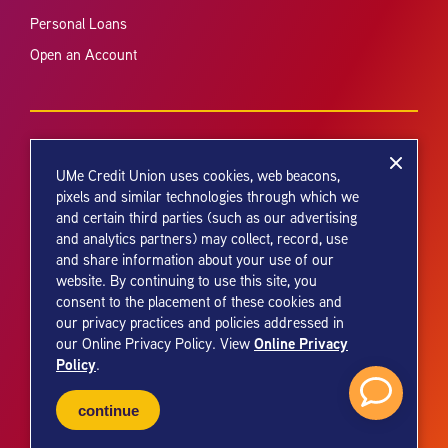
Personal Loans
Open an Account
UMe Credit Union uses cookies, web beacons,
pixels and similar technologies through which we
and certain third parties (such as our advertising
Your savings federally insured to at least $250,000 and backed by the
and analytics partners) may collect, record, use
full faith and credit of the United States Government. National Credit
and share information about your use of our
Union Administration, a U.S. Government Agency.
website. By continuing to use this site, you
consent to the placement of these cookies and
our privacy practices and policies addressed in
Online Privacy
our Online Privacy Policy. View
Policy
.
© 2026 UMe Credit Union. All Rights Reserved.
continue