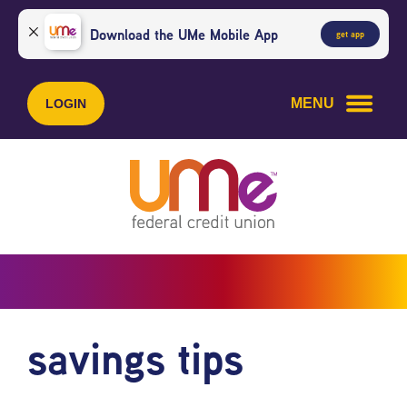
Skip
Skip
to
to
Download the UMe Mobile App
get app
content
web
banking
login
MENU
LOGIN
savings tips