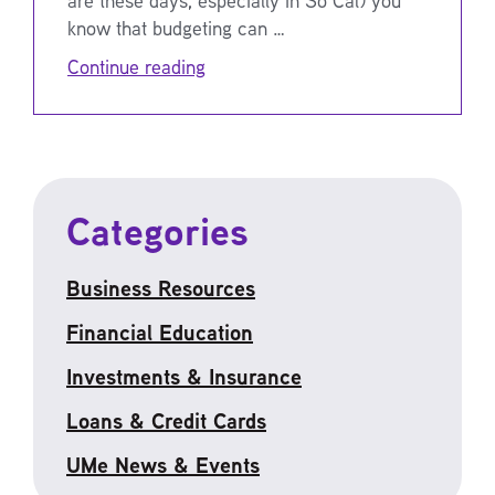
know that budgeting can …
Continue reading
Categories
Business Resources
Financial Education
Investments & Insurance
Loans & Credit Cards
UMe News & Events