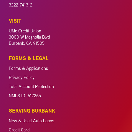
3222-7413-2
VISIT
UMe Credit Union
3000 W Magnolia Blvd
Burbank, CA 91505
FORMS & LEGAL
Forms & Applications
Privacy Policy
Total Account Protection
NMLS ID: 617265
SERVING BURBANK
New & Used Auto Loans
Credit Card