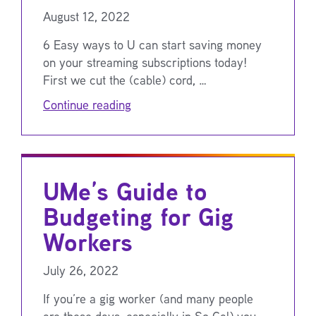
August 12, 2022
6 Easy ways to U can start saving money
on your streaming subscriptions today!
First we cut the (cable) cord, …
Continue reading
UMe’s Guide to
Budgeting for Gig
Workers
July 26, 2022
If you’re a gig worker (and many people
are these days, especially in So Cal) you