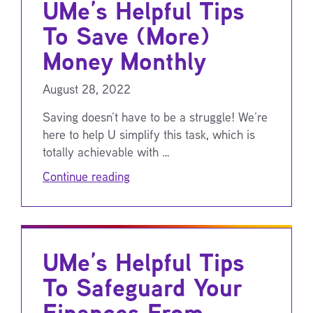
UMe’s Helpful Tips
To Save (More)
Money Monthly
August 28, 2022
Saving doesn’t have to be a struggle! We’re
here to help U simplify this task, which is
totally achievable with …
Continue reading
UMe’s Helpful Tips
To Safeguard Your
Finances From