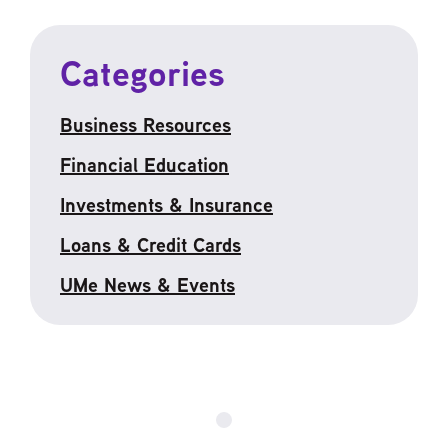
Categories
Business Resources
Financial Education
Investments & Insurance
Loans & Credit Cards
UMe News & Events