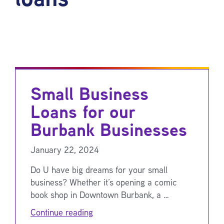
Small Business
Loans for our
Burbank Businesses
January 22, 2024
Do U have big dreams for your small
business? Whether it’s opening a comic
book shop in Downtown Burbank, a …
Continue reading