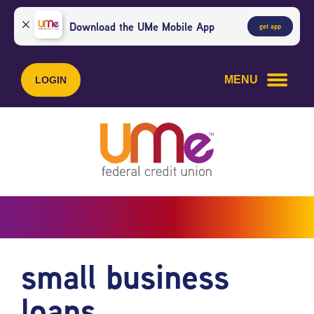
Skip
Skip
to
to
Download the UMe Mobile App
get app
content
web
banking
login
MENU
LOGIN
small business
loans