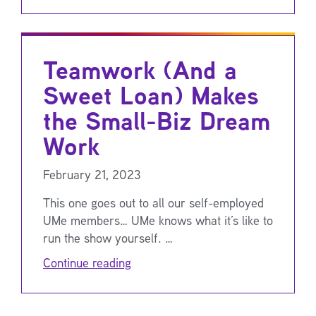
Teamwork (And a
Sweet Loan) Makes
the Small-Biz Dream
Work
February 21, 2023
This one goes out to all our self-employed
UMe members… UMe knows what it’s like to
run the show yourself. …
Continue reading