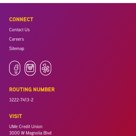
CONNECT
Contact Us
Careers
Sitemap
ROUTING NUMBER
3222-7413-2
VISIT
UMe Credit Union
3000 W Magnolia Blvd