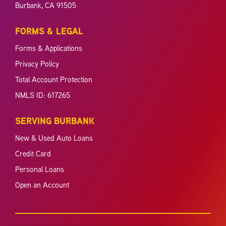
Burbank, CA 91505
FORMS & LEGAL
Forms & Applications
Privacy Policy
Total Account Protection
NMLS ID: 617265
SERVING BURBANK
New & Used Auto Loans
Credit Card
Personal Loans
Open an Account