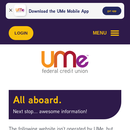
Skip
Skip
to
to
Download the UMe Mobile App
get app
content
web
banking
login
MENU
LOGIN
All aboard.
Next stop... awesome information!
The following website isn’t operated by UMe, but