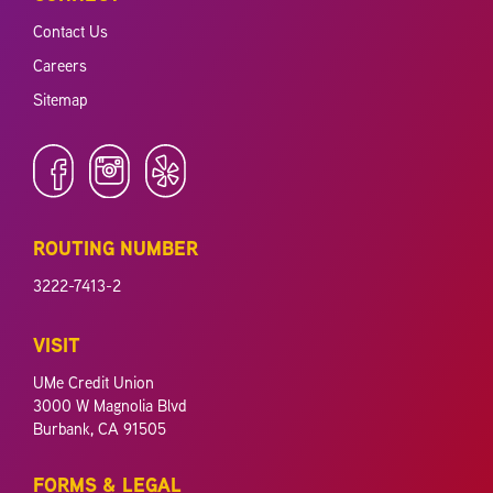
Contact Us
Careers
Sitemap
ROUTING NUMBER
3222-7413-2
VISIT
UMe Credit Union
3000 W Magnolia Blvd
Burbank, CA 91505
FORMS & LEGAL