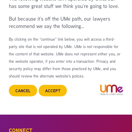
has some great stuff we think you’re going to love.
But because it’s off the UMe path, our lawyers
recommend we say the following…
By clicking on the “continue” link below, you will access a third-
party site that is not operated by UMe. UMe is not responsible for
the content of that website. UMe does not represent either you, or
the website operator, if you enter into a transaction. Privacy and
security policy may differ from those practiced by UMe, and you
should review the alternate website’s polices.
CANCEL
ACCEPT
CONNECT