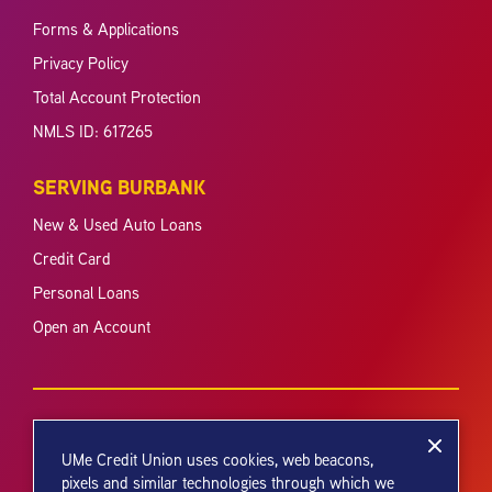
Forms & Applications
Privacy Policy
Total Account Protection
NMLS ID: 617265
SERVING BURBANK
New & Used Auto Loans
Credit Card
Personal Loans
Open an Account
UMe Credit Union uses cookies, web beacons,
pixels and similar technologies through which we