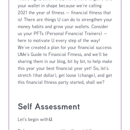
your wallet in shape because we’re calling
2021 the year of fitness — financial fitness that
is! There are things U can do to strengthen your
money habits and grow your wallets. Consider
us your PFTs (Personal Financial Trainers) —
here to motivate U every step of the way!
We’ve created a plan for your financial success:
UMe’s Guide to Financial Fitness, and we’ll be
sharing them in our blog, bit by bit, to help make
this year your best financial year yet! So, let’s
stretch (that dollar), get loose (change), and get
this financial fitness party started, shall we?
Self Assessment
U
Let’s begin with
.