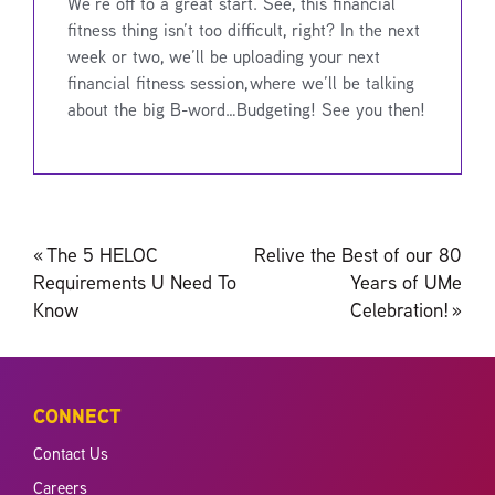
We’re off to a great start. See, this financial
fitness thing isn’t too difficult, right? In the next
week or two, we’ll be uploading your next
financial fitness session, where we’ll be talking
about the big B-word…Budgeting! See you then!
Post
«
The 5 HELOC
Relive the Best of our 80
navigation
Requirements U Need To
Years of UMe
Know
Celebration!
»
CONNECT
Contact Us
Careers