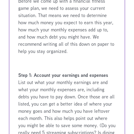
Before we come up with a financial fitness
game plan, we need to assess your current
situation. That means we need to determine
how much money you expect to earn this year,
how much your monthly expenses add up to,
and how much debt you might have. We
recommend writing all of this down on paper to
help you stay organized.
Step 1: Account your earnings and expenses
List out what your monthly earnings are and
what your monthly expenses are, including
debts you have to pay down. Once those are all
listed, you can get a better idea of where your
money goes and how much you have leftover
each month. This also helps point out where
you might be able to save some money. (Do you
really need 5 streaming subscriptions? Is dining