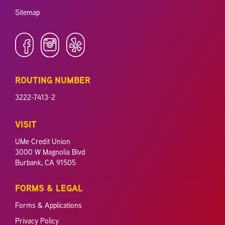
Sitemap
ROUTING NUMBER
3222-7413-2
VISIT
UMe Credit Union
3000 W Magnolia Blvd
Burbank, CA 91505
FORMS & LEGAL
Forms & Applications
Privacy Policy