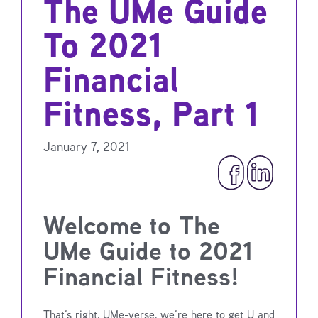
The UMe Guide
To 2021
Financial
Fitness, Part 1
January 7, 2021
Welcome to The
UMe Guide to 2021
Financial Fitness!
That’s right, UMe-verse, we’re here to get U and