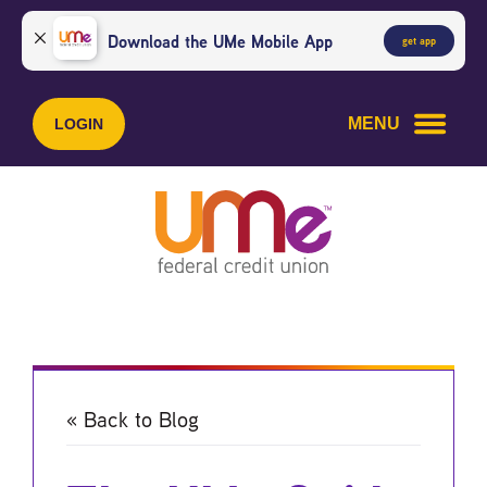
Skip
Skip
to
to
Download the UMe Mobile App
get app
content
web
banking
login
MENU
LOGIN
« Back to Blog