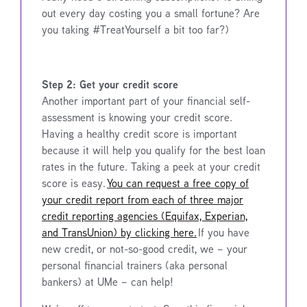
out every day costing you a small fortune? Are
you taking #TreatYourself a bit too far?)
Step 2: Get your credit score
Another important part of your financial self-
assessment is knowing your credit score.
Having a healthy credit score is important
because it will help you qualify for the best loan
rates in the future. Taking a peek at your credit
score is easy.
You can request a free copy of
your credit report from each of three major
credit reporting agencies (Equifax, Experian,
and TransUnion) by clicking here.
If you have
new credit, or not-so-good credit, we – your
personal financial trainers (aka personal
bankers) at UMe – can help!