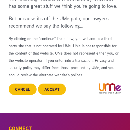
has some great stuff we think you’re going to love.
But because it’s off the UMe path, our lawyers
recommend we say the following…
By clicking on the “continue” link below, you will access a third-
party site that is not operated by UMe. UMe is not responsible for
the content of that website. UMe does not represent either you, or
the website operator, if you enter into a transaction. Privacy and
security policy may differ from those practiced by UMe, and you
should review the alternate website’s polices.
CANCEL
ACCEPT
CONNECT