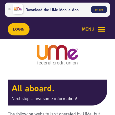
Skip
Skip
to
to
Download the UMe Mobile App
get app
content
web
banking
login
MENU
LOGIN
All aboard.
Next stop... awesome information!
The following website isn’t operated by UMe, but