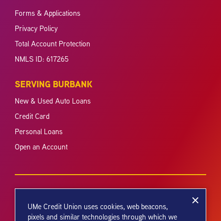
Forms & Applications
Privacy Policy
Total Account Protection
NMLS ID: 617265
SERVING BURBANK
New & Used Auto Loans
Credit Card
Personal Loans
Open an Account
UMe Credit Union uses cookies, web beacons,
pixels and similar technologies through which we