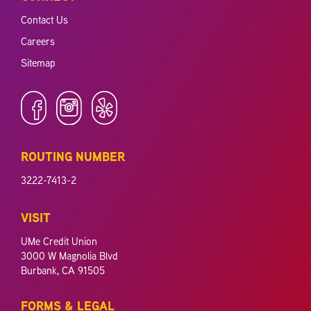
Contact Us
Careers
Sitemap
ROUTING NUMBER
3222-7413-2
VISIT
UMe Credit Union
3000 W Magnolia Blvd
Burbank, CA 91505
FORMS & LEGAL