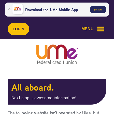
Skip
Skip
to
to
Download the UMe Mobile App
get app
content
web
banking
login
MENU
LOGIN
All aboard.
Next stop... awesome information!
The following website isn’t operated by UMe, but