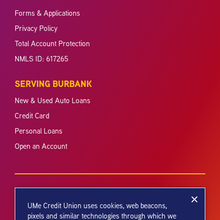
Forms & Applications
Privacy Policy
Total Account Protection
NMLS ID: 617265
SERVING BURBANK
New & Used Auto Loans
Credit Card
Personal Loans
Open an Account
UMe Credit Union uses cookies, web beacons,
pixels and similar technologies through which we