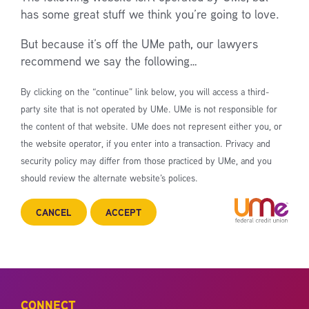
has some great stuff we think you’re going to love.
But because it’s off the UMe path, our lawyers
recommend we say the following…
By clicking on the “continue” link below, you will access a third-
party site that is not operated by UMe. UMe is not responsible for
the content of that website. UMe does not represent either you, or
the website operator, if you enter into a transaction. Privacy and
security policy may differ from those practiced by UMe, and you
should review the alternate website’s polices.
CANCEL
ACCEPT
CONNECT