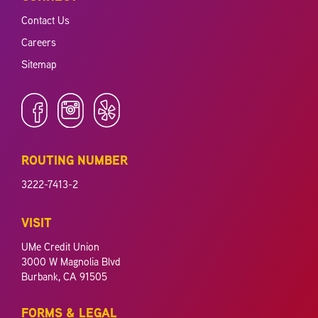
Contact Us
Careers
Sitemap
ROUTING NUMBER
3222-7413-2
VISIT
UMe Credit Union
3000 W Magnolia Blvd
Burbank, CA 91505
FORMS & LEGAL