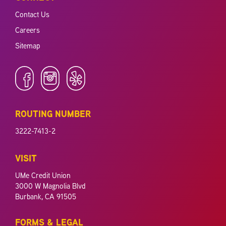
Contact Us
Careers
Sitemap
ROUTING NUMBER
3222-7413-2
VISIT
UMe Credit Union
3000 W Magnolia Blvd
Burbank, CA 91505
FORMS & LEGAL