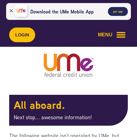
Skip
Skip
to
to
Download the UMe Mobile App
get app
content
web
banking
login
MENU
LOGIN
All aboard.
Next stop... awesome information!
The following website isn’t operated by UMe, but