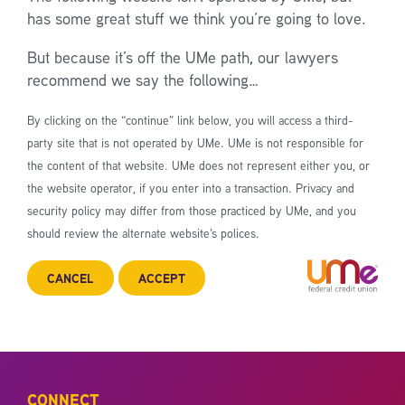
has some great stuff we think you’re going to love.
But because it’s off the UMe path, our lawyers
recommend we say the following…
By clicking on the “continue” link below, you will access a third-
party site that is not operated by UMe. UMe is not responsible for
the content of that website. UMe does not represent either you, or
the website operator, if you enter into a transaction. Privacy and
security policy may differ from those practiced by UMe, and you
should review the alternate website’s polices.
CANCEL
ACCEPT
CONNECT