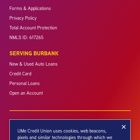
Forms & Applications
Privacy Policy
Total Account Protection
NMLS ID: 617265
SERVING BURBANK
New & Used Auto Loans
Credit Card
Personal Loans
Open an Account
UMe Credit Union uses cookies, web beacons,
pixels and similar technologies through which we