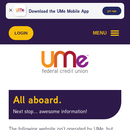
Skip
Skip
to
to
Download the UMe Mobile App
get app
content
web
banking
login
MENU
LOGIN
All aboard.
Next stop... awesome information!
The following website isn’t operated by UMe, but