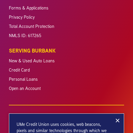
Forms & Applications
Privacy Policy
Total Account Protection
NMLS ID: 617265
SERVING BURBANK
New & Used Auto Loans
Credit Card
Personal Loans
Open an Account
UMe Credit Union uses cookies, web beacons,
pixels and similar technologies through which we