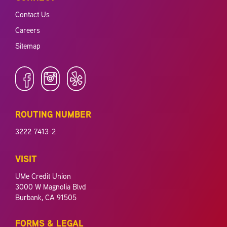
Contact Us
Careers
Sitemap
ROUTING NUMBER
3222-7413-2
VISIT
UMe Credit Union
3000 W Magnolia Blvd
Burbank, CA 91505
FORMS & LEGAL