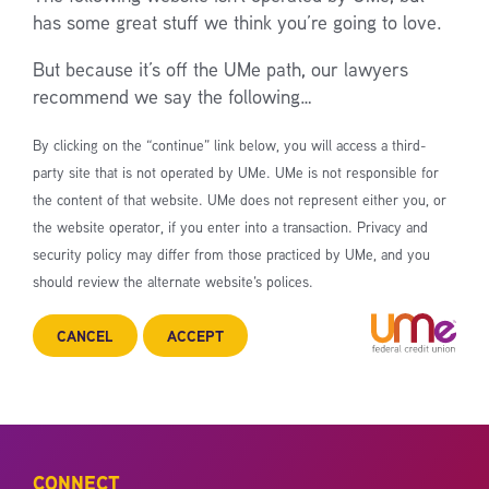
has some great stuff we think you’re going to love.
But because it’s off the UMe path, our lawyers
recommend we say the following…
By clicking on the “continue” link below, you will access a third-
party site that is not operated by UMe. UMe is not responsible for
the content of that website. UMe does not represent either you, or
the website operator, if you enter into a transaction. Privacy and
security policy may differ from those practiced by UMe, and you
should review the alternate website’s polices.
CANCEL
ACCEPT
CONNECT