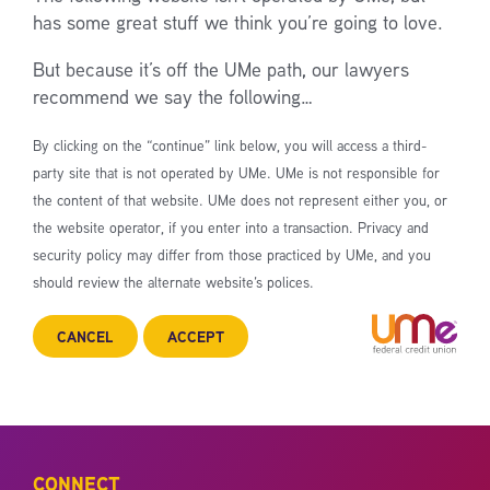
has some great stuff we think you’re going to love.
But because it’s off the UMe path, our lawyers
recommend we say the following…
By clicking on the “continue” link below, you will access a third-
party site that is not operated by UMe. UMe is not responsible for
the content of that website. UMe does not represent either you, or
the website operator, if you enter into a transaction. Privacy and
security policy may differ from those practiced by UMe, and you
should review the alternate website’s polices.
CANCEL
ACCEPT
CONNECT