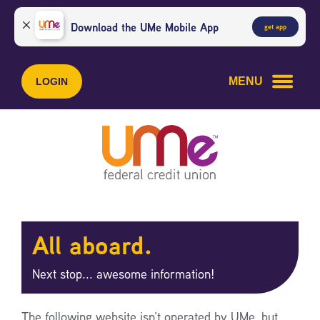
Skip
Skip
to
to
Download the UMe Mobile App
get app
content
web
banking
login
MENU
LOGIN
All aboard.
Next stop... awesome information!
The following website isn’t operated by UMe, but