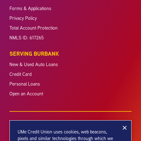
Forms & Applications
Privacy Policy
Total Account Protection
NMLS ID: 617265
SERVING BURBANK
New & Used Auto Loans
Credit Card
Personal Loans
Open an Account
UMe Credit Union uses cookies, web beacons,
pixels and similar technologies through which we