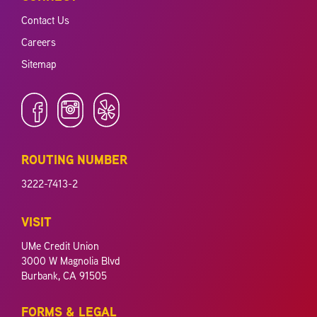
Contact Us
Careers
Sitemap
ROUTING NUMBER
3222-7413-2
VISIT
UMe Credit Union
3000 W Magnolia Blvd
Burbank, CA 91505
FORMS & LEGAL