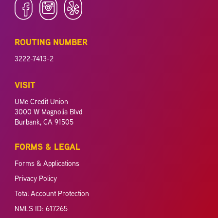
ROUTING NUMBER
3222-7413-2
VISIT
UMe Credit Union
3000 W Magnolia Blvd
Burbank, CA 91505
FORMS & LEGAL
Forms & Applications
Privacy Policy
Total Account Protection
NMLS ID: 617265