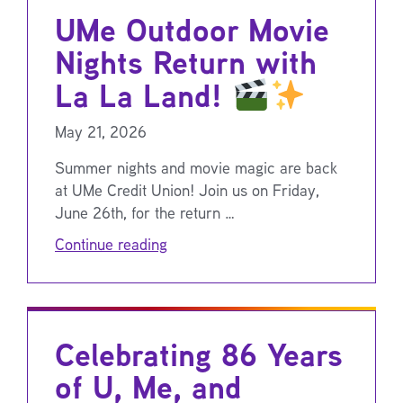
UMe Outdoor Movie
Nights Return with
La La Land!
May 21, 2026
Summer nights and movie magic are back
at UMe Credit Union! Join us on Friday,
June 26th, for the return …
Continue reading
Celebrating 86 Years
of U, Me, and