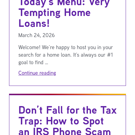
Today’s Menu: Very
Tempting Home
Loans!
March 24, 2026
Welcome! We’re happy to host you in your
search for a home loan. It’s always our #1
goal to find …
Continue reading
Don’t Fall for the Tax
Trap: How to Spot
an IRS Phone Scam