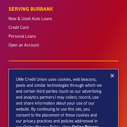
SERVING BURBANK
New & Used Auto Loans
Credit Card
Personal Loans
Open an Account
UMe Credit Union uses cookies, web beacons,
pixels and similar technologies through which we
and certain third parties (such as our advertising
Your savings federally insured to at least $250,000 and backed by the
and analytics partners) may collect, record, use
full faith and credit of the United States Government. National Credit
and share information about your use of our
Union Administration, a U.S. Government Agency.
website. By continuing to use this site, you
consent to the placement of these cookies and
our privacy practices and policies addressed in
Online Privacy
our Online Privacy Policy. View