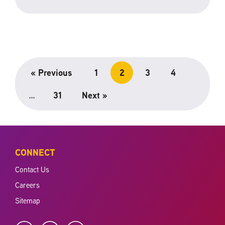
« Previous
1
2
3
4
…
31
Next »
CONNECT
Contact Us
Careers
Sitemap