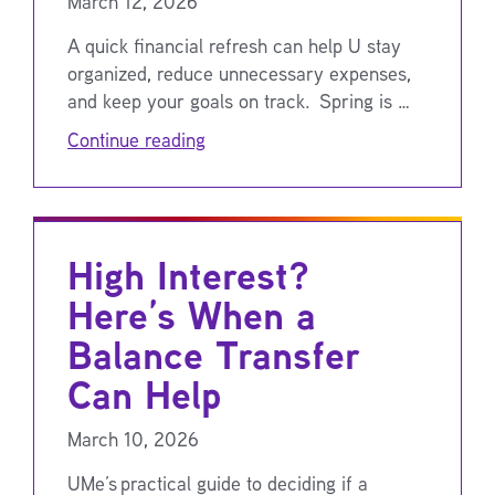
March 12, 2026
A quick financial refresh can help U stay
organized, reduce unnecessary expenses,
and keep your goals on track. Spring is …
Continue reading
High Interest?
Here’s When a
Balance Transfer
Can Help
March 10, 2026
UMe’s practical guide to deciding if a