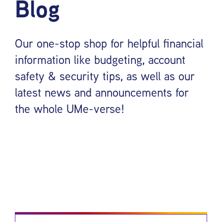
Blog
Our one-stop shop for helpful financial
information like budgeting, account
safety & security tips, as well as our
latest news and announcements for
the whole UMe-verse!