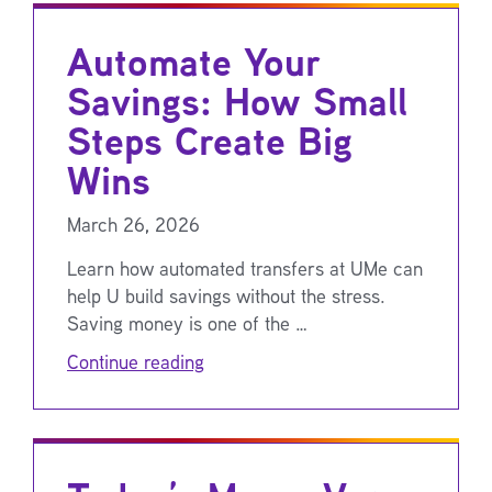
Automate Your
Savings: How Small
Steps Create Big
Wins
March 26, 2026
Learn how automated transfers at UMe can
help U build savings without the stress.
Saving money is one of the …
Continue reading