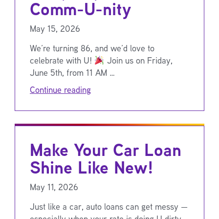
Comm-U-nity
May 15, 2026
We’re turning 86, and we’d love to
celebrate with U!
Join us on Friday,
June 5th, from 11 AM …
Continue reading
Make Your Car Loan
Shine Like New!
May 11, 2026
Just like a car, auto loans can get messy —
especially when your rate is doing U dirty.