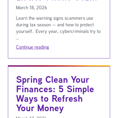
March 18, 2026
Learn the warning signs scammers use
during tax season — and how to protect
yourself. Every year, cybercriminals try to
…
Continue reading
Spring Clean Your
Finances: 5 Simple
Ways to Refresh
Your Money