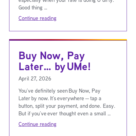
Good thing …
Continue reading
Buy Now, Pay
Later… by UMe!
April 27, 2026
You’ve definitely seen Buy Now, Pay
Later by now. It’s everywhere — tap a
button, split your payment, and done. Easy.
But if you’ve ever thought even a small …
Continue reading