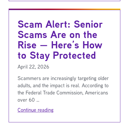
Scam Alert: Senior
Scams Are on the
Rise — Here’s How
to Stay Protected
April 22, 2026
Scammers are increasingly targeting older
adults, and the impact is real. According to
the Federal Trade Commission, Americans
over 60 …
Continue reading