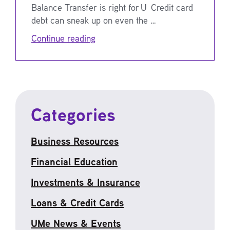
Balance Transfer is right for U Credit card
debt can sneak up on even the …
Continue reading
Categories
Business Resources
Financial Education
Investments & Insurance
Loans & Credit Cards
UMe News & Events