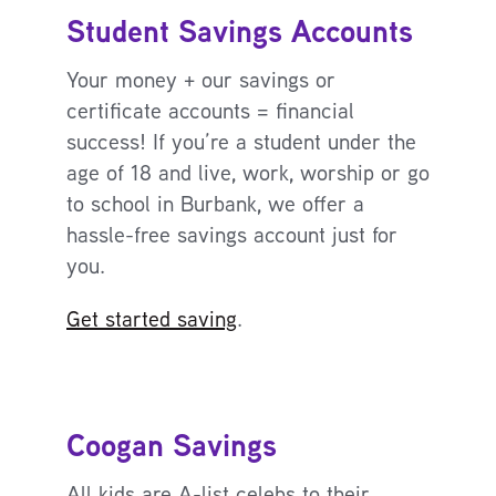
Student Savings Accounts
Your money + our savings or
certificate accounts = financial
success! If you’re a student under the
age of 18 and live, work, worship or go
to school in Burbank, we offer a
hassle-free savings account just for
you.
Get started saving
.
Coogan Savings
All kids are A-list celebs to their