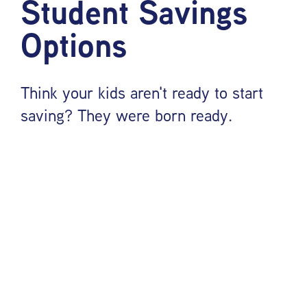
Student Savings
Options
Think your kids aren't ready to start
saving? They were born ready.