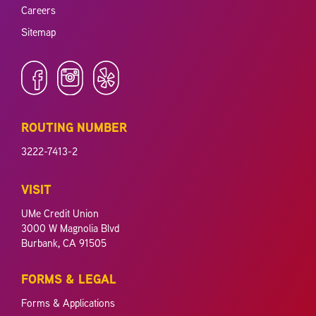
Careers
Sitemap
ROUTING NUMBER
3222-7413-2
VISIT
UMe Credit Union
3000 W Magnolia Blvd
Burbank, CA 91505
FORMS & LEGAL
Forms & Applications