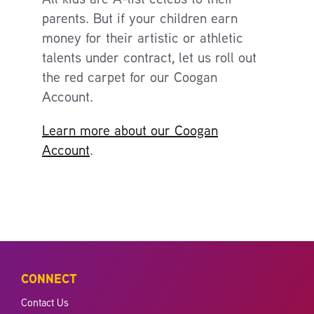
parents. But if your children earn
money for their artistic or athletic
talents under contract, let us roll out
the red carpet for our Coogan
Account.
Learn more about our Coogan
Account
.
CONNECT
Contact Us