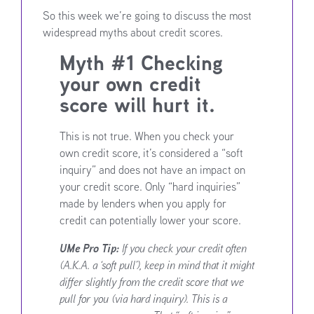
So this week we’re going to discuss the most
widespread myths about credit scores.
Myth #1 Checking
your own credit
score will hurt it.
This is not true. When you check your
own credit score, it’s considered a “soft
inquiry” and does not have an impact on
your credit score. Only “hard inquiries”
made by lenders when you apply for
credit can potentially lower your score.
UMe Pro Tip:
If you check your credit often
(A.K.A. a ‘soft pull’), keep in mind that it might
differ slightly from the credit score that we
pull for you (via hard inquiry). This is a