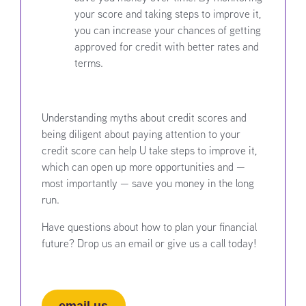
your score and taking steps to improve it,
you can increase your chances of getting
approved for credit with better rates and
terms.
Understanding myths about credit scores and
being diligent about paying attention to your
credit score can help U take steps to improve it,
which can open up more opportunities and —
most importantly — save you money in the long
run.
Have questions about how to plan your financial
future? Drop us an email or give us a call today!
email us