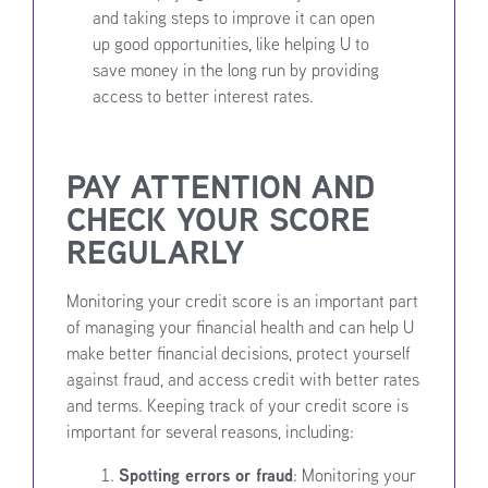
and taking steps to improve it can open
up good opportunities, like helping U to
save money in the long run by providing
access to better interest rates.
PAY ATTENTION AND
CHECK YOUR SCORE
REGULARLY
Monitoring your credit score is an important part
of managing your financial health and can help U
make better financial decisions, protect yourself
against fraud, and access credit with better rates
and terms. Keeping track of your credit score is
important for several reasons, including:
Spotting errors or fraud
: Monitoring your