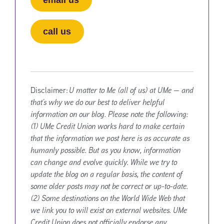
call us
Disclaimer:
U matter to Me (all of us) at UMe — and
that’s why we do our best to deliver helpful
information on our blog. Please note the following:
(1) UMe Credit Union works hard to make certain
that the information we post here is as accurate as
humanly possible. But as you know, information
can change and evolve quickly. While we try to
update the blog on a regular basis, the content of
some older posts may not be correct or up-to-date.
(2) Some destinations on the World Wide Web that
we link you to will exist on external websites. UMe
Credit Union does not officially endorse any