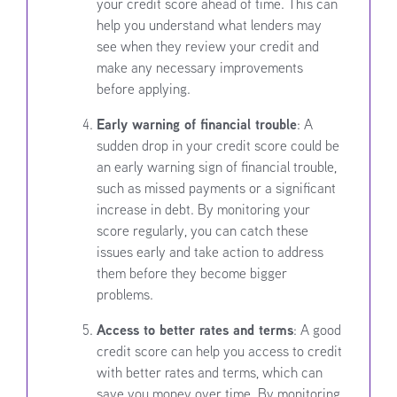
your credit score ahead of time. This can
help you understand what lenders may
see when they review your credit and
make any necessary improvements
before applying.
Early warning of financial trouble
: A
sudden drop in your credit score could be
an early warning sign of financial trouble,
such as missed payments or a significant
increase in debt. By monitoring your
score regularly, you can catch these
issues early and take action to address
them before they become bigger
problems.
Access to better rates and terms
: A good
credit score can help you access to credit
with better rates and terms, which can
save you money over time. By monitoring