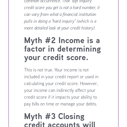
common occurrence. That “soft inquiry”
credit score you get is not a hard number, it
can vary from what a financial institution
pulls in doing a “hard inquiry” (which is a
more detailed look at your credit history).
Myth #2 Income is a
factor in determining
your credit score.
This is not true. Your income is not
included in your credit report or used in
calculating your credit score. However,
your income can indirectly affect your
credit score if it impacts your ability to
pay bills on time or manage your debts.
Myth #3 Closing
credit accounts will