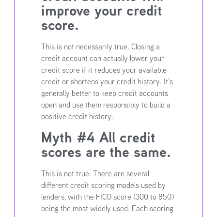
improve your credit
score.
This is not necessarily true. Closing a
credit account can actually lower your
credit score if it reduces your available
credit or shortens your credit history. It’s
generally better to keep credit accounts
open and use them responsibly to build a
positive credit history.
Myth #4 All credit
scores are the same.
This is not true. There are several
different credit scoring models used by
lenders, with the FICO score (300 to 850)
being the most widely used. Each scoring