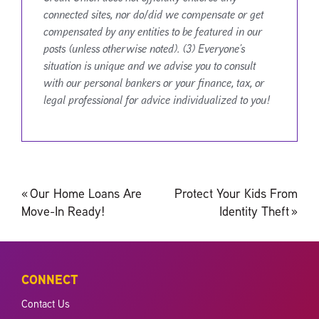
connected sites, nor do/did we compensate or get
compensated by any entities to be featured in our
posts (unless otherwise noted). (3) Everyone’s
situation is unique and we advise you to consult
with our personal bankers or your finance, tax, or
legal professional for advice individualized to you!
Post
«
Our Home Loans Are
Protect Your Kids From
navigation
Move-In Ready!
Identity Theft
»
CONNECT
Contact Us