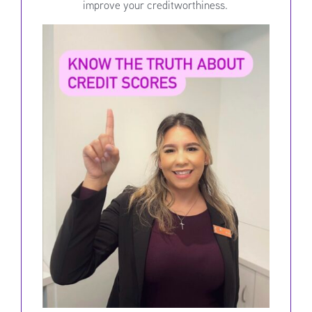
improve your creditworthiness.