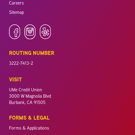
Careers
Sitemap
ROUTING NUMBER
3222-7413-2
VISIT
UMe Credit Union
3000 W Magnolia Blvd
Burbank, CA 91505
FORMS & LEGAL
Forms & Applications