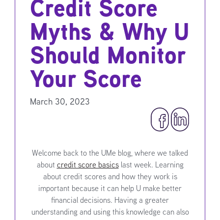
Credit Score
Myths & Why U
Should Monitor
Your Score
March 30, 2023
Welcome back to the UMe blog, where we talked
about
credit score basics
last week. Learning
about credit scores and how they work is
important because it can help U make better
financial decisions. Having a greater
understanding and using this knowledge can also