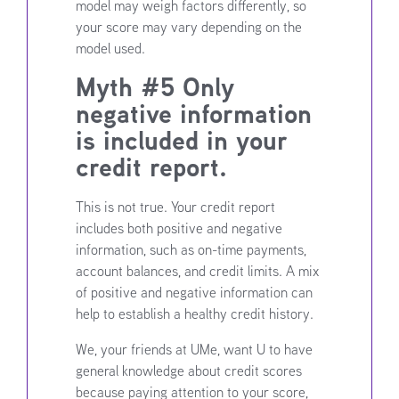
model may weigh factors differently, so
your score may vary depending on the
model used.
Myth #5 Only
negative information
is included in your
credit report.
This is not true. Your credit report
includes both positive and negative
information, such as on-time payments,
account balances, and credit limits. A mix
of positive and negative information can
help to establish a healthy credit history.
We, your friends at UMe, want U to have
general knowledge about credit scores
because paying attention to your score,