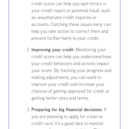
credit score can help you spot errors in
your credit report or potential fraud, such
as unauthorized credit inquiries or
accounts. Catching these issues early can
help you take action to correct them and
prevent further harm to your credit.
Improving your credit
: Monitoring your
credit score can help you understand how
your credit behaviors and actions impact
your score. By tracking your progress and
making adjustments, you can work to
improve your credit and increase your
chances of getting approved for credit or
getting better rates and terms.
Preparing for big financial decisions
: If
you are planning to apply for a loan or
credit card, it’s a good idea to monitor