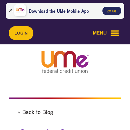
Skip
Skip
to
to
Download the UMe Mobile App
get app
content
web
banking
login
MENU
LOGIN
« Back to Blog