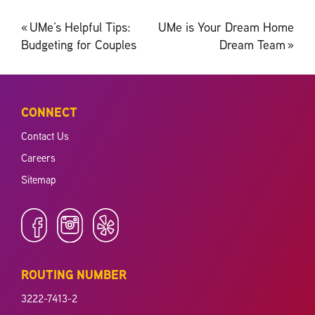
Post
«
UMe’s Helpful Tips:
UMe is Your Dream Home
navigation
Budgeting for Couples
Dream Team
»
CONNECT
Contact Us
Careers
Sitemap
ROUTING NUMBER
3222-7413-2