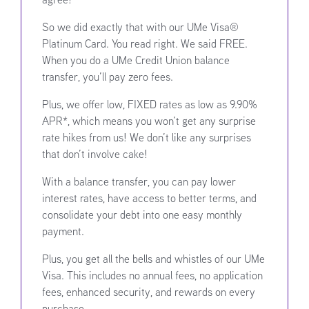
So we did exactly that with our UMe Visa®
Platinum Card. You read right. We said FREE.
When you do a UMe Credit Union balance
transfer, you’ll pay zero fees.
Plus, we offer low, FIXED rates as low as 9.90%
APR*, which means you won’t get any surprise
rate hikes from us! We don’t like any surprises
that don’t involve cake!
With a balance transfer, you can pay lower
interest rates, have access to better terms, and
consolidate your debt into one easy monthly
payment.
Plus, you get all the bells and whistles of our UMe
Visa. This includes no annual fees, no application
fees, enhanced security, and rewards on every
purchase.