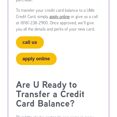
To transfer your credit card balance to a UMe
Credit Card, simply
apply online
or give us a call
at (818) 238-2900. Once approved, we’ll give
you all the details and perks of your new card.
call us
apply online
Are U Ready to
Transfer a Credit
Card Balance?