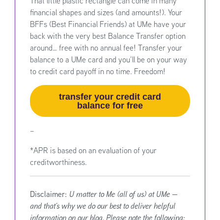
That little plastic rectangle can come in many
financial shapes and sizes (and amounts!). Your
BFFs (Best Financial Friends) at UMe have your
back with the very best Balance Transfer option
around… free with no annual fee! Transfer your
balance to a UMe card and you’ll be on your way
to credit card payoff in no time. Freedom!
transfer your credit card
balance for free
–
*APR is based on an evaluation of your
creditworthiness.
Disclaimer:
U matter to Me (all of us) at UMe —
and that’s why we do our best to deliver helpful
information on our blog. Please note the following: