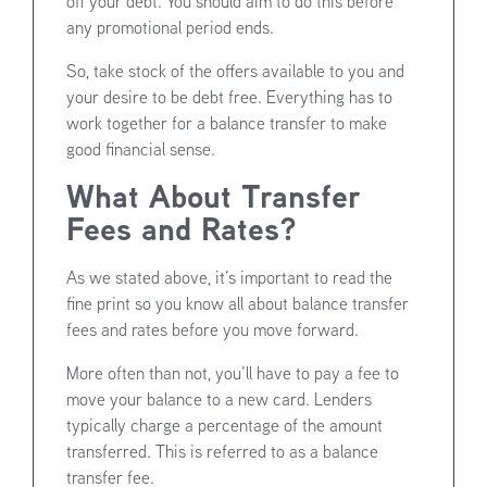
off your debt. You should aim to do this before
any promotional period ends.
So, take stock of the offers available to you and
your desire to be debt free. Everything has to
work together for a balance transfer to make
good financial sense.
What About Transfer
Fees and Rates?
As we stated above, it’s important to read the
fine print so you know all about balance transfer
fees and rates before you move forward.
More often than not, you’ll have to pay a fee to
move your balance to a new card. Lenders
typically charge a percentage of the amount
transferred. This is referred to as a balance
transfer fee.