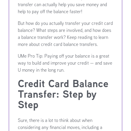
transfer can actually help you save money and
help to pay off the balance faster!
But how do you actually transfer your credit card
balance? What steps are involved, and how does
a balance transfer work? Keep reading to learn
more about credit card balance transfers.
UMe Pro Tip: Paying off your balance is a great
way to build and improve your credit — and save
U money in the long run.
Credit Card Balance
Transfer: Step by
Step
Sure, there is a lot to think about when
considering any financial moves, including a