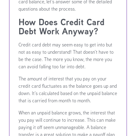
card balance, let’s answer some of the detailed
questions about the process.
How Does Credit Card
Debt Work Anyway?
Credit card debt may seem easy to get into but
not as easy to understand! That doesn’t have to
be the case. The more you know, the more you
can avoid falling too far into debt.
The amount of interest that you pay on your
credit card fluctuates as the balance goes up and
down. It’s calculated based on the unpaid balance
that is carried from month to month.
When an unpaid balance grows, the interest that
you pay will continue to increase. This can make
paying it off seem unmanageable. A balance
transfer is a great solution to make a payoff plan