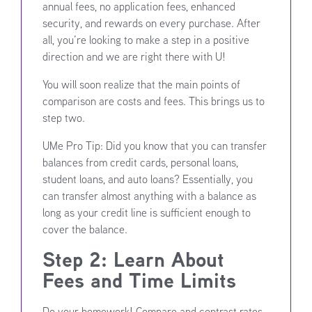
annual fees, no application fees, enhanced
security, and rewards on every purchase. After
all, you’re looking to make a step in a positive
direction and we are right there with U!
You will soon realize that the main points of
comparison are costs and fees. This brings us to
step two.
UMe Pro Tip: Did you know that you can transfer
balances from credit cards, personal loans,
student loans, and auto loans? Essentially, you
can transfer almost anything with a balance as
long as your credit line is sufficient enough to
cover the balance.
Step 2: Learn About
Fees and Time Limits
Do your homework! Compare and contrast rates