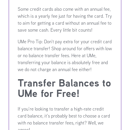
Some credit cards also come with an annual fee,
which is a yearly fee just for having the card. Try
to aim for getting a card without an annual fee to
save some cash. Every little bit counts!
UMe Pro Tip: Don’t pay extra for your credit card
balance transfer! Shop around for offers with low
or no balance transfer fees. Here at UMe,
transferring your balance is absolutely free and
we do not charge an annual fee either!
Transfer Balances to
UMe for Free!
If you’re looking to transfer a high-rate credit
card balance, it’s probably best to choose a card
with no balance transfer fees, right? Well, we
agree!