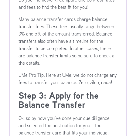
and fees to find the best fit for you!
Many balance transfer cards charge balance
transfer fees. These fees usually range between
3% and 5% of the amount transferred. Balance
transfers also often have a timeline for the
transfer to be completed. In other cases, there
are balance transfer limits so be sure to check all
the details.
UMe Pro Tip: Here at UMe, we do not charge any
fees to transfer your balance. Zero, zilch, nada!
Step 3: Apply for the
Balance Transfer
Ok, so by now you’ve done your due diligence
and selected the best option for you – the
balance transfer card that fits your individual