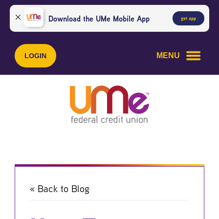
Skip
Skip
to
to
Download the UMe Mobile App
get app
content
web
banking
login
MENU
LOGIN
« Back to Blog