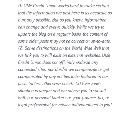
(1) UMe Credit Union works hard to make certain
that the information we post here is as accurate as
humanly possible. But as you know, information
can change and evolve quickly. While we try to
update the blog on a regular basis, the content of
some older posts may not be correct or up-to-date.
(2) Some destinations on the World Wide Web that
we link you to will exist on external websites. UMe
Credit Union does not officially endorse any
connected sites, nor do/did we compensate or get
compensated by any entities to be featured in our
posts (unless otherwise noted). (3) Everyone’s
situation is unique and we advise you to consult
with our personal bankers or your finance, tax, or
legal professional for advice individualized to you!