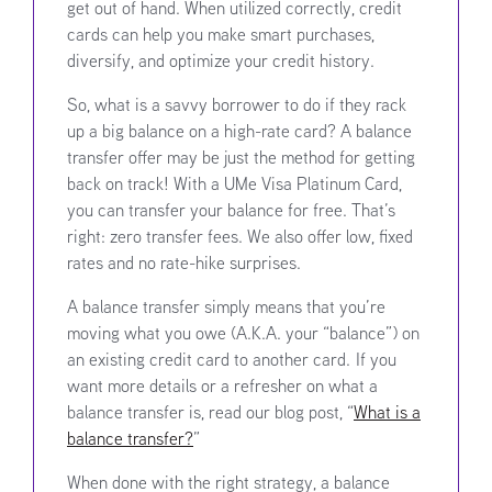
get out of hand. When utilized correctly, credit
cards can help you make smart purchases,
diversify, and optimize your credit history.
So, what is a savvy borrower to do if they rack
up a big balance on a high-rate card? A balance
transfer offer may be just the method for getting
back on track! With a UMe Visa Platinum Card,
you can transfer your balance for free. That’s
right: zero transfer fees. We also offer low, fixed
rates and no rate-hike surprises.
A balance transfer simply means that you’re
moving what you owe (A.K.A. your “balance”) on
an existing credit card to another card.
If you
want more details or a refresher on what a
balance transfer is, read our blog post, “
What is a
balance transfer?
”
When done with the right strategy, a balance