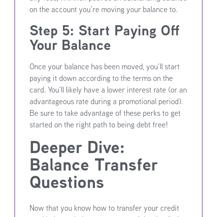
on the account you’re moving your balance to.
Step 5: Start Paying Off
Your Balance
Once your balance has been moved, you’ll start
paying it down according to the terms on the
card. You’ll likely have a lower interest rate (or an
advantageous rate during a promotional period).
Be sure to take advantage of these perks to get
started on the right path to being debt free!
Deeper Dive:
Balance Transfer
Questions
Now that you know how to transfer your credit