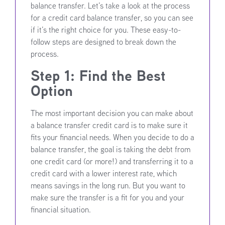
balance transfer. Let’s take a look at the process
for a credit card balance transfer, so you can see
if it’s the right choice for you. These easy-to-
follow steps are designed to break down the
process.
Step 1: Find the Best
Option
The most important decision you can make about
a balance transfer credit card is to make sure it
fits your financial needs. When you decide to do a
balance transfer, the goal is taking the debt from
one credit card (or more!) and transferring it to a
credit card with a lower interest rate, which
means savings in the long run. But you want to
make sure the transfer is a fit for you and your
financial situation.