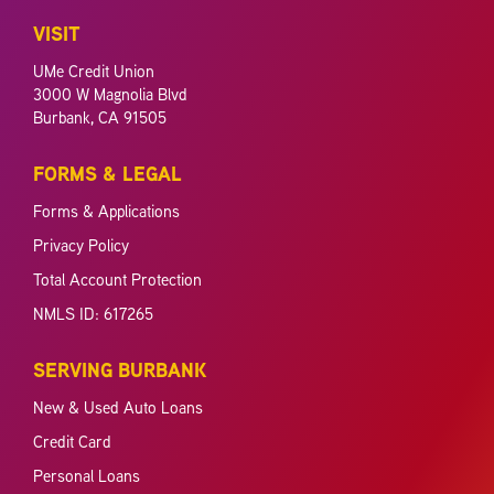
VISIT
UMe Credit Union
3000 W Magnolia Blvd
Burbank, CA 91505
FORMS & LEGAL
Forms & Applications
Privacy Policy
Total Account Protection
NMLS ID: 617265
SERVING BURBANK
New & Used Auto Loans
Credit Card
Personal Loans