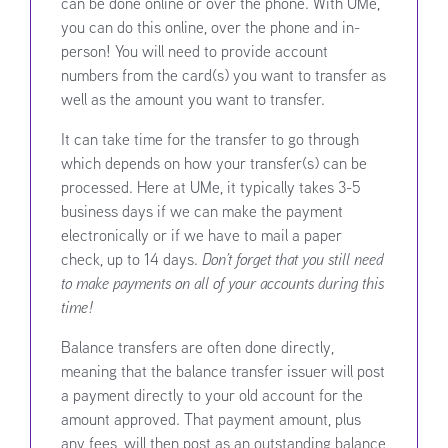
can be done online or over the phone. With UMe,
you can do this online, over the phone and in-
person! You will need to provide account
numbers from the card(s) you want to transfer as
well as the amount you want to transfer.
It can take time for the transfer to go through
which depends on how your transfer(s) can be
processed. Here at UMe, it typically takes 3-5
business days if we can make the payment
electronically or if we have to mail a paper
check, up to 14 days.
Don’t forget that you still need
to make payments on all of your accounts during this
time!
Balance transfers are often done directly,
meaning that the balance transfer issuer will post
a payment directly to your old account for the
amount approved. That payment amount, plus
any fees, will then post as an outstanding balance