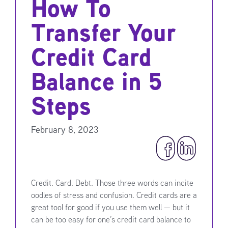
How To
Transfer Your
Credit Card
Balance in 5
Steps
February 8, 2023
Credit. Card. Debt. Those three words can incite
oodles of stress and confusion. Credit cards are a
great tool for good if you use them well — but it
can be too easy for one’s credit card balance to