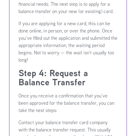
financial needs. The next step is to apply for a
balance transfer on your new (or existing) card.
If you are applying for a new card, this can be
done online, in person, or over the phone. Once
you’ve filled out the application and submitted the
appropriate information, the waiting period
begins. Not to worry — the wait isn’t usually too
long!
Step 4: Request a
Balance Transfer
Once you receive a confirmation that you’ve
been approved for the balance transfer, you can
take the next steps:
Contact your balance transfer card company
with the balance transfer request. This usually