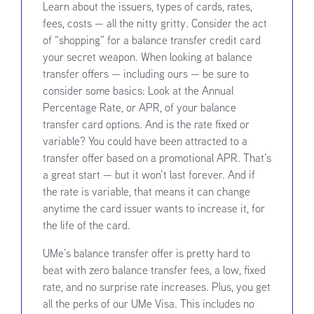
Learn about the issuers, types of cards, rates,
fees, costs — all the nitty gritty. Consider the act
of “shopping” for a balance transfer credit card
your secret weapon. When looking at balance
transfer offers — including ours — be sure to
consider some basics: Look at the Annual
Percentage Rate, or APR, of your balance
transfer card options. And is the rate fixed or
variable? You could have been attracted to a
transfer offer based on a promotional APR. That’s
a great start — but it won’t last forever. And if
the rate is variable, that means it can change
anytime the card issuer wants to increase it, for
the life of the card.
UMe’s balance transfer offer is pretty hard to
beat with zero balance transfer fees, a low, fixed
rate, and no surprise rate increases. Plus, you get
all the perks of our UMe Visa. This includes no