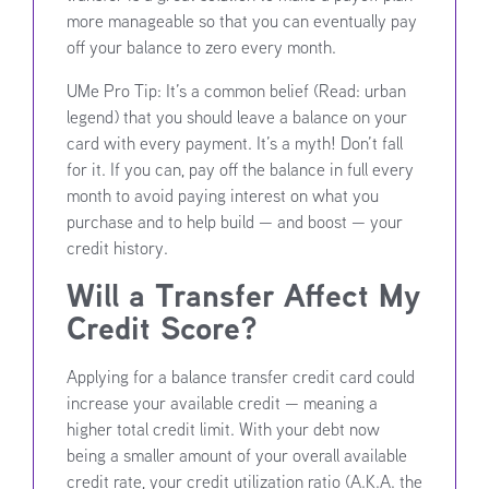
more manageable so that you can eventually pay
off your balance to zero every month.
UMe Pro Tip: It’s a common belief (Read: urban
legend) that you should leave a balance on your
card with every payment. It’s a myth! Don’t fall
for it. If you can, pay off the balance in full every
month to avoid paying interest on what you
purchase and to help build — and boost — your
credit history.
Will a Transfer Affect My
Credit Score?
Applying for a balance transfer credit card could
increase your available credit — meaning a
higher total credit limit. With your debt now
being a smaller amount of your overall available
credit rate, your credit utilization ratio (A.K.A. the