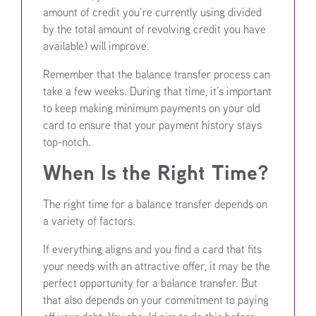
amount of credit you’re currently using divided
by the total amount of revolving credit you have
available) will improve.
Remember that the balance transfer process can
take a few weeks. During that time, it’s important
to keep making minimum payments on your old
card to ensure that your payment history stays
top-notch.
When Is the Right Time?
The right time for a balance transfer depends on
a variety of factors.
If everything aligns and you find a card that fits
your needs with an attractive offer, it may be the
perfect opportunity for a balance transfer. But
that also depends on your commitment to paying