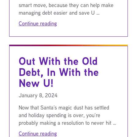
smart move, because they can help make
managing debt easier and save U …
Continue reading
Out With the Old
Debt, In With the
New U!
January 8, 2024
Now that Santa’s magic dust has settled
and holiday spending is over, you’re
probably making a resolution to never hit …
Continue reading