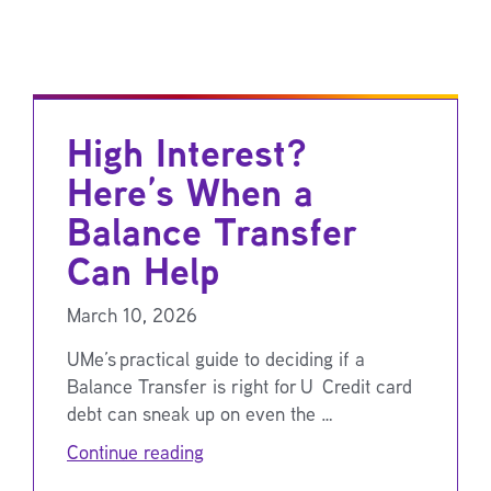
High Interest?
Here’s When a
Balance Transfer
Can Help
March 10, 2026
UMe’s practical guide to deciding if a
Balance Transfer is right for U Credit card
debt can sneak up on even the …
Continue reading