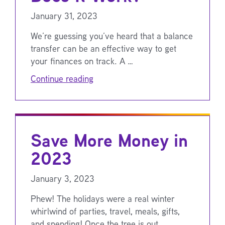
January 31, 2023
We’re guessing you’ve heard that a balance
transfer can be an effective way to get
your finances on track. A …
Continue reading
Save More Money in
2023
January 3, 2023
Phew! The holidays were a real winter
whirlwind of parties, travel, meals, gifts,
and spending! Once the tree is out …