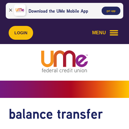
Skip
Skip
to
to
Download the UMe Mobile App
get app
content
web
banking
login
MENU
LOGIN
balance transfer