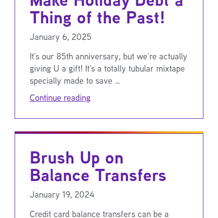
Thing of the Past!
January 6, 2025
It’s our 85th anniversary, but we’re actually
giving U a gift! It’s a totally tubular mixtape
specially made to save …
Continue reading
Brush Up on
Balance Transfers
January 19, 2024
Credit card balance transfers can be a