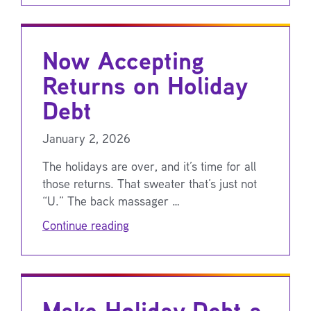
Now Accepting
Returns on Holiday
Debt
January 2, 2026
The holidays are over, and it’s time for all
those returns. That sweater that’s just not
“U.” The back massager …
Continue reading
Make Holiday Debt a