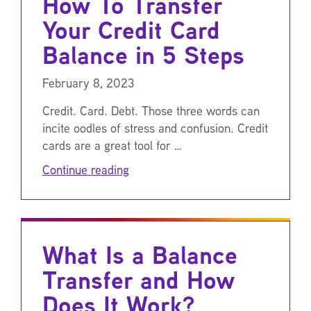
How To Transfer
Your Credit Card
Balance in 5 Steps
February 8, 2023
Credit. Card. Debt. Those three words can
incite oodles of stress and confusion. Credit
cards are a great tool for …
Continue reading
What Is a Balance
Transfer and How
Does It Work?