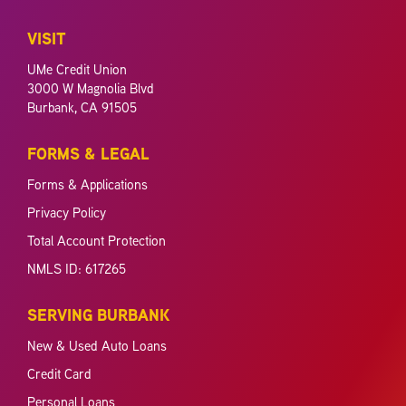
VISIT
UMe Credit Union
3000 W Magnolia Blvd
Burbank, CA 91505
FORMS & LEGAL
Forms & Applications
Privacy Policy
Total Account Protection
NMLS ID: 617265
SERVING BURBANK
New & Used Auto Loans
Credit Card
Personal Loans