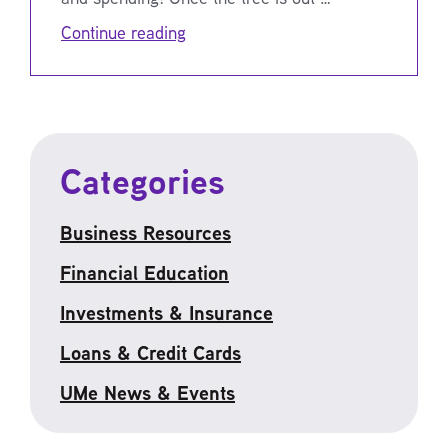
Continue reading
Categories
Business Resources
Financial Education
Investments & Insurance
Loans & Credit Cards
UMe News & Events