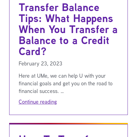
Transfer Balance
Tips: What Happens
When You Transfer a
Balance to a Credit
Card?
February 23, 2023
Here at UMe, we can help U with your
financial goals and get you on the road to
financial success. …
Continue reading