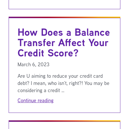
How Does a Balance
Transfer Affect Your
Credit Score?
March 6, 2023
Are U aiming to reduce your credit card
debt? I mean, who isn’t, right?! You may be
considering a credit …
Continue reading