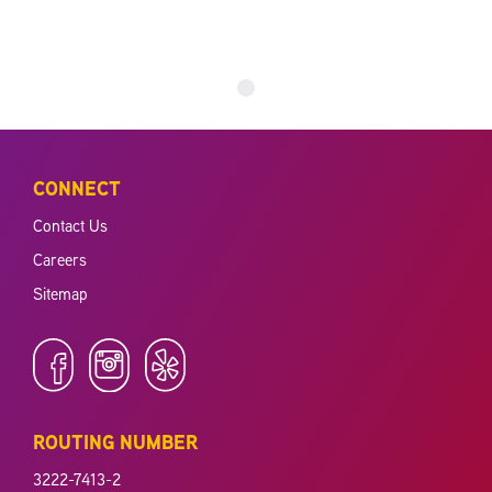
CONNECT
Contact Us
Careers
Sitemap
ROUTING NUMBER
3222-7413-2