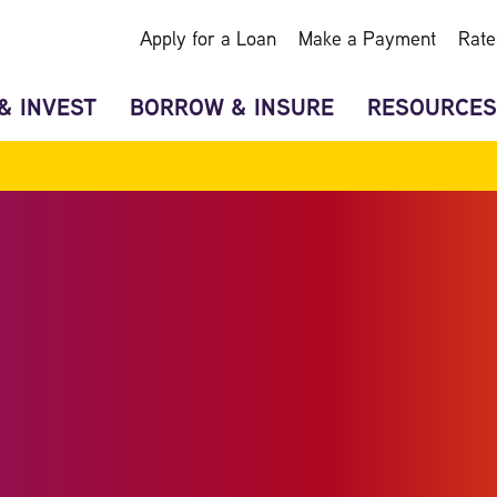
Apply for a Loan
Make a Payment
Rate
& INVEST
BORROW & INSURE
RESOURCES