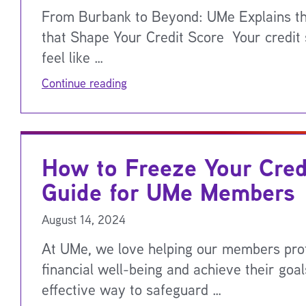
From Burbank to Beyond: UMe Explains th
that Shape Your Credit Score Your credit
feel like …
Continue reading
How to Freeze Your Cred
Guide for UMe Members
August 14, 2024
At UMe, we love helping our members prot
financial well-being and achieve their goa
effective way to safeguard …