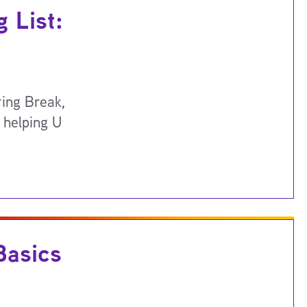
 List:
ring Break,
 helping U
Basics