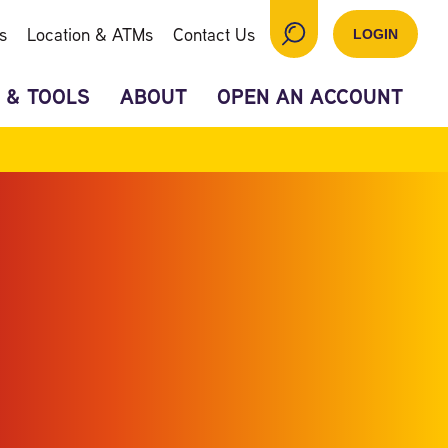
s
Location & ATMs
Contact Us
LOGIN
 & TOOLS
ABOUT
OPEN AN ACCOUNT