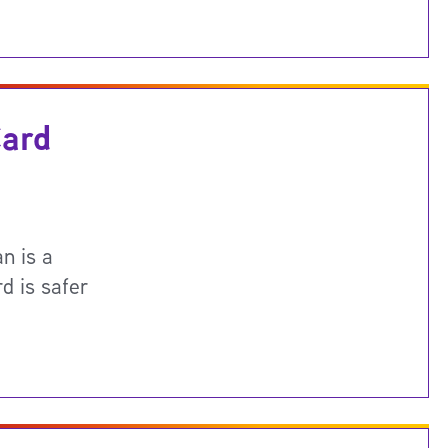
Card
n is a
d is safer