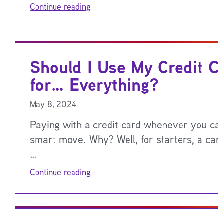
Continue reading
Should I Use My Credit 
for… Everything?
May 8, 2024
Paying with a credit card whenever you ca
smart move. Why? Well, for starters, a car
…
Continue reading