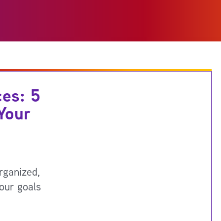
ces: 5
Your
rganized,
our goals