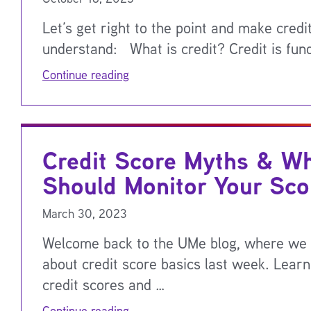
Let’s get right to the point and make credi
understand: What is credit? Credit is fun
Continue reading
Credit Score Myths & W
Should Monitor Your Sco
March 30, 2023
Welcome back to the UMe blog, where we 
about credit score basics last week. Lear
credit scores and …
Continue reading