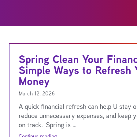
Spring Clean Your Finan
Simple Ways to Refresh 
Money
March 12, 2026
A quick financial refresh can help U stay o
reduce unnecessary expenses, and keep y
on track. Spring is …
Continue reading