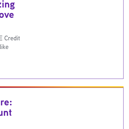
zing
Move
 Credit
like
re:
unt