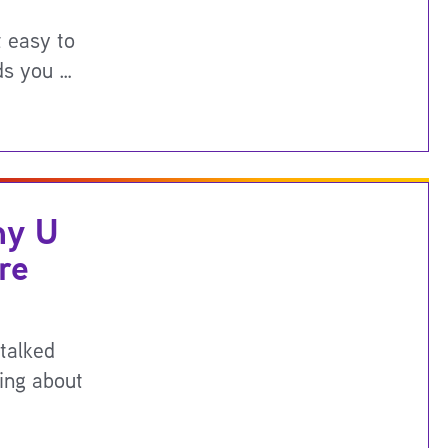
t easy to
ds you …
hy U
re
talked
ning about