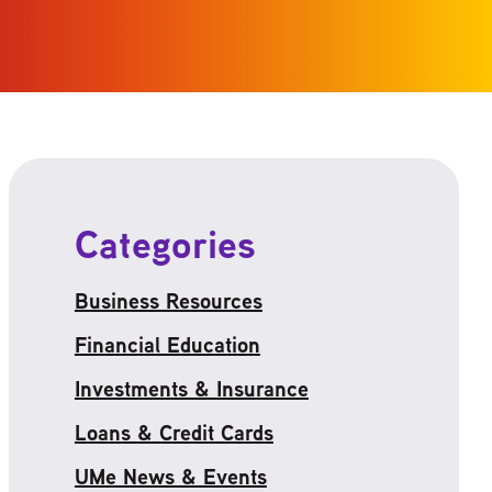
Categories
Business Resources
Financial Education
Investments & Insurance
Loans & Credit Cards
UMe News & Events