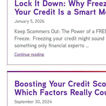
Lock It Down: Why Free
Your Credit Is a Smart 
January 5, 2026
Keep Scammers Out: The Power of a FREE
Freeze. Freezing your credit might sound 
something only financial experts …
Continue reading
Boosting Your Credit Sco
Which Factors Really Co
September 30, 2024