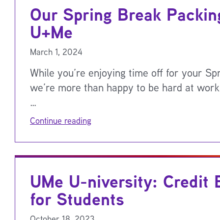
Our Spring Break Packing
U+Me
March 1, 2024
While you’re enjoying time off for your Sp
we’re more than happy to be hard at work
…
Continue reading
UMe U-niversity: Credit 
for Students
October 18, 2023