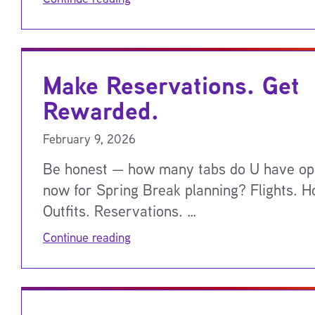
Make Reservations. Get
Rewarded.
February 9, 2026
Be honest — how many tabs do U have op
now for Spring Break planning? Flights. Ho
Outfits. Reservations. …
Continue reading