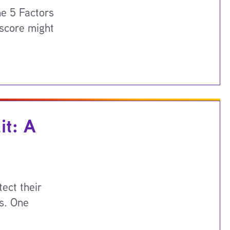
e 5 Factors
 score might
it: A
ect their
ls. One