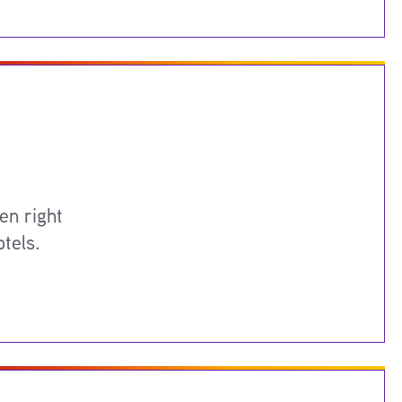
en right
tels.