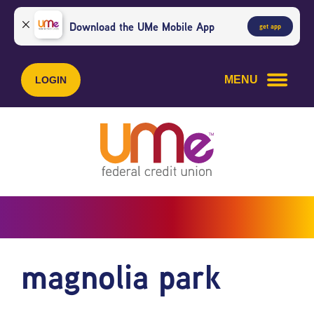
Skip
Skip
to
to
Download the UMe Mobile App
get app
content
web
banking
login
MENU
LOGIN
magnolia park