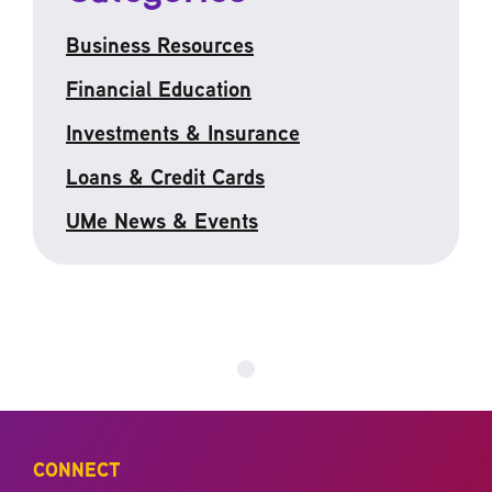
Business Resources
Financial Education
Investments & Insurance
Loans & Credit Cards
UMe News & Events
CONNECT