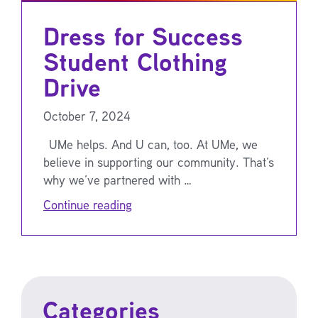
Dress for Success
Student Clothing
Drive
October 7, 2024
UMe helps. And U can, too. At UMe, we
believe in supporting our community. That’s
why we’ve partnered with …
Continue reading
Categories