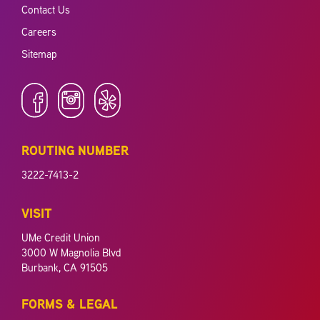
Contact Us
Careers
Sitemap
ROUTING NUMBER
3222-7413-2
VISIT
UMe Credit Union
3000 W Magnolia Blvd
Burbank, CA 91505
FORMS & LEGAL