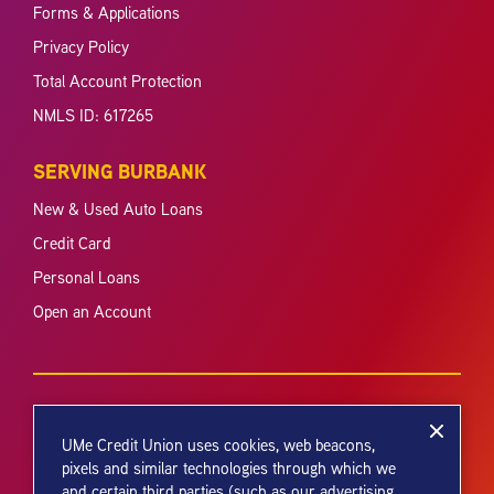
Forms & Applications
Privacy Policy
Total Account Protection
NMLS ID: 617265
SERVING BURBANK
New & Used Auto Loans
Credit Card
Personal Loans
Open an Account
UMe Credit Union uses cookies, web beacons,
pixels and similar technologies through which we
and certain third parties (such as our advertising