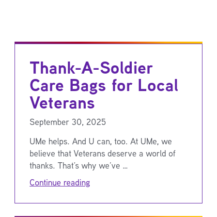
Thank-A-Soldier
Care Bags for Local
Veterans
September 30, 2025
UMe helps. And U can, too. At UMe, we
believe that Veterans deserve a world of
thanks. That’s why we’ve …
Continue reading