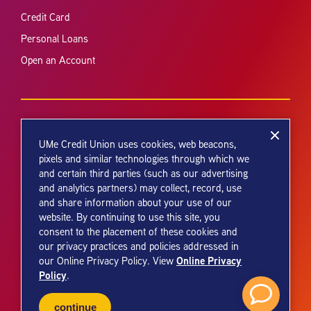
Credit Card
Personal Loans
Open an Account
UMe Credit Union uses cookies, web beacons,
pixels and similar technologies through which we
and certain third parties (such as our advertising
Your savings federally insured to at least $250,000 and backed by the
and analytics partners) may collect, record, use
full faith and credit of the United States Government. National Credit
and share information about your use of our
Union Administration, a U.S. Government Agency.
website. By continuing to use this site, you
consent to the placement of these cookies and
our privacy practices and policies addressed in
Online Privacy
our Online Privacy Policy. View
Policy
.
© 2026 UMe Credit Union. All Rights Reserved.
continue