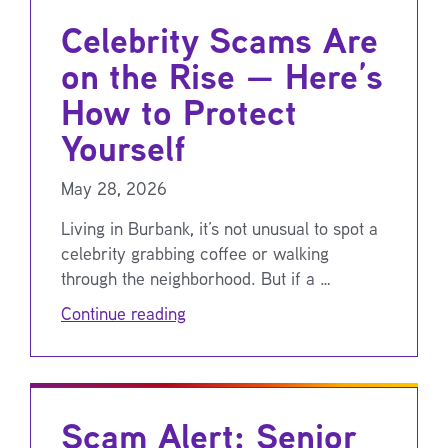
Celebrity Scams Are
on the Rise — Here’s
How to Protect
Yourself
May 28, 2026
Living in Burbank, it’s not unusual to spot a
celebrity grabbing coffee or walking
through the neighborhood. But if a …
Continue reading
Scam Alert: Senior