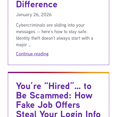
Difference
January 26, 2026
Cybercriminals are sliding into your
messages — here’s how to stay safe.
Identity theft doesn’t always start with a
major …
Continue reading
You’re “Hired”… to
Be Scammed: How
Fake Job Offers
Steal Your Login Info