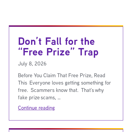
Don’t Fall for the
“Free Prize” Trap
July 8, 2026
Before You Claim That Free Prize, Read
This Everyone loves getting something for
free. Scammers know that. That’s why
fake prize scams, …
Continue reading