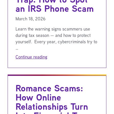
an IRS Phone Scam
March 18, 2026
Learn the warning signs scammers use
during tax season — and how to protect
yourself. Every year, cybercriminals try to
…
Continue reading
Romance Scams:
How Online
Relationships Turn