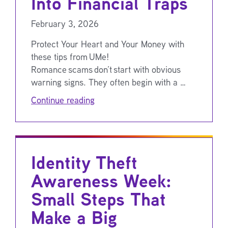
Into Financial Traps
February 3, 2026
Protect Your Heart and Your Money with
these tips from UMe!
Romance scams don’t start with obvious
warning signs. They often begin with a …
Continue reading
Identity Theft
Awareness Week:
Small Steps That
Make a Big