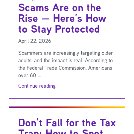
Scams Are on the
Rise — Here’s How
to Stay Protected
April 22, 2026
Scammers are increasingly targeting older
adults, and the impact is real. According to
the Federal Trade Commission, Americans
over 60 …
Continue reading
Don’t Fall for the Tax
Trap: How to Spot