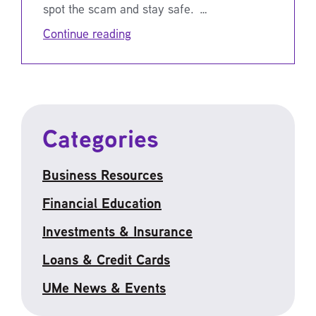
spot the scam and stay safe. …
Continue reading
Categories
Business Resources
Financial Education
Investments & Insurance
Loans & Credit Cards
UMe News & Events