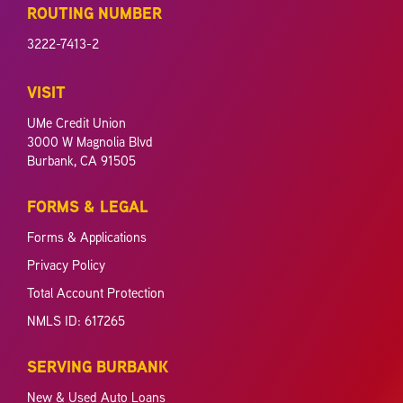
ROUTING NUMBER
3222-7413-2
VISIT
UMe Credit Union
3000 W Magnolia Blvd
Burbank, CA 91505
FORMS & LEGAL
Forms & Applications
Privacy Policy
Total Account Protection
NMLS ID: 617265
SERVING BURBANK
New & Used Auto Loans