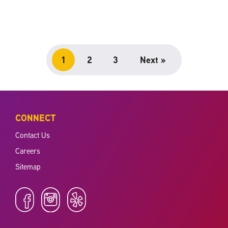
1
2
3
Next »
CONNECT
Contact Us
Careers
Sitemap