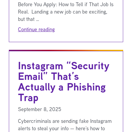
Before You Apply: How to Tell if That Job Is
Real. Landing a new job can be exciting,
but that …
Continue reading
Instagram “Security
Email” That’s
Actually a Phishing
Trap
September 8, 2025
Cybercriminals are sending fake Instagram
alerts to steal your info — here’s how to