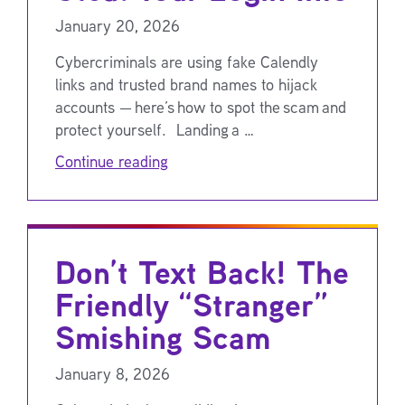
January 20, 2026
Cybercriminals are using fake Calendly
links and trusted brand names to hijack
accounts — here’s how to spot the scam and
protect yourself. Landing a …
Continue reading
Don’t Text Back! The
Friendly “Stranger”
Smishing Scam
January 8, 2026