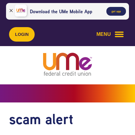
Skip
Skip
to
to
Download the UMe Mobile App
get app
content
web
banking
login
MENU
LOGIN
scam alert