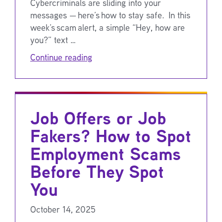
Cybercriminals are sliding into your
messages — here’s how to stay safe. In this
week’s scam alert, a simple “Hey, how are
you?” text …
Continue reading
Job Offers or Job
Fakers? How to Spot
Employment Scams
Before They Spot
You
October 14, 2025